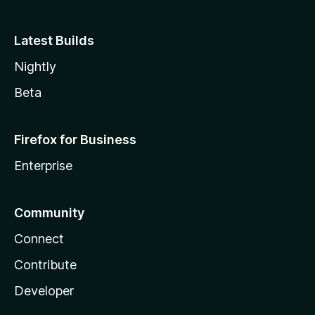
Latest Builds
Nightly
Beta
Firefox for Business
Enterprise
Community
Connect
Contribute
Developer