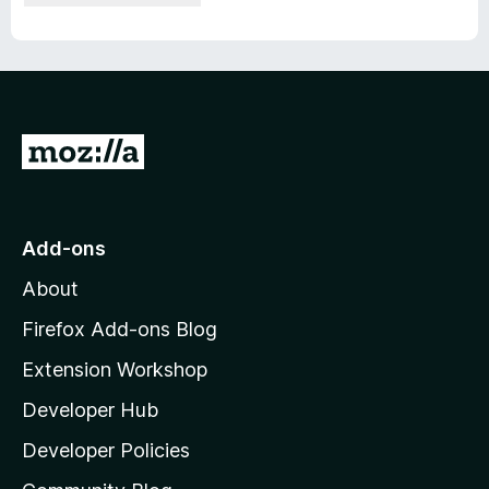
G
o
t
o
Add-ons
M
About
o
z
Firefox Add-ons Blog
i
Extension Workshop
l
Developer Hub
l
a
Developer Policies
'