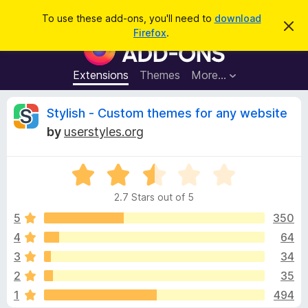
S
Log in
To use these add-ons, you'll need to
download
D
e
Firefox
.
i
F
a
s
i
m
r
i
r
Extensions
Themes
More…
c
s
e
s
h
t
f
R
Stylish - Custom themes for any website
h
o
i
by
userstyles.org
s
x
e
n
B
o
t
R
r
v
i
a
o
c
2.7 Stars out of 5
t
e
w
i
e
5
350
s
d
4
64
e
e
2
r
3
34
.
A
7
w
2
35
o
d
1
494
u
d