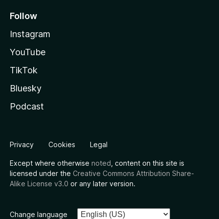
Follow
Instagram
YouTube
TikTok
Bluesky
Podcast
Privacy
Cookies
Legal
Except where otherwise
noted
, content on this site is
licensed under the
Creative Commons Attribution Share-
Alike License v3.0
or any later version.
Change language