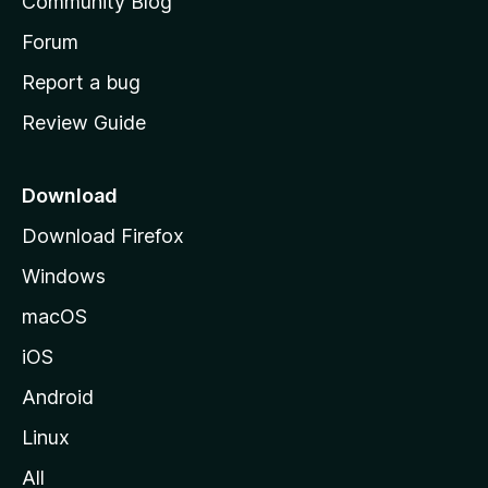
Community Blog
s
h
Forum
o
Report a bug
m
Review Guide
e
p
a
Download
g
Download Firefox
e
Windows
macOS
iOS
Android
Linux
All