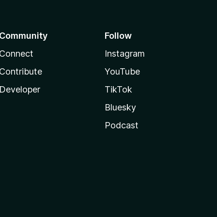
Community
Follow
Connect
Instagram
Contribute
YouTube
Developer
TikTok
Bluesky
Podcast