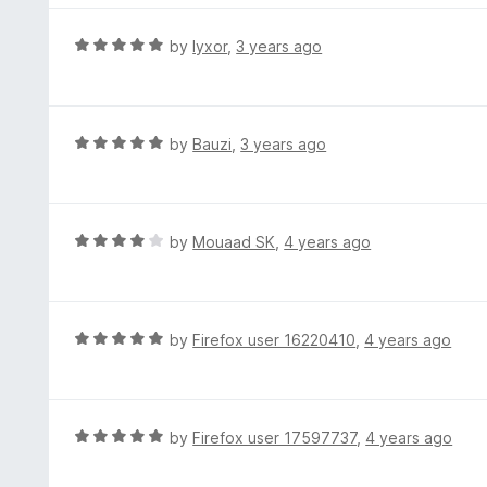
5
o
R
by
lyxor
,
3 years ago
u
a
t
t
o
e
f
d
R
by
Bauzi
,
3 years ago
5
5
a
o
t
u
e
t
d
R
by
Mouaad SK
,
4 years ago
o
5
a
f
o
t
5
u
e
t
d
R
by
Firefox user 16220410
,
4 years ago
o
4
a
f
o
t
5
u
e
t
d
R
by
Firefox user 17597737
,
4 years ago
o
5
a
f
o
t