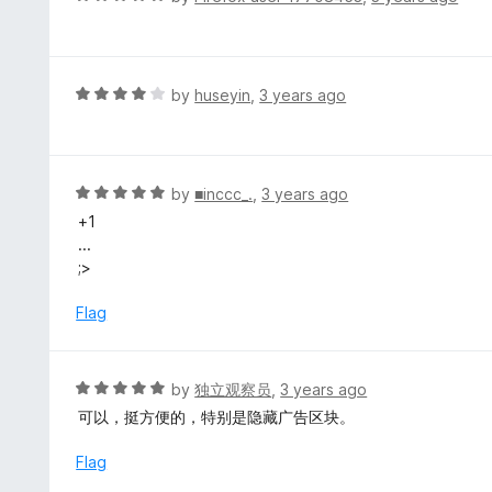
o
5
a
f
o
t
5
u
e
t
d
R
by
huseyin
,
3 years ago
o
5
a
f
o
t
5
u
e
t
d
R
by
■inccc_.
,
3 years ago
o
4
a
+1
f
o
t
...
5
u
e
;>
t
d
o
5
Flag
f
o
5
u
t
R
by
独立观察员
,
3 years ago
o
a
可以，挺方便的，特别是隐藏广告区块。
f
t
5
e
Flag
d