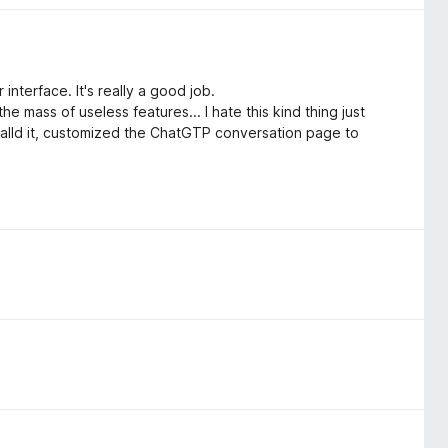
interface. It's really a good job.
the mass of useless features... I hate this kind thing just
stalld it, customized the ChatGTP conversation page to