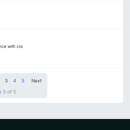
ence with css
3
4
5
Next
 3 of 5