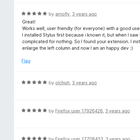
5
u
e
t
d
R
by
arnofly
,
3 years ago
o
5
a
Great!
f
o
t
Works well, user friendly (for everyone) with a good user 
5
u
e
I installed Stylus first because i known it, but when I saw 
t
d
complicated for nothing. So I found your extension. I in
o
5
enlarge the left column and now I am an happy dev :)
f
o
5
u
Flag
t
o
f
R
by
olchish
,
3 years ago
5
a
t
e
d
R
by
Firefox user 17926426
,
3 years ago
5
a
o
t
u
e
t
d
R
by
Firefox user 17708453
,
3 years ago