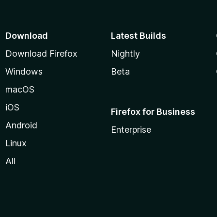
Download
Latest Builds
Download Firefox
Nightly
Windows
Beta
macOS
iOS
Firefox for Business
Android
Enterprise
Linux
All