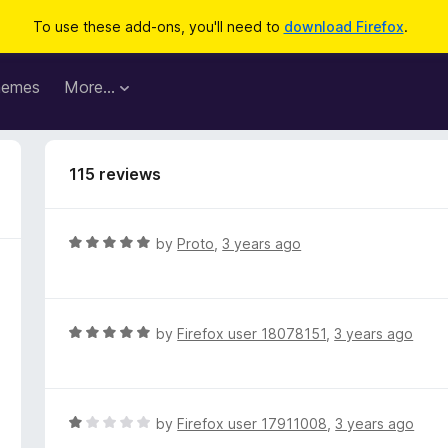
To use these add-ons, you'll need to
download Firefox
.
hemes
More…
115 reviews
R
by
Proto
,
3 years ago
a
t
e
d
R
by
Firefox user 18078151
,
3 years ago
5
a
o
t
u
e
t
d
R
by
Firefox user 17911008
,
3 years ago
o
5
a