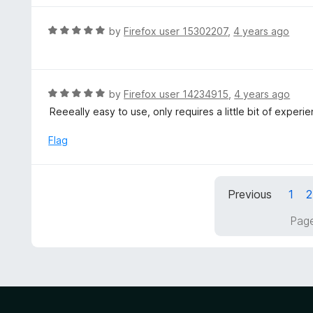
5
u
e
t
d
R
by
Firefox user 15302207
,
4 years ago
o
5
a
f
o
t
5
u
e
t
d
R
by
Firefox user 14234915
,
4 years ago
o
5
a
Reeeally easy to use, only requires a little bit of experi
f
o
t
5
u
e
Flag
t
d
o
5
f
o
5
Previous
1
2
u
t
Page
o
f
5