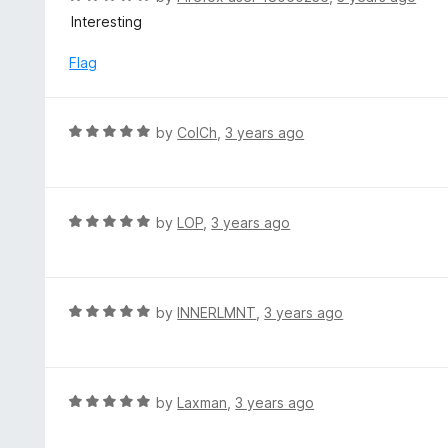
5
a
Interesting
o
t
u
e
Flag
t
d
o
5
f
o
R
by
ColCh
,
3 years ago
5
u
a
t
t
o
e
f
d
R
by
LOP
,
3 years ago
5
5
a
o
t
u
e
t
d
R
by
INNERLMNT
,
3 years ago
o
5
a
f
o
t
5
u
e
t
d
R
by
Laxman
,
3 years ago
o
5
a
f
o
t