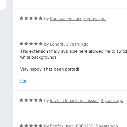
f
o
t
5
u
e
t
d
R
by
Kadircan Ersahin
,
3 years ago
o
1
a
f
o
t
5
u
e
t
d
R
by
Lohoris
,
3 years ago
o
5
a
This extension finally available here allowed me to switch 
f
o
t
white backgrounds.
5
u
e
t
d
Very happy it has been ported!
o
5
f
o
Flag
5
u
t
o
R
by
kriztmark hacking session
,
3 years ago
f
a
5
t
e
d
R
by
Firefox user 18060236
,
3 years ago