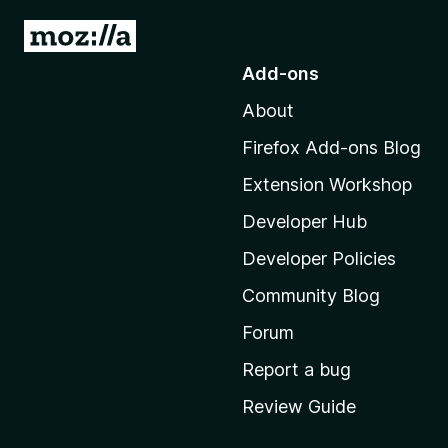
G
o
Add-ons
t
About
o
M
Firefox Add-ons Blog
o
Extension Workshop
z
i
Developer Hub
l
Developer Policies
l
Community Blog
a
'
Forum
s
Report a bug
h
Review Guide
o
m