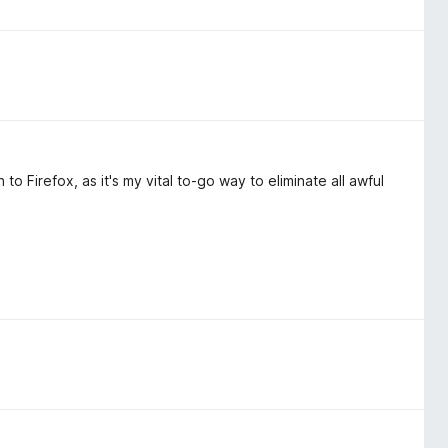
to Firefox, as it's my vital to-go way to eliminate all awful