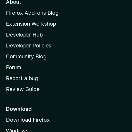
About
o
z
Firefox Add-ons Blog
i
Extension Workshop
l
Developer Hub
l
a
Developer Policies
'
Community Blog
s
h
Forum
o
Report a bug
m
Review Guide
e
p
a
Download
g
Download Firefox
e
Windows