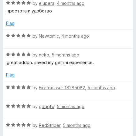
R
e
by
elupera
,
4 months ago
o
o
a
d
u
f
простота и удобство
t
5
t
5
e
o
o
Flag
d
u
f
5
t
5
R
by
Newtomic
,
4 months ago
o
o
a
u
f
t
t
5
R
e
by
neko
,
5 months ago
o
a
d
great addon. saved my gemini experience.
f
t
5
5
e
o
Flag
d
u
5
t
R
by
Firefox user 18285082
,
5 months ago
o
o
a
u
f
t
t
5
R
e
by
goqqtw
,
5 months ago
o
a
d
f
t
5
5
R
e
by
RedStrider
,
5 months ago
o
a
d
u