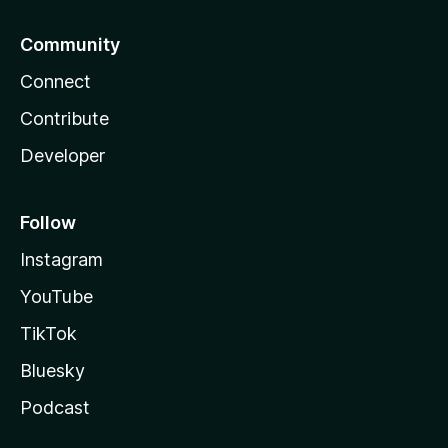
Community
Connect
Contribute
Developer
Follow
Instagram
YouTube
TikTok
Bluesky
Podcast