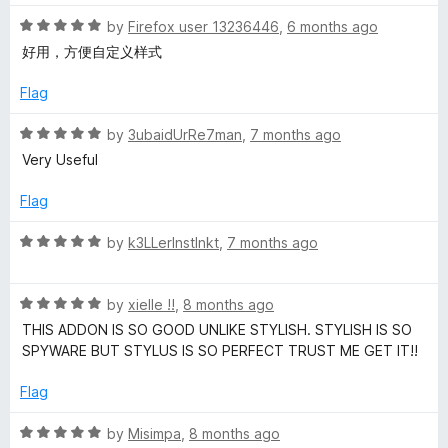
t
5
t
R
e
by
Firefox user 13236446
,
6 months ago
o
o
a
d
u
f
好用，方便自定义样式
t
5
t
5
e
o
o
Flag
d
u
f
5
t
5
R
by
3ubaidUrRe7man
,
7 months ago
o
o
a
Very Useful
u
f
t
t
5
e
Flag
o
d
f
5
R
by
k3LLerInstInkt
,
7 months ago
5
o
a
u
t
t
R
e
by
xielle !!
,
8 months ago
o
a
d
THIS ADDON IS SO GOOD UNLIKE STYLISH. STYLISH IS SO
f
t
5
SPYWARE BUT STYLUS IS SO PERFECT TRUST ME GET IT!!
5
e
o
d
u
Flag
5
t
o
o
R
by
Misimpa
,
8 months ago