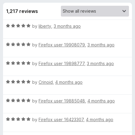
s
t
-
o
1,217 reviews
o
f
f
n
5
R
by
liberty
,
3 months ago
s
o
a
t
r
R
e
by
Firefox user 19908079
,
3 months ago
a
d
t
S
5
R
e
by
Firefox user 19898777
,
3 months ago
o
a
d
u
t
t
5
t
R
e
by
Crinoid
,
4 months ago
o
o
y
a
d
u
f
t
5
t
5
R
l
e
by
Firefox user 19885048
,
4 months ago
o
o
a
d
u
f
t
5
t
5
u
R
e
by
Firefox user 16423307
,
4 months ago
o
o
a
d
u
f
s
t
5
t
5