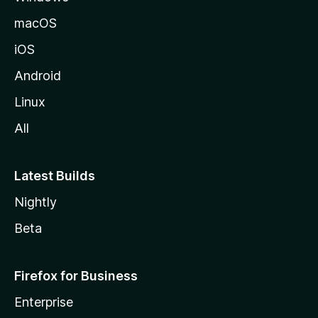
macOS
iOS
Android
Linux
All
Latest Builds
Nightly
Beta
Firefox for Business
Enterprise