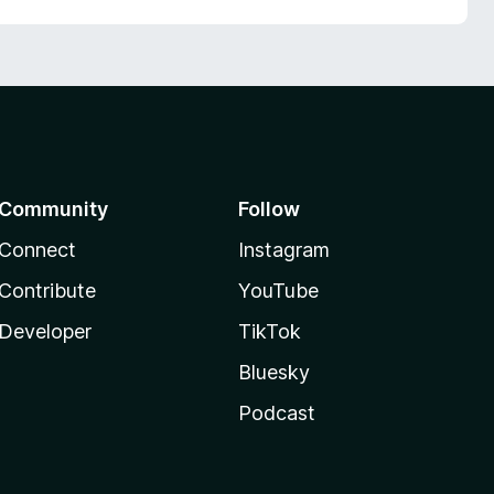
Community
Follow
Connect
Instagram
Contribute
YouTube
Developer
TikTok
Bluesky
Podcast