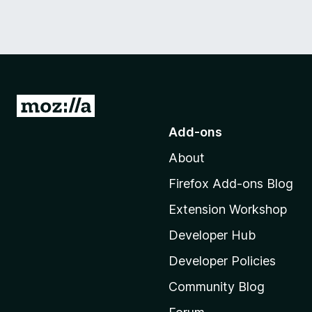
G
o
Add-ons
t
About
o
M
Firefox Add-ons Blog
o
Extension Workshop
z
i
Developer Hub
l
Developer Policies
l
Community Blog
a
'