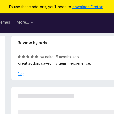
To use these add-ons, you'll need to
download Firefox
.
hemes
More…
Review by neko
R
by
neko
,
5 months ago
a
great addon. saved my gemini experience.
t
e
Flag
d
5
o
u
t
o
f