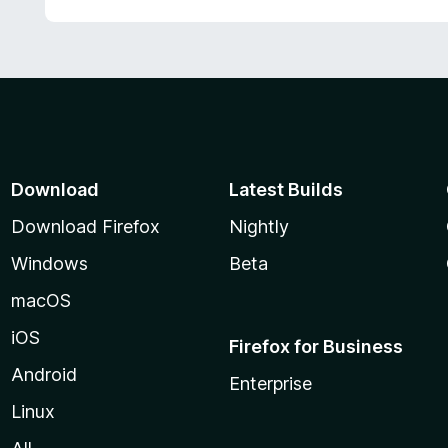
Download
Latest Builds
Download Firefox
Nightly
Windows
Beta
macOS
iOS
Firefox for Business
Android
Enterprise
Linux