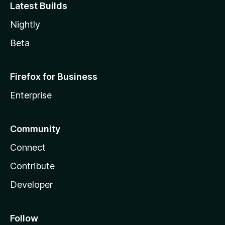
Latest Builds
Nightly
Beta
Firefox for Business
Enterprise
Community
Connect
Contribute
Developer
Follow