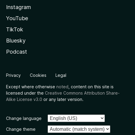
Instagram
YouTube
TikTok
Bluesky
Podcast
Privacy
Cookies
Legal
Except where otherwise
noted
, content on this site is
licensed under the
Creative Commons Attribution Share-
Alike License v3.0
or any later version.
Change language
Change theme