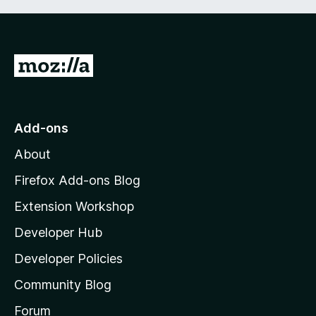
G
o
t
o
Add-ons
M
About
o
z
Firefox Add-ons Blog
i
Extension Workshop
l
Developer Hub
l
a
Developer Policies
'
Community Blog
s
h
Forum