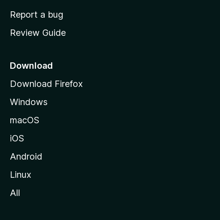
o
Report a bug
m
Review Guide
e
p
a
Download
g
Download Firefox
e
Windows
macOS
iOS
Android
Linux
All