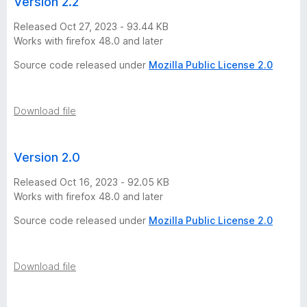
Version 2.2
Released Oct 27, 2023 - 93.44 KB
Works with firefox 48.0 and later
Source code released under
Mozilla Public License 2.0
Download file
Version 2.0
Released Oct 16, 2023 - 92.05 KB
Works with firefox 48.0 and later
Source code released under
Mozilla Public License 2.0
Download file