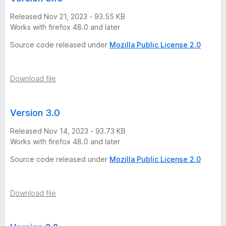
Released Nov 21, 2023 - 93.55 KB
Works with firefox 48.0 and later
Source code released under
Mozilla Public License 2.0
Download file
Version 3.0
Released Nov 14, 2023 - 93.73 KB
Works with firefox 48.0 and later
Source code released under
Mozilla Public License 2.0
Download file