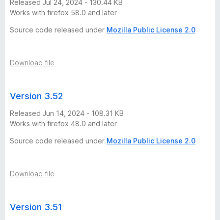
Released Jul 24, 2024 - 130.44 KB
Works with firefox 58.0 and later
r
Source code released under
Mozilla Public License 2.0
s
i
Download file
o
Version 3.52
n
Released Jun 14, 2024 - 108.31 KB
Works with firefox 48.0 and later
h
Source code released under
Mozilla Public License 2.0
i
Download file
s
t
Version 3.51