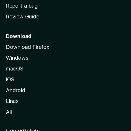
o
Report a bug
m
Review Guide
e
p
a
Download
g
Download Firefox
e
Windows
macOS
iOS
Android
Linux
All