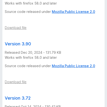
o
Works with firefox 58.0 and later
Source code released under
Mozilla Public License 2.0
s
d
Download file
e
Version 3.90
A
Released Dec 20, 2024 - 131.79 KB
Works with firefox 58.0 and later
r
Source code released under
Mozilla Public License 2.0
g
Download file
e
n
Version 3.72
Released Oct 14, 2024 - 130.42 KB