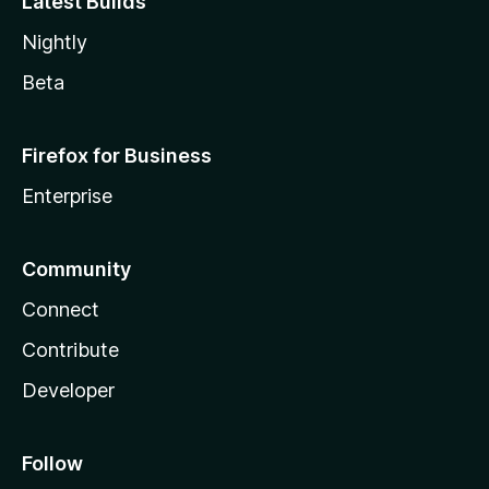
Latest Builds
Nightly
Beta
Firefox for Business
Enterprise
Community
Connect
Contribute
Developer
Follow