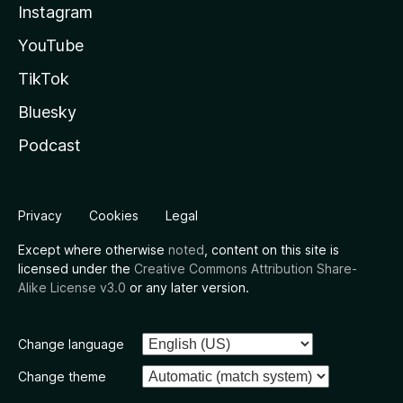
Instagram
YouTube
TikTok
Bluesky
Podcast
Privacy
Cookies
Legal
Except where otherwise
noted
, content on this site is
licensed under the
Creative Commons Attribution Share-
Alike License v3.0
or any later version.
Change language
Change theme