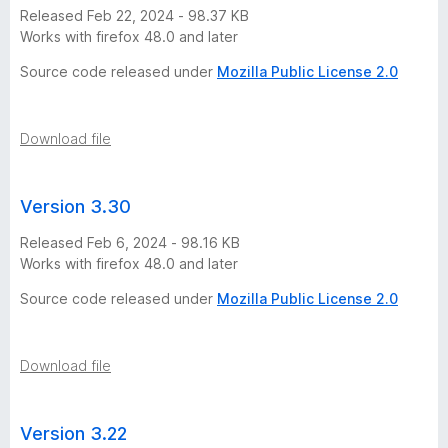
s
Released Feb 22, 2024 - 98.37 KB
Works with firefox 48.0 and later
i
Source code released under
Mozilla Public License 2.0
o
Download file
n
s
Version 3.30
Released Feb 6, 2024 - 98.16 KB
Works with firefox 48.0 and later
Source code released under
Mozilla Public License 2.0
Download file
Version 3.22