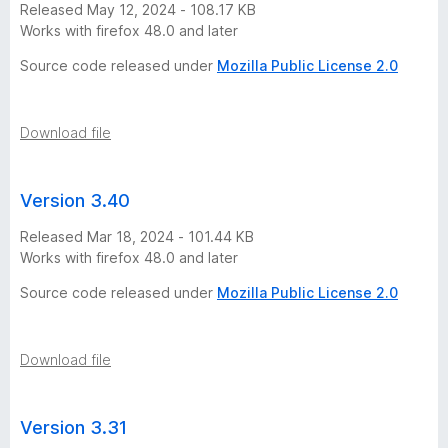
Released May 12, 2024 - 108.17 KB
o
Works with firefox 48.0 and later
r
Source code released under
Mozilla Public License 2.0
y
Download file
-
Version 3.40
2
Released Mar 18, 2024 - 101.44 KB
2
Works with firefox 48.0 and later
Source code released under
Mozilla Public License 2.0
v
e
Download file
r
Version 3.31