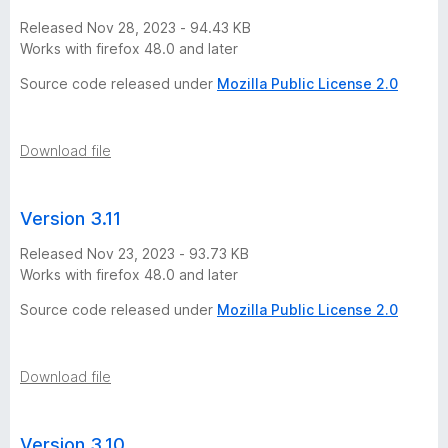
Released Nov 28, 2023 - 94.43 KB
Works with firefox 48.0 and later
Source code released under
Mozilla Public License 2.0
Download file
Version 3.11
Released Nov 23, 2023 - 93.73 KB
Works with firefox 48.0 and later
Source code released under
Mozilla Public License 2.0
Download file
Version 3.10