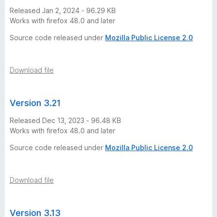
Released Jan 2, 2024 - 96.29 KB
Works with firefox 48.0 and later
Source code released under
Mozilla Public License 2.0
Download file
Version 3.21
Released Dec 13, 2023 - 96.48 KB
Works with firefox 48.0 and later
Source code released under
Mozilla Public License 2.0
Download file
Version 3.13