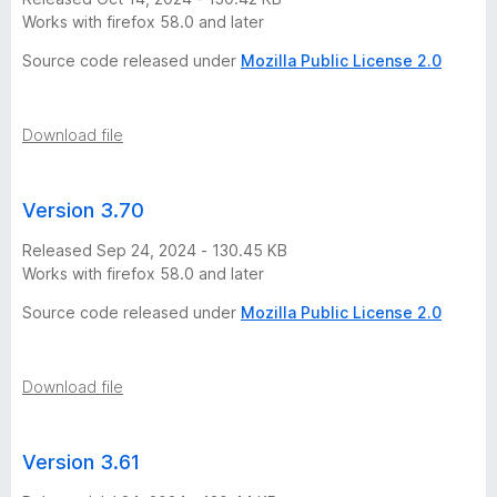
t
Works with firefox 58.0 and later
i
Source code released under
Mozilla Public License 2.0
n
Download file
a
Version 3.70
2
Released Sep 24, 2024 - 130.45 KB
0
Works with firefox 58.0 and later
Source code released under
Mozilla Public License 2.0
2
6
Download file
v
Version 3.61
e