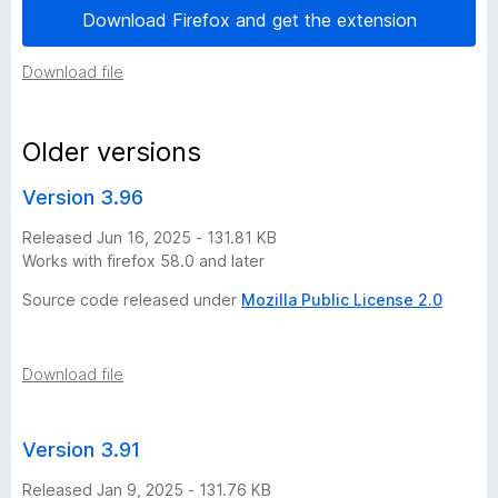
Download Firefox and get the extension
o
Download file
n
i
Older versions
m
Version 3.96
Released Jun 16, 2025 - 131.81 KB
p
Works with firefox 58.0 and later
u
Source code released under
Mozilla Public License 2.0
e
Download file
s
Version 3.91
t
Released Jan 9, 2025 - 131.76 KB