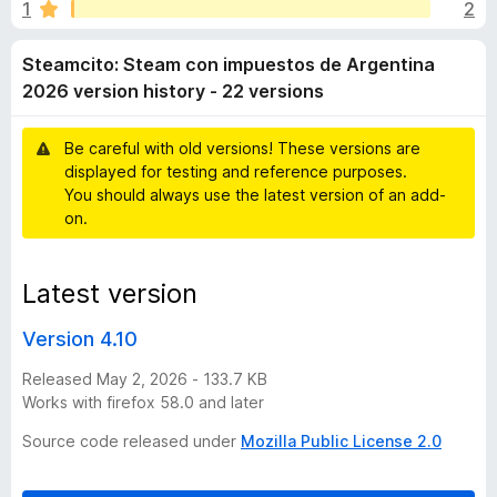
i
1
2
u
-
t
o
t
Steamcito: Steam con impuestos de Argentina
o
n
f
2026 version history - 22 versions
s
o
5
Be careful with old versions! These versions are
:
displayed for testing and reference purposes.
You should always use the latest version of an add-
S
on.
t
Latest version
e
Version 4.10
a
Released May 2, 2026 - 133.7 KB
Works with firefox 58.0 and later
m
Source code released under
Mozilla Public License 2.0
c