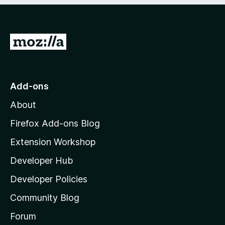
G
o
t
o
Add-ons
M
About
o
z
Firefox Add-ons Blog
i
Extension Workshop
l
Developer Hub
l
a
Developer Policies
'
Community Blog
s
h
Forum