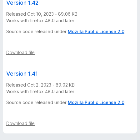
Version 1.42
Released Oct 10, 2023 - 89.06 KB
Works with firefox 48.0 and later
Source code released under
Mozilla Public License 2.0
Download file
Version 1.41
Released Oct 2, 2023 - 89.02 KB
Works with firefox 48.0 and later
Source code released under
Mozilla Public License 2.0
Download file