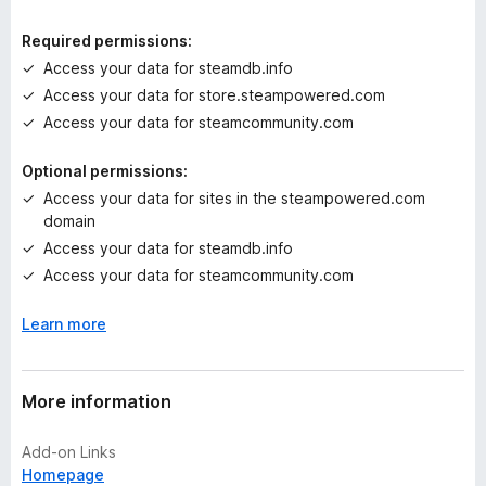
i
n
Required permissions:
g
Access your data for steamdb.info
s
Access your data for store.steampowered.com
y
e
Access your data for steamcommunity.com
t
Optional permissions:
Access your data for sites in the steampowered.com
domain
Access your data for steamdb.info
Access your data for steamcommunity.com
Learn more
More information
Add-on Links
Homepage