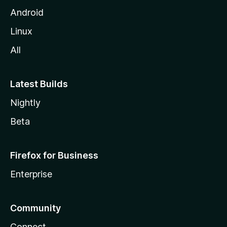
Android
Linux
All
Latest Builds
Nightly
Beta
Firefox for Business
Enterprise
Community
Connect