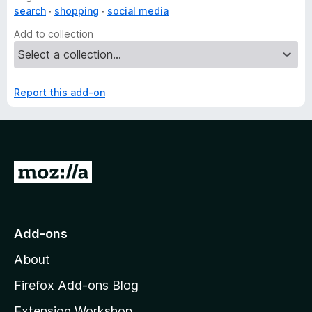
search
shopping
social media
Add to collection
Report this add-on
G
o
t
o
Add-ons
M
About
o
z
Firefox Add-ons Blog
i
Extension Workshop