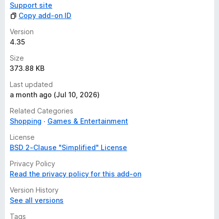
Support site
Copy add-on ID
Version
4.35
Size
373.88 KB
Last updated
a month ago (Jul 10, 2026)
Related Categories
Shopping
Games & Entertainment
License
BSD 2-Clause "Simplified" License
Privacy Policy
Read the privacy policy for this add-on
Version History
See all versions
Tags