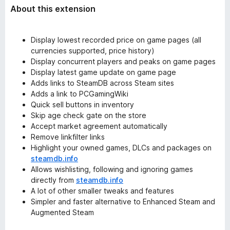
About this extension
Display lowest recorded price on game pages (all
currencies supported, price history)
Display concurrent players and peaks on game pages
Display latest game update on game page
Adds links to SteamDB across Steam sites
Adds a link to PCGamingWiki
Quick sell buttons in inventory
Skip age check gate on the store
Accept market agreement automatically
Remove linkfilter links
Highlight your owned games, DLCs and packages on
steamdb.info
Allows wishlisting, following and ignoring games
directly from
steamdb.info
A lot of other smaller tweaks and features
Simpler and faster alternative to Enhanced Steam and
Augmented Steam