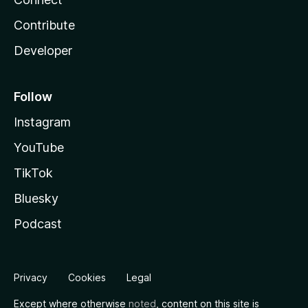
Contribute
Developer
Follow
Instagram
YouTube
TikTok
Bluesky
Podcast
Privacy
Cookies
Legal
Except where otherwise
noted
, content on this site is