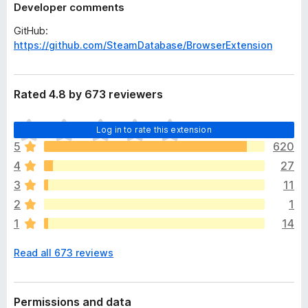
Developer comments
GitHub:
https://github.com/SteamDatabase/BrowserExtension
Rated 4.8 by 673 reviewers
T
Log in to rate this extension
h
5
620
e
4
27
r
e
3
11
a
2
1
r
1
14
e
n
Read all 673 reviews
o
r
a
t
Permissions and data