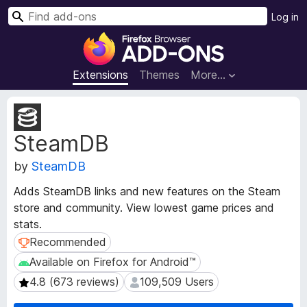
S
Log in
e
F
a
i
r
r
Extensions
Themes
More…
c
e
h
f
E
o
x
SteamDB
t
x
e
B
by
SteamDB
n
r
s
o
Adds SteamDB links and new features on the Steam
i
w
store and community. View lowest game prices and
o
s
stats.
n
e
M
Recommended
Recommended
e
r
Available on Firefox for Android™
Available on Firefox for Android™
t
A
4.8 (673 reviews)
109,509 Users
4.8 (673 reviews)
109,509 Users
a
d
d
d