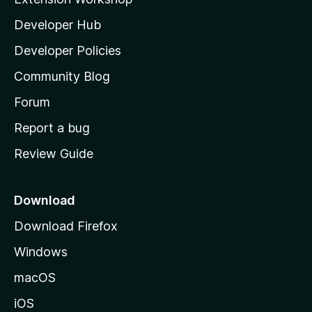
l
Developer Hub
l
a
Developer Policies
'
Community Blog
s
h
Forum
o
Report a bug
m
Review Guide
e
p
a
Download
g
Download Firefox
e
Windows
macOS
iOS