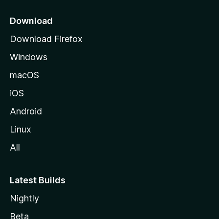
p
a
Download
g
Download Firefox
e
Windows
macOS
iOS
Android
Linux
All
Latest Builds
Nightly
Beta