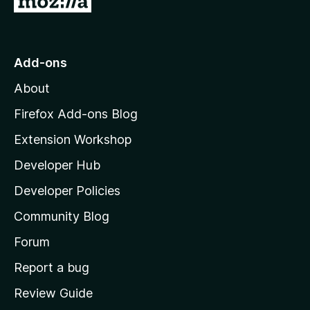
o
t
o
Add-ons
M
About
o
z
Firefox Add-ons Blog
i
Extension Workshop
l
Developer Hub
l
a
Developer Policies
'
Community Blog
s
h
Forum
o
Report a bug
m
Review Guide
e