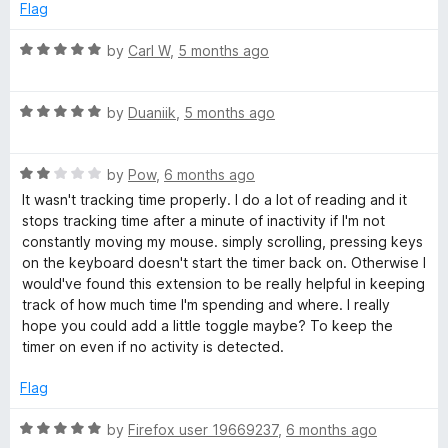
o
Flag
l
u
t
R
by
Carl W
,
5 months ago
y
o
a
f
t
5
t
R
e
by
Duaniik
,
5 months ago
a
d
t
5
i
R
e
by
Pow
,
6 months ago
o
a
d
u
It wasn't tracking time properly. I do a lot of reading and it
c
t
5
t
stops tracking time after a minute of inactivity if I'm not
e
o
o
constantly moving my mouse. simply scrolling, pressing keys
s
d
u
f
on the keyboard doesn't start the timer back on. Otherwise I
2
t
5
would've found this extension to be really helpful in keeping
o
o
&
track of how much time I'm spending and where. I really
u
f
hope you could add a little toggle maybe? To keep the
t
5
timer on even if no activity is detected.
T
o
f
Flag
i
5
R
by
Firefox user 19669237
,
6 months ago