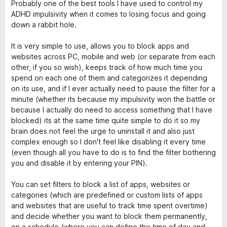
m
a
Probably one of the best tools I have used to control my
t
ADHD impulsivity when it comes to losing focus and going
e
e
down a rabbit hole.
d
5
It is very simple to use, allows you to block apps and
T
o
websites across PC, mobile and web (or separate from each
u
other, if you so wish), keeps track of how much time you
r
t
spend on each one of them and categorizes it depending
o
on its use, and if I ever actually need to pause the filter for a
a
f
minute (whether its because my impulsivity won the battle or
5
because I actually do need to access something that I have
blocked) its at the same time quite simple to do it so my
c
brain does not feel the urge to uninstall it and also just
complex enough so I don't feel like disabling it every time
k
(even though all you have to do is to find the filter bothering
you and disable it by entering your PIN).
e
You can set filters to block a list of apps, websites or
r
categories (which are predefined or custom lists of apps
and websites that are useful to track time spent overtime)
and decide whether you want to block them permanently,
on a schedule (where you can define the time of day and