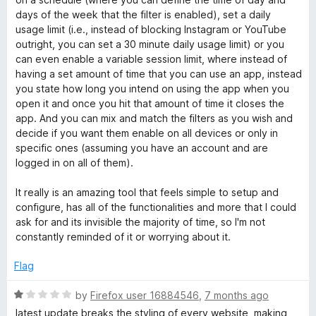
days of the week that the filter is enabled), set a daily
usage limit (i.e., instead of blocking Instagram or YouTube
outright, you can set a 30 minute daily usage limit) or you
can even enable a variable session limit, where instead of
having a set amount of time that you can use an app, instead
you state how long you intend on using the app when you
open it and once you hit that amount of time it closes the
app. And you can mix and match the filters as you wish and
decide if you want them enable on all devices or only in
specific ones (assuming you have an account and are
logged in on all of them).
It really is an amazing tool that feels simple to setup and
configure, has all of the functionalities and more that I could
ask for and its invisible the majority of time, so I'm not
constantly reminded of it or worrying about it.
Flag
R
by
Firefox user 16884546
,
7 months ago
a
latest update breaks the styling of every website, making