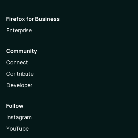
Firefox for Business
Enterprise
Community
Connect
Contribute
Developer
Follow
Instagram
YouTube