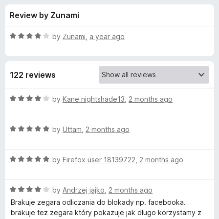
s
t
-
Review by Zunami
o
o
f
f
n
5
R
by
Zunami
,
a year ago
s
o
a
t
e
r
122 reviews
d
4
S
o
R
by
Kane nightshade13
,
2 months ago
u
a
t
t
t
o
R
e
by
Uttam
,
2 months ago
f
a
d
a
5
t
4
R
e
by
Firefox user 18139722
,
2 months ago
o
y
a
d
u
t
5
t
F
R
e
by
Andrzej jajko
,
2 months ago
o
o
a
d
u
f
Brakuje zegara odliczania do blokady np. facebooka.
t
r
5
t
5
brakuje też zegara który pokazuje jak długo korzystamy z