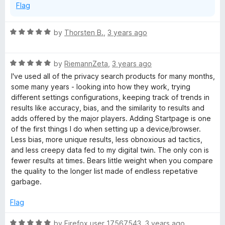
Flag
R
by
Thorsten B.
,
3 years ago
a
t
R
e
by
RiemannZeta
,
3 years ago
a
d
I've used all of the privacy search products for many months,
t
5
some many years - looking into how they work, trying
e
o
different settings configurations, keeping track of trends in
d
u
results like accuracy, bias, and the similarity to results and
5
t
adds offered by the major players. Adding Startpage is one
o
o
of the first things I do when setting up a device/browser.
u
f
Less bias, more unique results, less obnoxious ad tactics,
t
5
and less creepy data fed to my digital twin. The only con is
o
fewer results at times. Bears little weight when you compare
f
the quality to the longer list made of endless repetative
5
garbage.
Flag
R
by
Firefox user 17567543
,
3 years ago