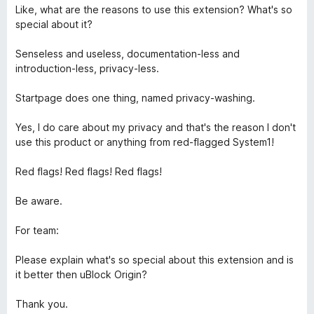
f
1
Like, what are the reasons to use this extension? What's so
5
o
special about it?
u
t
Senseless and useless, documentation-less and
o
introduction-less, privacy-less.
f
5
Startpage does one thing, named privacy-washing.
Yes, I do care about my privacy and that's the reason I don't
use this product or anything from red-flagged System1!
Red flags! Red flags! Red flags!
Be aware.
For team:
Please explain what's so special about this extension and is
it better then uBlock Origin?
Thank you.