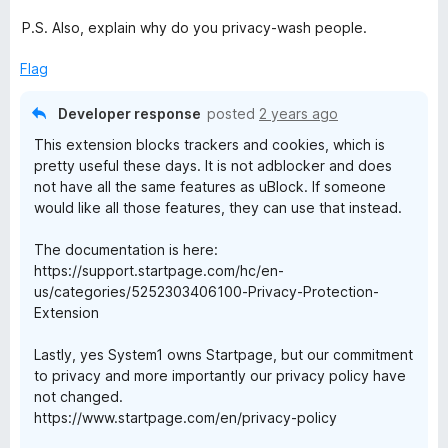
P.S. Also, explain why do you privacy-wash people.
Flag
Developer response
posted
2 years ago
This extension blocks trackers and cookies, which is
pretty useful these days. It is not adblocker and does
not have all the same features as uBlock. If someone
would like all those features, they can use that instead.
The documentation is here:
https://support.startpage.com/hc/en-
us/categories/5252303406100-Privacy-Protection-
Extension
Lastly, yes System1 owns Startpage, but our commitment
to privacy and more importantly our privacy policy have
not changed.
https://www.startpage.com/en/privacy-policy