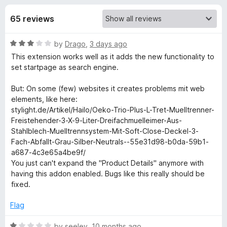
s
t
-
o
65 reviews
o
f
f
n
5
R
by
Drago
,
3 days ago
s
o
a
This extension works well as it adds the new functionality to
t
set startpage as search engine.
r
e
d
But: On some (few) websites it creates problems mit web
S
3
elements, like here:
o
stylight.de/Artikel/Hailo/Oeko-Trio-Plus-L-Tret-Muelltrenner-
u
Freistehender-3-X-9-Liter-Dreifachmuelleimer-Aus-
t
t
Stahlblech-Muelltrennsystem-Mit-Soft-Close-Deckel-3-
o
Fach-Abfallt-Grau-Silber-Neutrals--55e31d98-b0da-59b1-
a
f
a687-4c3e65a4be9f/
5
You just can't expand the "Product Details" anymore with
r
having this addon enabled. Bugs like this really should be
fixed.
t
Flag
p
R
by
seeley
,
10 months ago