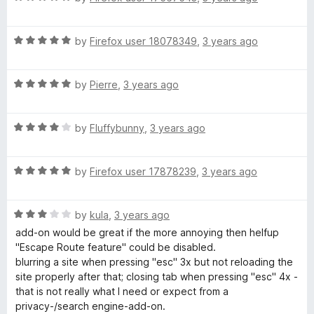
a
t
R
e
by
Firefox user 18078349
,
3 years ago
a
d
t
5
R
e
by
Pierre
,
3 years ago
o
a
d
u
t
5
t
R
e
by
Fluffybunny
,
3 years ago
o
o
a
d
u
f
t
5
t
5
R
e
by
Firefox user 17878239
,
3 years ago
o
o
a
d
u
f
t
4
t
5
R
e
by
kula
,
3 years ago
o
o
a
d
u
f
add-on would be great if the more annoying then helfup
t
5
t
5
"Escape Route feature" could be disabled.
e
o
o
blurring a site when pressing "esc" 3x but not reloading the
d
u
f
site properly after that; closing tab when pressing "esc" 4x -
3
t
5
that is not really what I need or expect from a
o
o
privacy-/search engine-add-on.