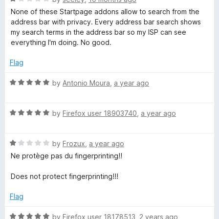
a
None of these Startpage addons allow to search from the
a
t
address bar with privacy. Every address bar search shows
e
my search terms in the address bar so my ISP can see
g
d
everything I'm doing. No good.
1
o
e
Flag
u
t
R
by
Antonio Moura
,
a year ago
P
o
a
f
t
r
5
R
e
by
Firefox user 18903740
,
a year ago
a
d
i
t
5
R
e
by
Frozux
,
a year ago
o
a
d
u
v
Ne protège pas du fingerprinting!!
t
5
t
e
o
o
Does not protect fingerprinting!!!
a
d
u
f
1
t
5
Flag
c
o
o
u
f
R
by
Firefox user 18178513
,
2 years ago