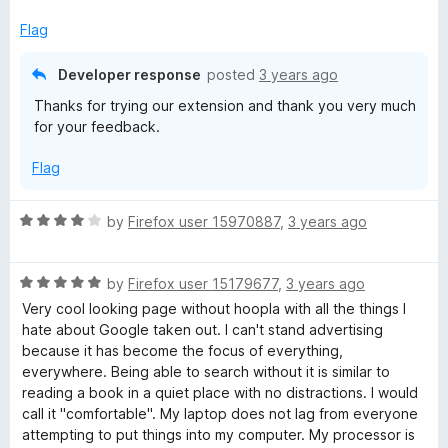
u
f
t
5
Flag
o
f
Developer response
posted
3 years ago
5
Thanks for trying our extension and thank you very much
for your feedback.
Flag
R
by
Firefox user 15970887
,
3 years ago
a
t
R
e
by
Firefox user 15179677
,
3 years ago
a
d
Very cool looking page without hoopla with all the things I
t
4
hate about Google taken out. I can't stand advertising
e
o
because it has become the focus of everything,
d
u
everywhere. Being able to search without it is similar to
5
t
reading a book in a quiet place with no distractions. I would
o
o
call it "comfortable". My laptop does not lag from everyone
u
f
attempting to put things into my computer. My processor is