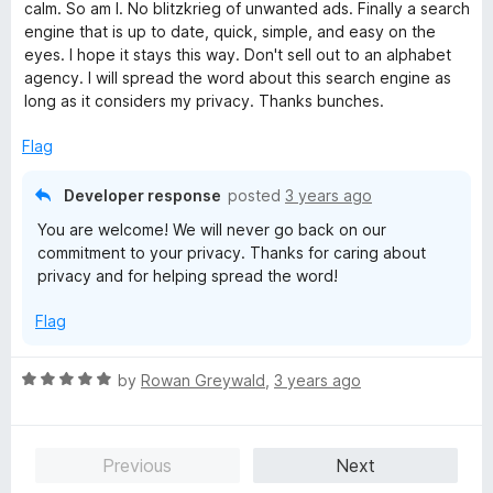
t
5
calm. So am I. No blitzkrieg of unwanted ads. Finally a search
o
engine that is up to date, quick, simple, and easy on the
f
eyes. I hope it stays this way. Don't sell out to an alphabet
5
agency. I will spread the word about this search engine as
long as it considers my privacy. Thanks bunches.
Flag
Developer response
posted
3 years ago
You are welcome! We will never go back on our
commitment to your privacy. Thanks for caring about
privacy and for helping spread the word!
Flag
R
by
Rowan Greywald
,
3 years ago
a
t
e
Previous
Next
d