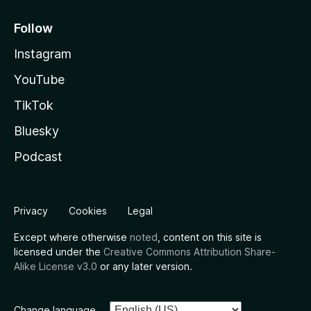
Follow
Instagram
YouTube
TikTok
Bluesky
Podcast
Privacy
Cookies
Legal
Except where otherwise
noted
, content on this site is
licensed under the
Creative Commons Attribution Share-
Alike License v3.0
or any later version.
Change language