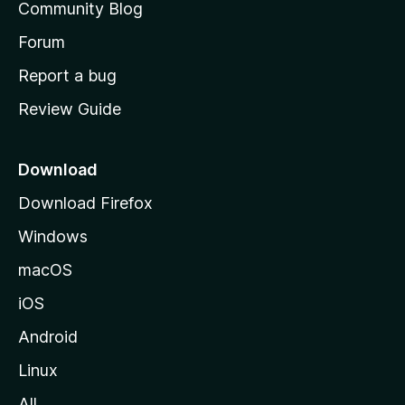
Community Blog
s
h
Forum
o
Report a bug
m
Review Guide
e
p
a
Download
g
Download Firefox
e
Windows
macOS
iOS
Android
Linux
All