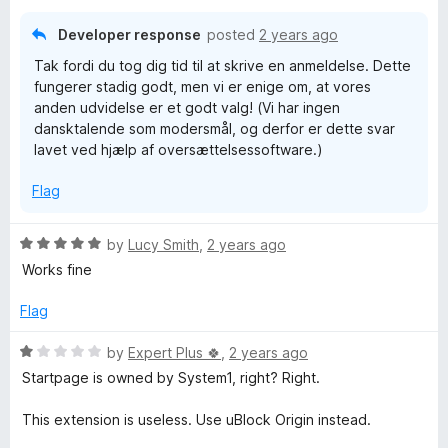
u
f
t
5
Developer response
posted
2 years ago
o
Tak fordi du tog dig tid til at skrive en anmeldelse. Dette
f
fungerer stadig godt, men vi er enige om, at vores
5
anden udvidelse er et godt valg! (Vi har ingen
dansktalende som modersmål, og derfor er dette svar
lavet ved hjælp af oversættelsessoftware.)
Flag
R
by
Lucy Smith
,
2 years ago
a
Works fine
t
e
Flag
d
5
R
by
Expert Plus 🍀
,
2 years ago
o
a
Startpage is owned by System1, right? Right.
u
t
t
e
This extension is useless. Use uBlock Origin instead.
o
d