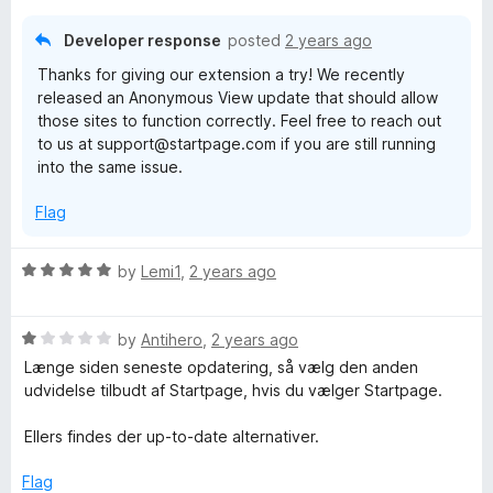
o
o
o
u
f
Developer response
posted
2 years ago
n
t
5
Thanks for giving our extension a try! We recently
o
released an Anonymous View update that should allow
f
those sites to function correctly. Feel free to reach out
5
to us at support@startpage.com if you are still running
into the same issue.
Flag
R
by
Lemi1
,
2 years ago
a
t
R
e
by
Antihero
,
2 years ago
a
d
Længe siden seneste opdatering, så vælg den anden
t
5
udvidelse tilbudt af Startpage, hvis du vælger Startpage.
e
o
d
u
Ellers findes der up-to-date alternativer.
1
t
o
o
Flag