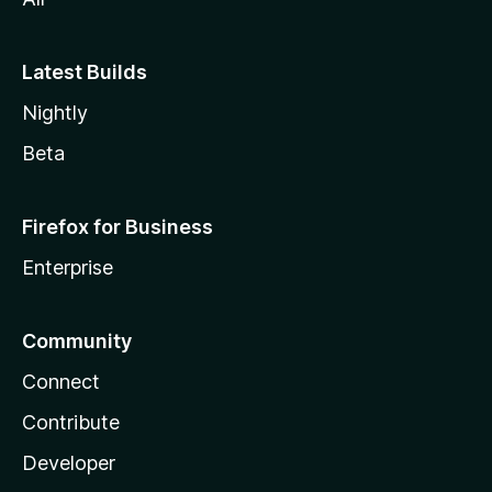
Latest Builds
Nightly
Beta
Firefox for Business
Enterprise
Community
Connect
Contribute
Developer