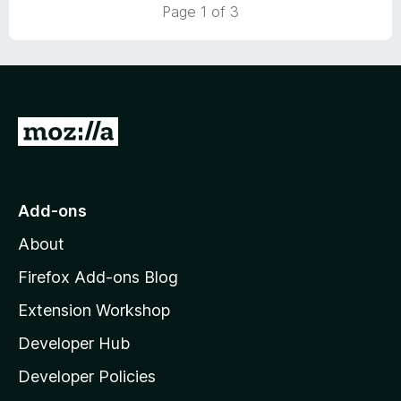
5
Page 1 of 3
o
u
t
o
f
5
G
o
t
o
Add-ons
M
About
o
z
Firefox Add-ons Blog
i
Extension Workshop
l
Developer Hub
l
a
Developer Policies
'