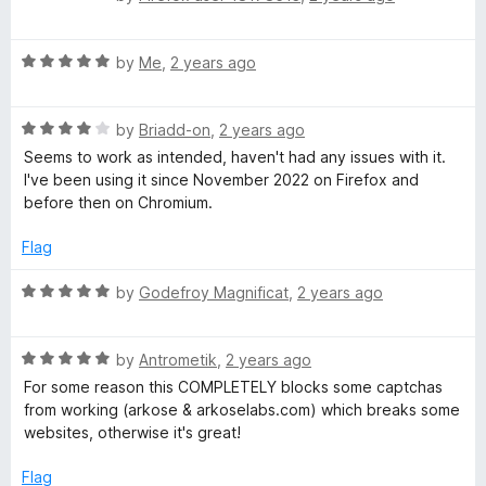
t
5
y
a
o
t
f
R
e
by
Me
,
2 years ago
P
5
a
d
t
5
r
R
e
by
Briadd-on
,
2 years ago
o
a
d
u
Seems to work as intended, haven't had any issues with it.
o
t
5
t
I've been using it since November 2022 on Firefox and
e
o
o
before then on Chromium.
d
u
f
t
4
t
5
Flag
o
o
e
u
f
R
by
Godefroy Magnificat
,
2 years ago
t
5
a
c
o
t
f
R
e
by
Antrometik
,
2 years ago
5
t
a
d
For some reason this COMPLETELY blocks some captchas
t
5
from working (arkose & arkoselabs.com) which breaks some
e
o
i
websites, otherwise it's great!
d
u
5
t
Flag