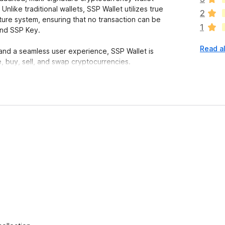
a
Unlike traditional wallets, SSP Wallet utilizes true
2
r
ture system, ensuring that no transaction can be
1
e
and SSP Key.
n
Read al
o
 and a seamless user experience, SSP Wallet is
r
, buy, sell, and swap cryptocurrencies.
a
t
i
n
P Wallet operates using a true 2-of-2 multi-
g
s
y
ey.
e
.
t
thorized access virtually impossible.
 of your assets.
 audit, and contribute to the code. No hidden
.