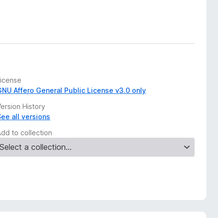
License
GNU Affero General Public License v3.0 only
ersion History
See all versions
Add to collection