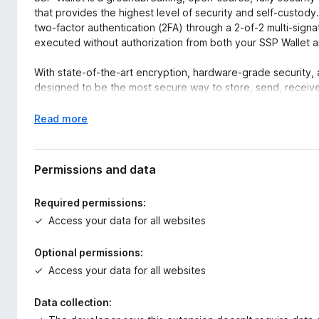
that provides the highest level of security and self-custody. 
two-factor authentication (2FA) through a 2-of-2 multi-signa
executed without authorization from both your SSP Wallet 
With state-of-the-art encryption, hardware-grade security,
designed to be the most secure way to store, send, receive
🔒 Why Choose SSP Wallet?
E
Read more
✅ The Most Secure, Open-Source Crypto Wallet
x
Unlike standard wallets that rely on a single private key, SS
p
signature system:
a
Permissions and data
n
🔑 Your SSP Wallet (browser extension) holds one private k
d
Required permissions:
📱 Your SSP Key (mobile app) holds the second private key
t
Access your data for all websites
✅ Every transaction requires both keys to sign, making unau
o
This ensures no single point of failure and true self-custody
Optional permissions:
✅ Fully Open-Source & Transparent
Access your data for all websites
SSP Wallet is 100% open-source, allowing anyone to review,
vulnerabilities, no backdoors—just fully transparent security
Data collection: