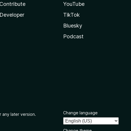
Contribute
YouTube
Developer
TikTok
Bluesky
Podcast
Change language
 any later version.
Change theme