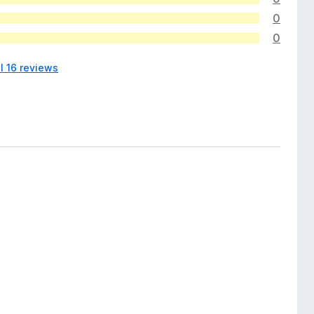
0
0
l 16 reviews