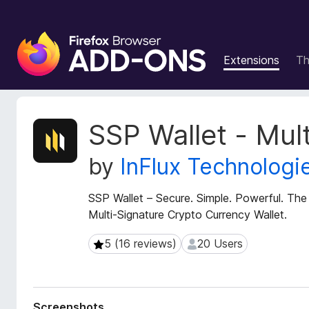
F
i
Extensions
T
r
e
f
o
E
SSP Wallet - Mult
x
x
t
B
by
InFlux Technologi
e
r
n
o
s
SSP Wallet – Secure. Simple. Powerful. The
w
i
Multi-Signature Crypto Currency Wallet.
s
o
e
n
5 (16 reviews)
20 Users
5 (16 reviews)
20 Users
r
M
e
A
t
d
a
d
Screenshots