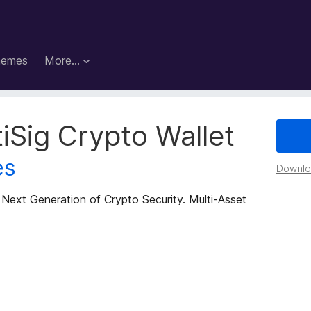
hemes
More…
iSig Crypto Wallet
es
Downloa
 Next Generation of Crypto Security. Multi-Asset