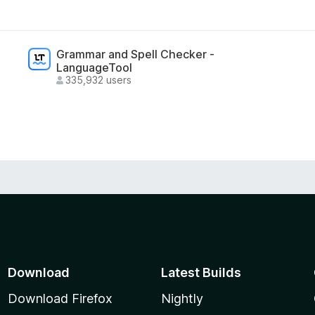
Grammar and Spell Checker -
LanguageTool
335,932 users
lygon, Base, Arbitrum, BSC, and other EVM
sets.
Download
Latest Builds
Download Firefox
Nightly
ons (dApps) with industry-standard