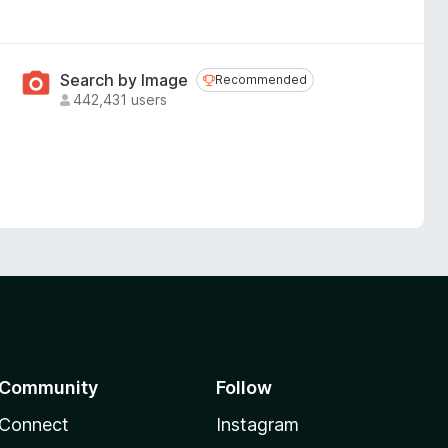
Search by Image
Recommended
Recommended
442,431 users
Community
Follow
Connect
Instagram