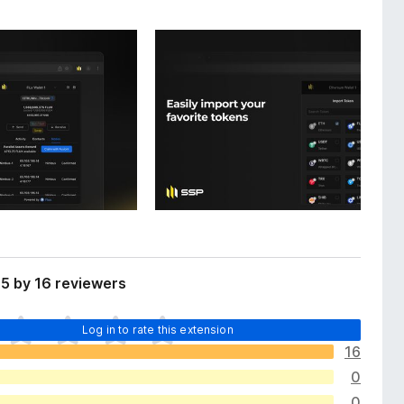
5 by 16 reviewers
Log in to rate this extension
16
0
0