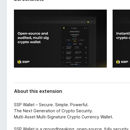
d
-
a
o
t
n
a
s
About this extension
SSP Wallet – Secure. Simple. Powerful.
The Next Generation of Crypto Security.
Multi-Asset Multi-Signature Crypto Currency Wallet.
SSP Wallet is a groundbreaking, open-source, fully security 