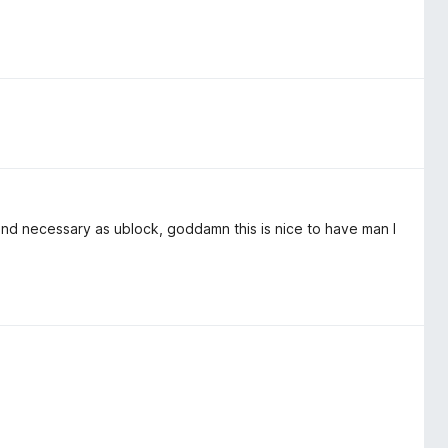
 and necessary as ublock, goddamn this is nice to have man I