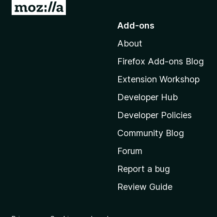
G
o
Add-ons
t
About
o
M
Firefox Add-ons Blog
o
Extension Workshop
z
i
Developer Hub
l
Developer Policies
l
Community Blog
a
'
Forum
s
Report a bug
h
Review Guide
o
m
e