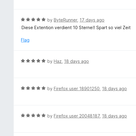
f
o
t
5
u
e
t
d
R
by
ByteRunner
,
17 days ago
o
5
a
Diese Extention verdient 10 Sterne!! Spart so viel Zeit
f
o
t
5
u
e
Flag
t
d
o
5
f
o
R
by
Haz
,
18 days ago
5
u
a
t
t
o
e
f
d
R
by
Firefox user 18901250
,
18 days ago
5
5
a
o
t
u
e
t
d
R
by
Firefox user 20048187
,
18 days ago
o
5
a
f
o
t
5
u
e