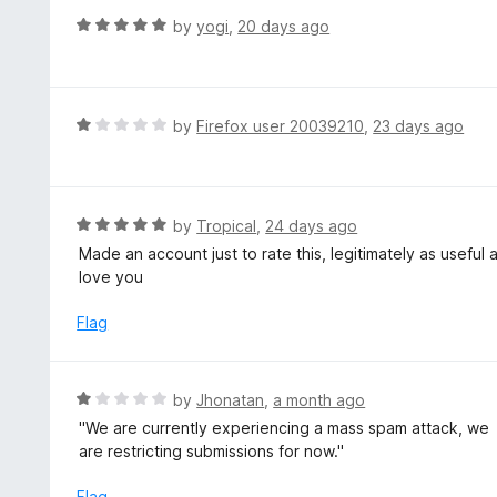
t
d
R
by
yogi
,
20 days ago
o
5
a
f
o
t
5
u
e
t
d
R
by
Firefox user 20039210
,
23 days ago
o
5
a
f
o
t
5
u
e
t
d
R
by
Tropical
,
24 days ago
o
1
a
Made an account just to rate this, legitimately as useful
f
o
t
love you
5
u
e
t
d
Flag
o
5
f
o
5
u
R
by
Jhonatan
,
a month ago
t
a
''We are currently experiencing a mass spam attack, we
o
t
are restricting submissions for now.''
f
e
5
d
Flag