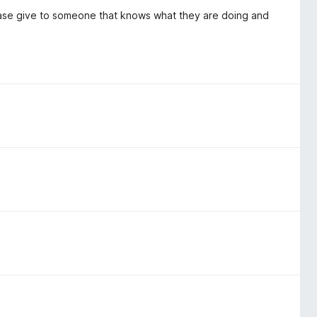
Please give to someone that knows what they are doing and