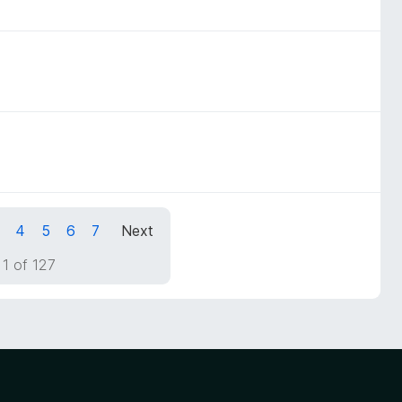
4
5
6
7
Next
1 of 127