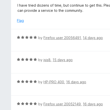
f
o
I have tried dozens of time, but continue to get this. 
5
u
can provide a service to the community.
t
o
Flag
f
5
R
by
Firefox user 20056491
,
14 days ago
a
t
e
d
R
by
jsis8
,
15 days ago
5
a
o
t
u
e
t
d
R
by
HP-PRO 400
,
16 days ago
o
5
a
f
o
t
5
u
e
t
d
R
by
Firefox user 20052149
,
16 days ago
o
5
a