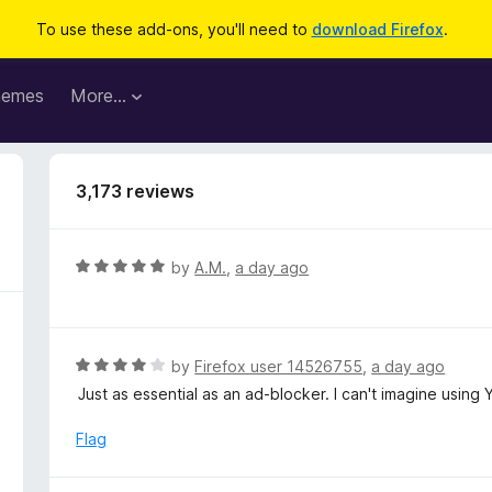
To use these add-ons, you'll need to
download Firefox
.
hemes
More…
3,173 reviews
R
by
A.M.
,
a day ago
a
t
e
d
R
by
Firefox user 14526755
,
a day ago
5
a
Just as essential as an ad-blocker. I can't imagine using 
o
t
u
e
Flag
t
d
o
4