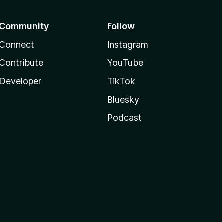
Community
Follow
Connect
Instagram
Contribute
YouTube
Developer
TikTok
Bluesky
Podcast