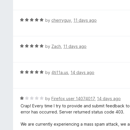
o
t
u
e
t
d
R
by
cherryguy
,
11 days ago
o
5
a
f
o
t
5
u
e
t
d
R
by
Zach
,
11 days ago
o
5
a
f
o
t
5
u
e
t
d
R
by
4ti11a.us
,
14 days ago
o
5
a
f
o
t
5
u
e
t
d
R
by
Firefox user 14074017
,
14 days ago
o
5
a
Crap! Every time I try to provide and submit feedback t
f
o
t
error has occurred. Server returned status code 403.
5
u
e
t
d
We are currently experiencing a mass spam attack, we ar
o
1