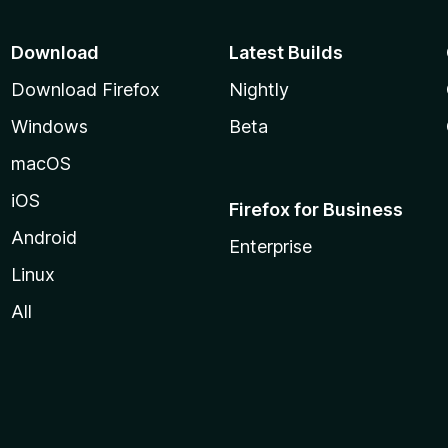
Download
Latest Builds
Download Firefox
Nightly
Windows
Beta
macOS
iOS
Firefox for Business
Android
Enterprise
Linux
All