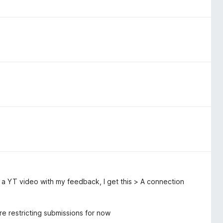
o a YT video with my feedback, I get this > A connection
e restricting submissions for now