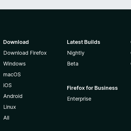
Download
Latest Builds
Download Firefox
Nightly
Windows
Beta
macOS
iOS
Firefox for Business
Android
Enterprise
Linux
All