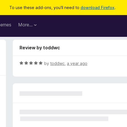
To use these add-ons, you'll need to
download Firefox
.
hemes
More…
Review by toddwc
R
by
toddwc
,
a year ago
a
t
e
d
5
o
u
t
o
f