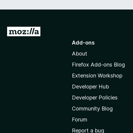
G
o
Add-ons
t
About
o
M
Firefox Add-ons Blog
o
Extension Workshop
z
i
Developer Hub
l
Developer Policies
l
Community Blog
a
'
Forum
s
Report a bug