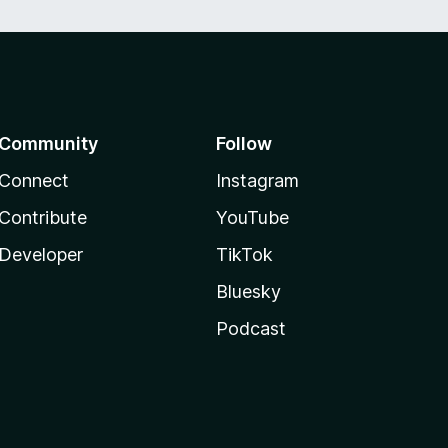
Community
Follow
Connect
Instagram
Contribute
YouTube
Developer
TikTok
Bluesky
Podcast