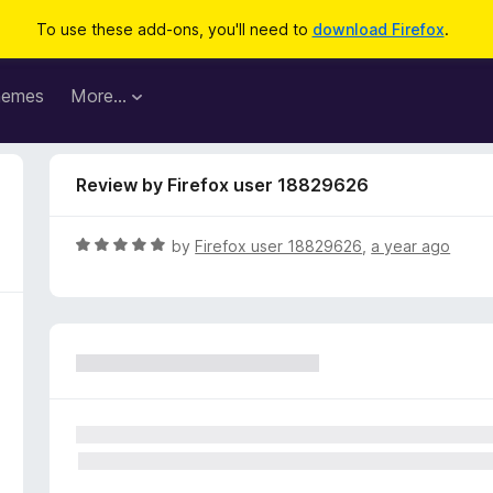
To use these add-ons, you'll need to
download Firefox
.
hemes
More…
Review by Firefox user 18829626
R
by
Firefox user 18829626
,
a year ago
a
t
e
d
5
o
u
t
o
f