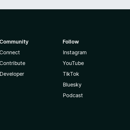
Community
Follow
Connect
Instagram
Contribute
YouTube
Developer
TikTok
Bluesky
Podcast