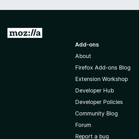
G
o
Add-ons
t
About
o
M
Firefox Add-ons Blog
o
Extension Workshop
z
i
Developer Hub
l
Developer Policies
l
Community Blog
a
'
Forum
s
Report a bug