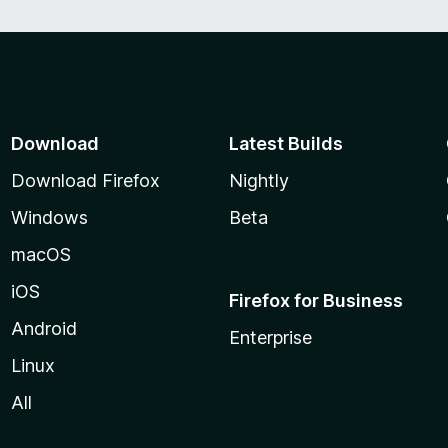
Download
Latest Builds
Download Firefox
Nightly
Windows
Beta
macOS
iOS
Firefox for Business
Android
Enterprise
Linux
All