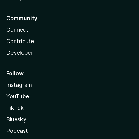
Community
Connect
Contribute
Developer
Follow
Instagram
YouTube
TikTok
Bluesky
Podcast