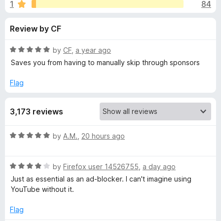
s
1
84
u
-
t
o
f
Review by CF
o
n
f
s
o
5
R
by
CF
,
a year ago
a
Saves you from having to manually skip through sponsors
r
t
e
Flag
d
S
5
3,173 reviews
o
p
u
t
R
by
A.M.
,
20 hours ago
o
o
a
f
t
5
n
R
e
by
Firefox user 14526755
,
a day ago
a
d
Just as essential as an ad-blocker. I can't imagine using
t
5
s
YouTube without it.
e
o
d
u
Flag
o
4
t