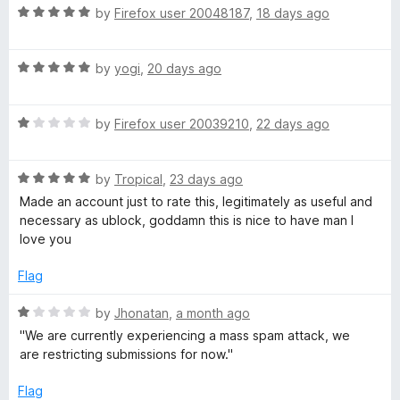
5
R
e
by
Firefox user 20048187
,
18 days ago
o
T
a
d
u
t
5
t
R
e
by
yogi
,
20 days ago
o
u
o
a
d
u
f
t
5
t
5
b
R
e
by
Firefox user 20039210
,
22 days ago
o
o
a
d
u
f
e
t
5
t
5
R
e
by
Tropical
,
23 days ago
o
o
a
d
u
f
Made an account just to rate this, legitimately as useful and
t
1
t
5
necessary as ublock, goddamn this is nice to have man I
e
o
o
love you
d
u
f
5
t
5
Flag
o
o
u
f
R
by
Jhonatan
,
a month ago
t
5
a
''We are currently experiencing a mass spam attack, we
o
t
are restricting submissions for now.''
f
e
5
d
Flag