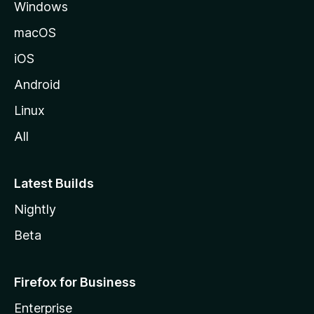
Windows
macOS
iOS
Android
Linux
All
Latest Builds
Nightly
Beta
Firefox for Business
Enterprise