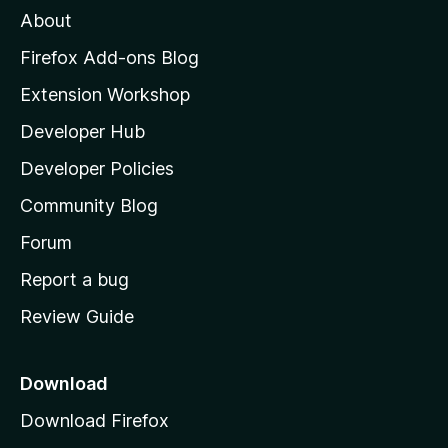
About
o
z
Firefox Add-ons Blog
i
Extension Workshop
l
Developer Hub
l
a
Developer Policies
'
Community Blog
s
h
Forum
o
Report a bug
m
Review Guide
e
p
a
Download
g
Download Firefox
e