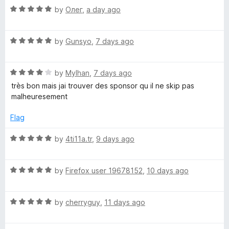
o
o
R
by
Олег
,
a day ago
r
u
f
a
t
5
t
o
B
R
e
by
Gunsyo
,
7 days ago
f
a
d
5
t
5
l
R
e
by
Mylhan
,
7 days ago
o
a
d
u
très bon mais jai trouver des sponsor qu il ne skip pas
o
t
5
t
malheuresement
e
o
o
c
d
u
f
Flag
4
t
5
o
o
k
R
by
4ti11a.tr
,
9 days ago
u
f
a
t
5
t
-
o
R
e
by
Firefox user 19678152
,
10 days ago
f
a
d
S
5
t
5
R
e
by
cherryguy
,
11 days ago
o
k
a
d
u
t
5
t