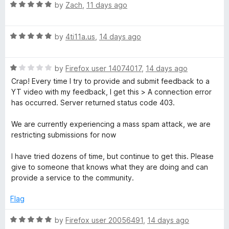
R
e
by
Zach
,
11 days ago
o
o
i
a
d
u
f
t
5
t
5
p
R
e
by
4ti11a.us
,
14 days ago
o
o
a
d
u
f
S
t
5
t
5
R
e
by
Firefox user 14074017
,
14 days ago
o
o
a
d
u
f
p
Crap! Every time I try to provide and submit feedback to a
t
5
t
5
YT video with my feedback, I get this > A connection error
e
o
o
has occurred. Server returned status code 403.
o
d
u
f
1
t
5
We are currently experiencing a mass spam attack, we are
n
o
o
restricting submissions for now
u
f
t
5
s
I have tried dozens of time, but continue to get this. Please
o
give to someone that knows what they are doing and can
f
provide a service to the community.
o
5
Flag
r
R
by
Firefox user 20056491
,
14 days ago