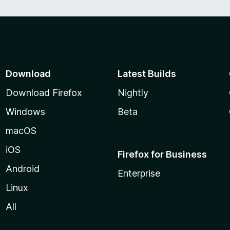
Download
Latest Builds
Download Firefox
Nightly
Windows
Beta
macOS
iOS
Firefox for Business
Android
Enterprise
Linux
All