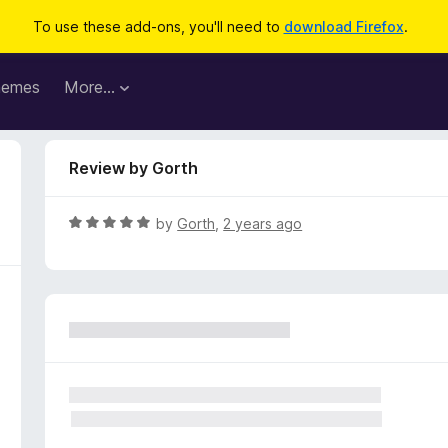
To use these add-ons, you'll need to
download Firefox
.
hemes
More…
Review by Gorth
R
by
Gorth
,
2 years ago
a
t
e
d
5
o
u
t
o
f