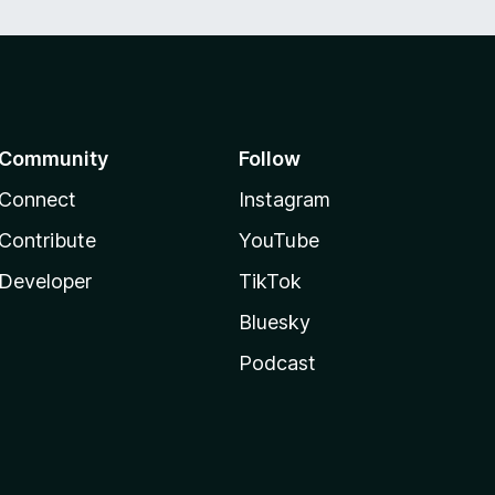
Community
Follow
Connect
Instagram
Contribute
YouTube
Developer
TikTok
Bluesky
Podcast