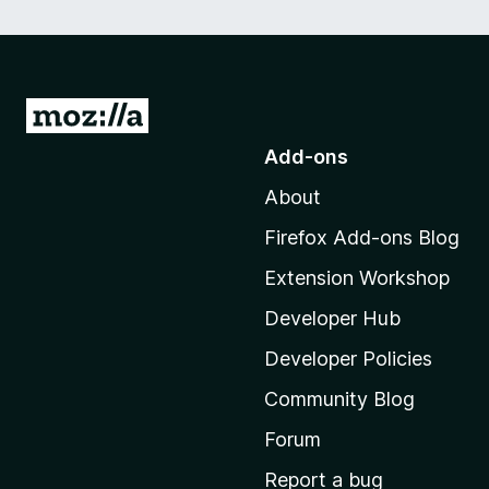
G
o
Add-ons
t
About
o
M
Firefox Add-ons Blog
o
Extension Workshop
z
i
Developer Hub
l
Developer Policies
l
Community Blog
a
'
Forum
s
Report a bug