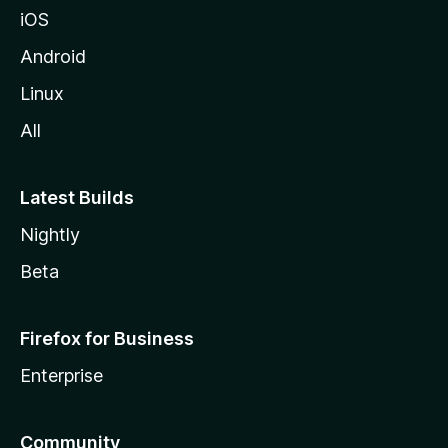
iOS
Android
Linux
All
Latest Builds
Nightly
Beta
Firefox for Business
Enterprise
Community