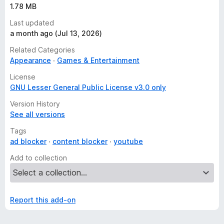
1.78 MB
Last updated
a month ago (Jul 13, 2026)
Related Categories
Appearance
Games & Entertainment
License
GNU Lesser General Public License v3.0 only
Version History
See all versions
Tags
ad blocker
content blocker
youtube
Add to collection
Report this add-on