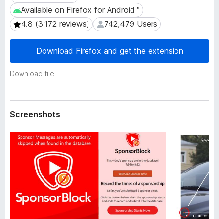
a
-
Available on Firefox for Android™
Available on Firefox for Android™
t
o
a
4.8 (3,172 reviews)
742,479 Users
4.8 (3,172 reviews)
742,479 Users
n
s
Download Firefox and get the extension
Download file
Screenshots