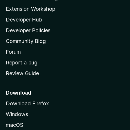
i
Extension Workshop
l
Developer Hub
l
a
Developer Policies
'
Community Blog
s
h
Forum
o
Report a bug
m
Review Guide
e
p
a
Download
g
Download Firefox
e
Windows
macOS