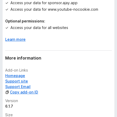
Access your data for sponsor.ajay.app
y
e
Access your data for www.youtube-nocookie.com
t
Optional permissions:
Access your data for all websites
Learn more
More information
Add-on Links
Homepage
Support site
Support Email
Copy add-on ID
Version
6.1.7
Size