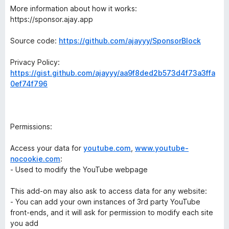
More information about how it works:
https://sponsor.ajay.app
Source code:
https://github.com/ajayyy/SponsorBlock
Privacy Policy:
https://gist.github.com/ajayyy/aa9f8ded2b573d4f73a3ffa
0ef74f796
Permissions:
Access your data for
youtube.com
,
www.youtube-
nocookie.com
:
- Used to modify the YouTube webpage
This add-on may also ask to access data for any website:
- You can add your own instances of 3rd party YouTube
front-ends, and it will ask for permission to modify each site
you add