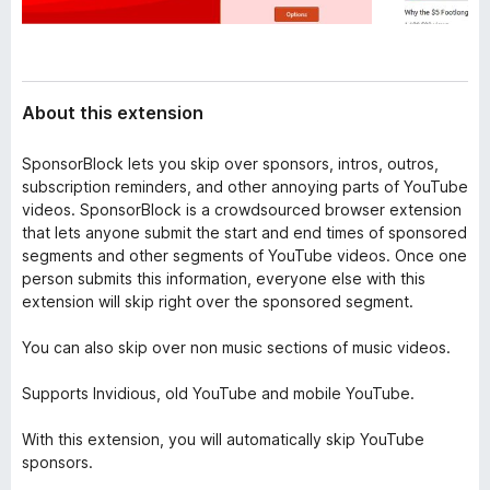
About this extension
SponsorBlock lets you skip over sponsors, intros, outros,
subscription reminders, and other annoying parts of YouTube
videos. SponsorBlock is a crowdsourced browser extension
that lets anyone submit the start and end times of sponsored
segments and other segments of YouTube videos. Once one
person submits this information, everyone else with this
extension will skip right over the sponsored segment.
You can also skip over non music sections of music videos.
Supports Invidious, old YouTube and mobile YouTube.
With this extension, you will automatically skip YouTube
sponsors.