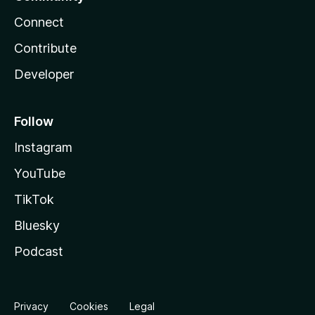
Connect
Contribute
Developer
Follow
Instagram
YouTube
TikTok
Bluesky
Podcast
Privacy
Cookies
Legal