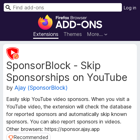
S
Log in
e
F
a
i
r
r
Extensions
Themes
More…
c
e
h
f
E
o
x
SponsorBlock - Skip
t
x
e
B
Sponsorships on YouTube
n
r
s
o
by
Ajay (SponsorBlock)
i
w
o
Easily skip YouTube video sponsors. When you visit a
s
n
YouTube video, the extension will check the database
e
M
for reported sponsors and automatically skip known
e
r
sponsors. You can also report sponsors in videos.
t
A
a
Other browsers: https://sponsor.ajay.app
d
d
Recommended
Recommended
d