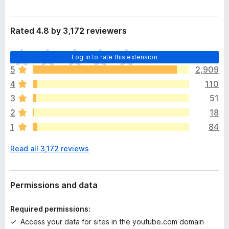
Rated 4.8 by 3,172 reviewers
T
Log in to rate this extension
h
5
2,909
e
4
110
r
e
3
51
a
2
18
r
1
84
e
n
Read all 3,172 reviews
o
r
a
t
Permissions and data
i
n
Required permissions:
g
Access your data for sites in the youtube.com domain
s