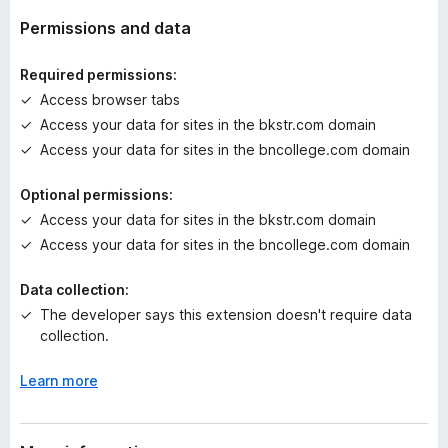
a
t
Permissions and data
i
n
Required permissions:
g
Access browser tabs
s
Access your data for sites in the bkstr.com domain
y
e
Access your data for sites in the bncollege.com domain
t
Optional permissions:
Access your data for sites in the bkstr.com domain
Access your data for sites in the bncollege.com domain
Data collection:
The developer says this extension doesn't require data
collection.
Learn more