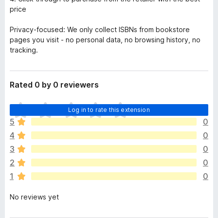
price
Privacy-focused: We only collect ISBNs from bookstore
pages you visit - no personal data, no browsing history, no
tracking.
Rated 0 by 0 reviewers
T
Log in to rate this extension
h
5
0
e
4
0
r
e
3
0
a
2
0
r
1
0
e
n
No reviews yet
o
r