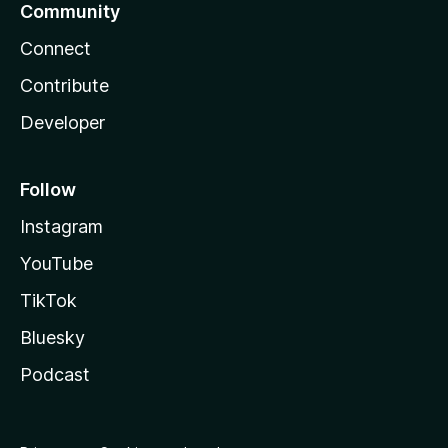
Community
Connect
Contribute
Developer
Follow
Instagram
YouTube
TikTok
Bluesky
Podcast