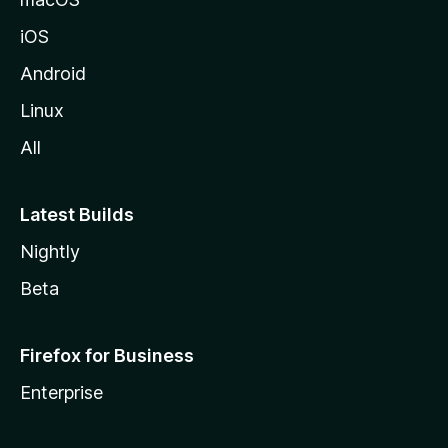
iOS
Android
Linux
All
Latest Builds
Nightly
Beta
Firefox for Business
Enterprise