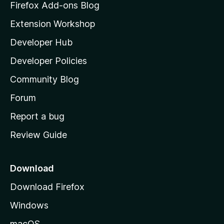
z
Firefox Add-ons Blog
i
Extension Workshop
l
Developer Hub
l
a
Developer Policies
'
Community Blog
s
h
Forum
o
Report a bug
m
Review Guide
e
p
a
Download
g
Download Firefox
e
Windows
macOS