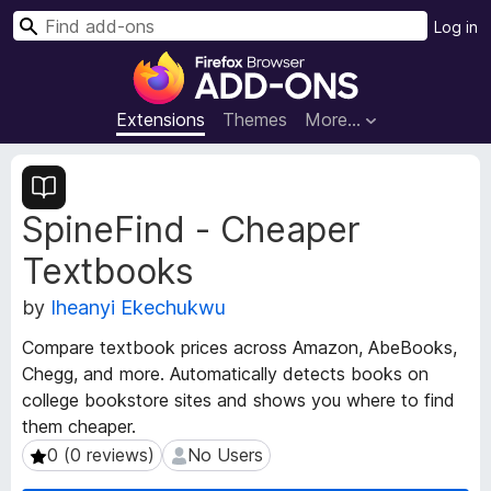
S
Log in
e
F
a
i
r
r
Extensions
Themes
More…
c
e
h
f
E
o
x
SpineFind - Cheaper
t
x
e
B
Textbooks
n
r
s
o
by
Iheanyi Ekechukwu
i
w
o
Compare textbook prices across Amazon, AbeBooks,
s
n
Chegg, and more. Automatically detects books on
e
M
college bookstore sites and shows you where to find
e
r
them cheaper.
t
A
a
0 (0 reviews)
No Users
0 (0 reviews)
No Users
d
d
d