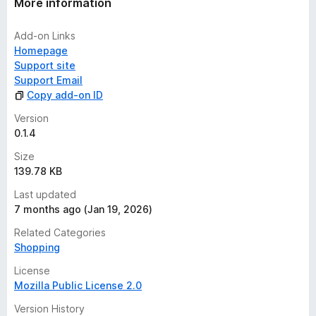
More information
Add-on Links
Homepage
Support site
Support Email
Copy add-on ID
Version
0.1.4
Size
139.78 KB
Last updated
7 months ago (Jan 19, 2026)
Related Categories
Shopping
License
Mozilla Public License 2.0
Version History