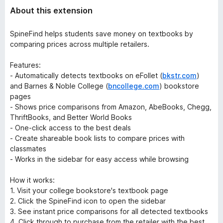
About this extension
SpineFind helps students save money on textbooks by
comparing prices across multiple retailers.
Features:
- Automatically detects textbooks on eFollet (
bkstr.com
)
and Barnes & Noble College (
bncollege.com
) bookstore
pages
- Shows price comparisons from Amazon, AbeBooks, Chegg,
ThriftBooks, and Better World Books
- One-click access to the best deals
- Create shareable book lists to compare prices with
classmates
- Works in the sidebar for easy access while browsing
How it works:
1. Visit your college bookstore's textbook page
2. Click the SpineFind icon to open the sidebar
3. See instant price comparisons for all detected textbooks
4. Click through to purchase from the retailer with the best