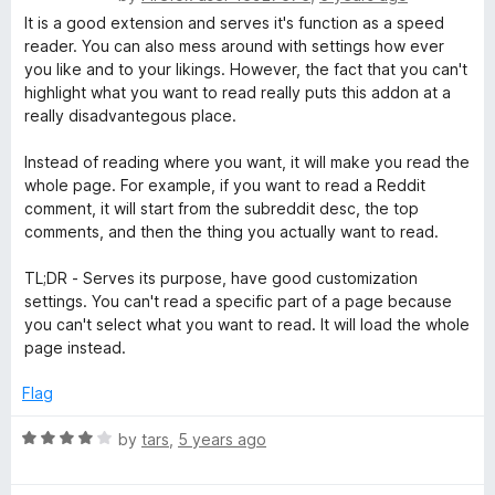
o
a
It is a good extension and serves it's function as a speed
u
t
reader. You can also mess around with settings how ever
t
e
you like and to your likings. However, the fact that you can't
o
d
highlight what you want to read really puts this addon at a
f
2
really disadvantegous place.
5
o
u
Instead of reading where you want, it will make you read the
t
whole page. For example, if you want to read a Reddit
o
comment, it will start from the subreddit desc, the top
f
comments, and then the thing you actually want to read.
5
TL;DR - Serves its purpose, have good customization
settings. You can't read a specific part of a page because
you can't select what you want to read. It will load the whole
page instead.
Flag
R
by
tars
,
5 years ago
a
t