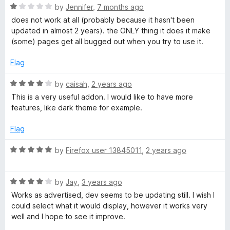
o
R
by
Jennifer
,
7 months ago
e
f
a
does not work at all (probably because it hasn't been
5
t
updated in almost 2 years). the ONLY thing it does it make
e
a
(some) pages get all bugged out when you try to use it.
d
1
Flag
d
o
u
R
by
caisah
,
2 years ago
i
t
a
This is a very useful addon. I would like to have more
o
t
features, like dark theme for example.
n
f
e
5
d
Flag
4
g
o
R
by
Firefox user 13845011
,
2 years ago
u
a
M
t
t
o
R
e
by
Jay
,
3 years ago
o
f
a
d
Works as advertised, dev seems to be updating still. I wish I
5
t
5
could select what it would display, however it works very
d
e
o
well and I hope to see it improve.
d
u