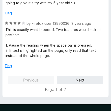
t
t
going to give it a try with my 5 year old :-)
o
e
f
d
Flag
5
5
o
R
by
Firefox user 13990036
,
8 years ago
u
a
This is exactly what I needed. Two features would make it
t
t
perfect:
o
e
f
d
1. Pause the reading when the space bar is pressed.
5
4
2. If text is highlighted on the page, only read that text
o
instead of the whole page.
u
t
Flag
o
f
Previous
Next
5
Page 1 of 2