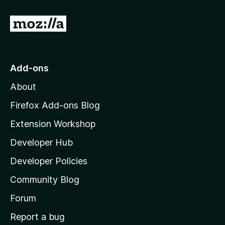
G
o
t
o
Add-ons
M
About
o
z
Firefox Add-ons Blog
i
Extension Workshop
l
Developer Hub
l
a
Developer Policies
'
Community Blog
s
h
Forum
o
Report a bug