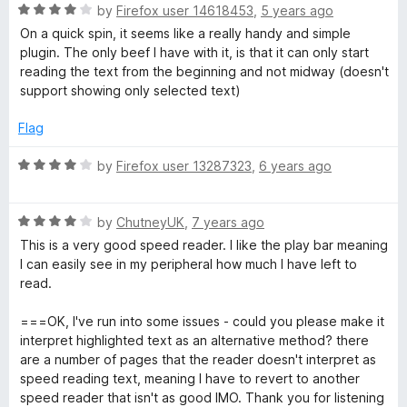
R
e
by
Firefox user 14618453
,
5 years ago
a
d
On a quick spin, it seems like a really handy and simple
t
4
plugin. The only beef I have with it, is that it can only start
e
o
reading the text from the beginning and not midway (doesn't
d
u
support showing only selected text)
4
t
o
o
Flag
u
f
t
5
R
by
Firefox user 13287323
,
6 years ago
o
a
f
t
5
R
e
by
ChutneyUK
,
7 years ago
a
d
This is a very good speed reader. I like the play bar meaning
t
4
I can easily see in my peripheral how much I have left to
e
o
read.
d
u
4
t
===OK, I've run into some issues - could you please make it
o
o
interpret highlighted text as an alternative method? there
u
f
are a number of pages that the reader doesn't interpret as
t
5
speed reading text, meaning I have to revert to another
o
speed reader that isn't as good IMO. Thank you for listening