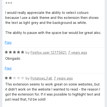
f
===
5
I would really appreciate the ability to select colours
because I use a dark theme and this extension then shows
the text as light grey and the background as white.
The ability to pause with the space bar would be great also.
Flag
R
by
Firefox user 12775621
,
7 years ago
a
Obrigado
t
e
Flag
d
5
R
by
Potatoes_Fall
,
7 years ago
o
a
This extension seems to work great on some websites, but
u
t
it didn't work on the website I wanted to read - the reason I
t
e
got the extension for. If it was possible to highlight text and
o
d
just read that, I'd be sold!
f
2