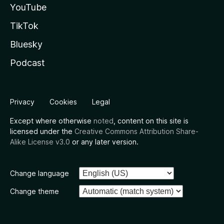
YouTube
TikTok
Bluesky
Podcast
Privacy
Cookies
Legal
Except where otherwise
noted
, content on this site is
licensed under the
Creative Commons Attribution Share-
Alike License v3.0
or any later version.
Change language
Change theme