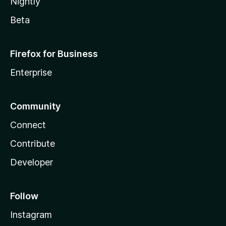
Nightly
Beta
Firefox for Business
Enterprise
Community
Connect
Contribute
Developer
Follow
Instagram