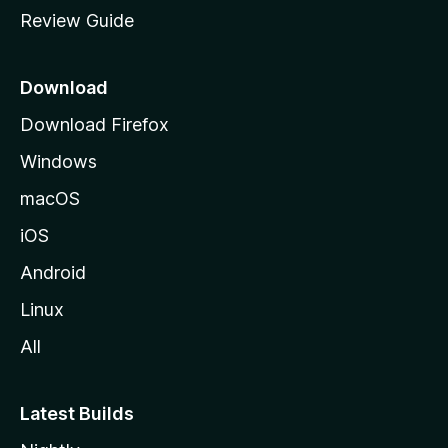
m
Review Guide
e
p
a
Download
g
Download Firefox
e
Windows
macOS
iOS
Android
Linux
All
Latest Builds