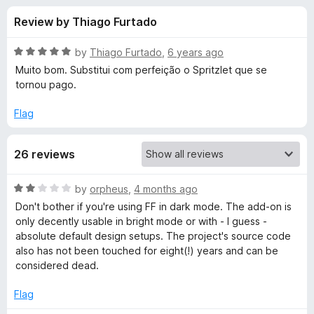
s
t
-
Review by Thiago Furtado
o
o
f
f
n
5
R
by
Thiago Furtado
,
6 years ago
s
o
a
Muito bom. Substitui com perfeição o Spritzlet que se
t
tornou pago.
e
r
d
Flag
5
S
o
26 reviews
u
p
t
o
R
by
orpheus
,
4 months ago
f
e
a
Don't bother if you're using FF in dark mode. The add-on is
5
t
only decently usable in bright mode or with - I guess -
e
e
absolute default design setups. The project's source code
d
also has not been touched for eight(!) years and can be
2
considered dead.
d
o
u
Flag
R
t