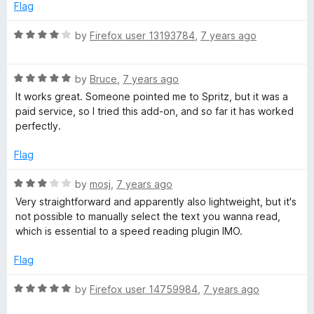
5
o
Flag
u
t
R
by
Firefox user 13193784
,
7 years ago
o
a
f
t
5
R
e
by
Bruce
,
7 years ago
a
d
It works great. Someone pointed me to Spritz, but it was a
t
4
paid service, so I tried this add-on, and so far it has worked
e
o
perfectly.
d
u
5
t
Flag
o
o
u
f
R
by
mosj
,
7 years ago
t
5
a
Very straightforward and apparently also lightweight, but it's
o
t
not possible to manually select the text you wanna read,
f
e
which is essential to a speed reading plugin IMO.
5
d
3
Flag
o
u
R
by
Firefox user 14759984
,
7 years ago
t
a