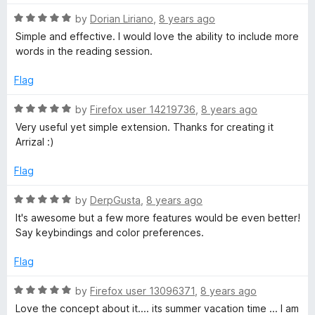
o
t
f
R
e
by
Dorian Liriano
,
8 years ago
5
a
d
Simple and effective. I would love the ability to include more
t
5
words in the reading session.
e
o
d
u
Flag
5
t
o
o
R
by
Firefox user 14219736
,
8 years ago
u
f
a
Very useful yet simple extension. Thanks for creating it
t
5
t
Arrizal :)
o
e
f
d
Flag
5
5
o
R
by
DerpGusta
,
8 years ago
u
a
It's awesome but a few more features would be even better!
t
t
Say keybindings and color preferences.
o
e
f
d
Flag
5
5
o
R
by
Firefox user 13096371
,
8 years ago
u
a
Love the concept about it.... its summer vacation time ... I am