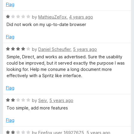
4
t
e
Flag
o
o
u
f
R
by
MathieuZeFox
,
4 years ago
t
5
a
Did not work on my up-to-date browser
o
t
f
e
Flag
5
d
1
R
by
Daniel Scheufler
,
5 years ago
o
a
Simple, Direct, and works as advertised. Sure the usability
u
t
could be improved, but it served exactly the purpose I was
t
e
looking for. Help me consume a long document more
o
d
effectively with a Spritz like interface.
f
4
5
o
Flag
u
t
R
by
Seiv
,
5 years ago
o
a
Too simple, add more features
f
t
5
e
Flag
d
2
R
by
Firefox user 16927675
,
5 years ago