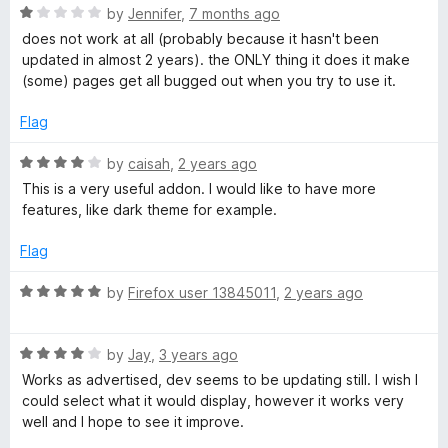
o
R
by
Jennifer
,
7 months ago
e
f
a
does not work at all (probably because it hasn't been
5
t
updated in almost 2 years). the ONLY thing it does it make
e
a
(some) pages get all bugged out when you try to use it.
d
1
Flag
d
o
u
R
by
caisah
,
2 years ago
i
t
a
This is a very useful addon. I would like to have more
o
t
features, like dark theme for example.
n
f
e
5
d
Flag
4
g
o
R
by
Firefox user 13845011
,
2 years ago
u
a
M
t
t
o
R
e
by
Jay
,
3 years ago
o
f
a
d
Works as advertised, dev seems to be updating still. I wish I
5
t
5
could select what it would display, however it works very
d
e
o
well and I hope to see it improve.
d
u