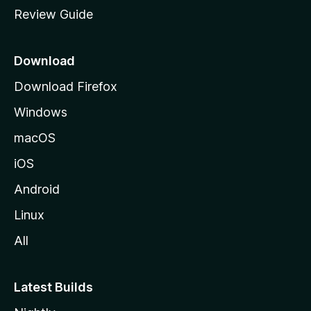
m
Review Guide
e
p
a
Download
g
Download Firefox
e
Windows
macOS
iOS
Android
Linux
All
Latest Builds