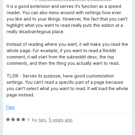
o
a
It is a good extension and serves it's function as a speed
u
t
reader. You can also mess around with settings how ever
t
e
you like and to your likings. However, the fact that you can't
o
d
highlight what you want to read really puts this addon at a
f
2
really disadvantegous place.
5
o
u
Instead of reading where you want, it will make you read the
t
whole page. For example, if you want to read a Reddit
o
comment, it will start from the subreddit desc, the top
f
comments, and then the thing you actually want to read.
5
TL;DR - Serves its purpose, have good customization
settings. You can't read a specific part of a page because
you can't select what you want to read. It will load the whole
page instead.
Flag
R
by
tars
,
5 years ago
a
t