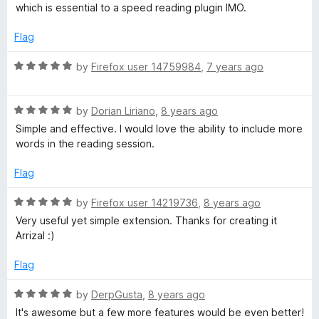
f
e
which is essential to a speed reading plugin IMO.
5
d
3
Flag
o
u
R
by
Firefox user 14759984
,
7 years ago
t
a
o
t
f
R
e
by
Dorian Liriano
,
8 years ago
5
a
d
Simple and effective. I would love the ability to include more
t
5
words in the reading session.
e
o
d
u
Flag
5
t
o
o
R
by
Firefox user 14219736
,
8 years ago
u
f
a
Very useful yet simple extension. Thanks for creating it
t
5
t
Arrizal :)
o
e
f
d
Flag
5
5
o
R
by
DerpGusta
,
8 years ago
u
a
It's awesome but a few more features would be even better!