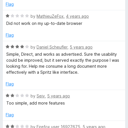
4
t
e
Flag
o
o
u
f
R
by
MathieuZeFox
,
4 years ago
t
5
a
Did not work on my up-to-date browser
o
t
f
e
Flag
5
d
1
R
by
Daniel Scheufler
,
5 years ago
o
a
Simple, Direct, and works as advertised. Sure the usability
u
t
could be improved, but it served exactly the purpose I was
t
e
looking for. Help me consume a long document more
o
d
effectively with a Spritz like interface.
f
4
5
o
Flag
u
t
R
by
Seiv
,
5 years ago
o
a
Too simple, add more features
f
t
5
e
Flag
d
2
R
by
Firefox user 16927675
,
5 years ago