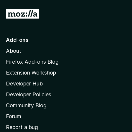
G
o
t
o
Add-ons
M
About
o
z
Firefox Add-ons Blog
i
Extension Workshop
l
Developer Hub
l
a
Developer Policies
'
Community Blog
s
h
Forum
o
Report a bug