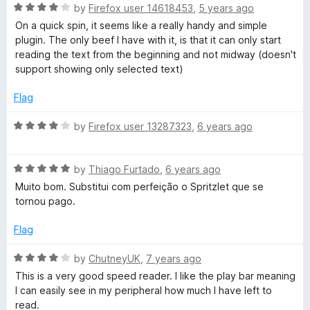
R
e
by
Firefox user 14618453
,
5 years ago
a
d
On a quick spin, it seems like a really handy and simple
t
4
plugin. The only beef I have with it, is that it can only start
e
o
reading the text from the beginning and not midway (doesn't
d
u
support showing only selected text)
4
t
o
o
Flag
u
f
t
5
R
by
Firefox user 13287323
,
6 years ago
o
a
f
t
5
R
e
by
Thiago Furtado
,
6 years ago
a
d
Muito bom. Substitui com perfeição o Spritzlet que se
t
4
tornou pago.
e
o
d
u
Flag
5
t
o
o
R
by
ChutneyUK
,
7 years ago
u
f
a
This is a very good speed reader. I like the play bar meaning
t
5
t
I can easily see in my peripheral how much I have left to
o
e
read.