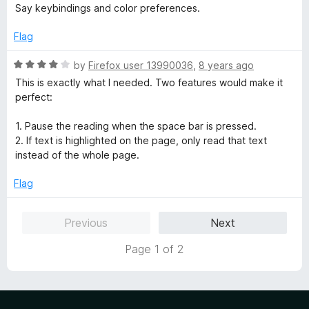
t
t
Say keybindings and color preferences.
o
e
f
d
Flag
5
5
o
R
by
Firefox user 13990036
,
8 years ago
u
a
This is exactly what I needed. Two features would make it
t
t
perfect:
o
e
f
d
1. Pause the reading when the space bar is pressed.
5
4
2. If text is highlighted on the page, only read that text
o
instead of the whole page.
u
t
Flag
o
f
Previous
Next
5
Page 1 of 2