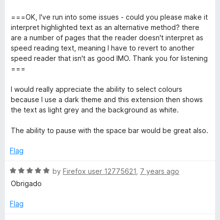
f
d
5
4
===OK, I've run into some issues - could you please make it
o
interpret highlighted text as an alternative method? there
u
are a number of pages that the reader doesn't interpret as
t
speed reading text, meaning I have to revert to another
o
speed reader that isn't as good IMO. Thank you for listening
f
===
5
I would really appreciate the ability to select colours
because I use a dark theme and this extension then shows
the text as light grey and the background as white.
The ability to pause with the space bar would be great also.
Flag
R
by
Firefox user 12775621
,
7 years ago
a
Obrigado
t
e
Flag
d