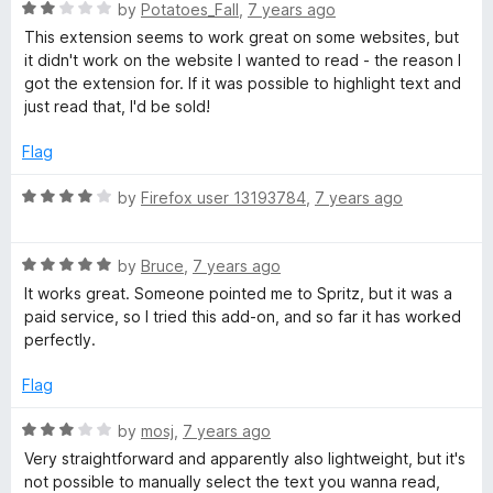
5
R
by
Potatoes_Fall
,
7 years ago
o
a
This extension seems to work great on some websites, but
u
t
it didn't work on the website I wanted to read - the reason I
t
e
got the extension for. If it was possible to highlight text and
o
d
just read that, I'd be sold!
f
2
5
o
Flag
u
t
R
by
Firefox user 13193784
,
7 years ago
o
a
f
t
5
R
e
by
Bruce
,
7 years ago
a
d
It works great. Someone pointed me to Spritz, but it was a
t
4
paid service, so I tried this add-on, and so far it has worked
e
o
perfectly.
d
u
5
t
Flag
o
o
u
f
R
by
mosj
,
7 years ago
t
5
a
Very straightforward and apparently also lightweight, but it's
o
t
not possible to manually select the text you wanna read,