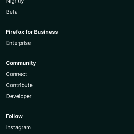
Nightly
Beta
Firefox for Business
Enterprise
Community
Connect
Contribute
Developer
Follow
Instagram