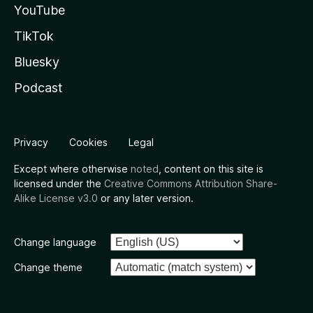
YouTube
TikTok
Bluesky
Podcast
Privacy
Cookies
Legal
Except where otherwise
noted
, content on this site is
licensed under the
Creative Commons Attribution Share-
Alike License v3.0
or any later version.
Change language
Change theme