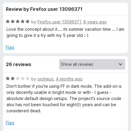
s
t
-
Review by Firefox user 13096371
o
o
f
f
n
5
R
by
Firefox user 13096371
,
8 years ago
s
o
a
Love the concept about it.... its summer vacation time ... I am
t
going to give it a try with my 5 year old :-)
e
r
d
Flag
5
S
o
26 reviews
u
p
t
o
R
by
orpheus
,
4 months ago
f
e
a
Don't bother if you're using FF in dark mode. The add-on is
5
t
only decently usable in bright mode or with - I guess -
e
e
absolute default design setups. The project's source code
d
also has not been touched for eight(!) years and can be
2
considered dead.
d
o
u
Flag
R
t