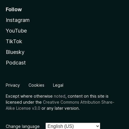
Follow
Instagram
YouTube
TikTok
Bluesky
Podcast
Privacy
Cookies
Legal
Except where otherwise
noted
, content on this site is
licensed under the
Creative Commons Attribution Share-
Alike License v3.0
or any later version.
Change language