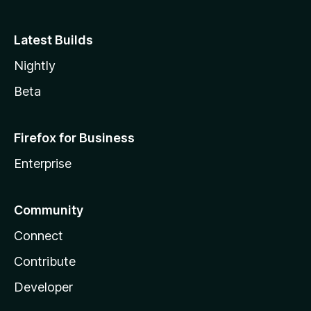
Latest Builds
Nightly
Beta
Firefox for Business
Enterprise
Community
Connect
Contribute
Developer