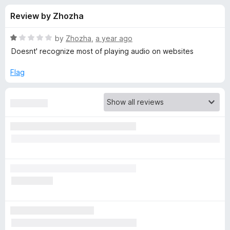
s
t
-
Review by Zhozha
o
o
f
f
n
5
R
by
Zhozha
,
a year ago
s
o
a
Doesnt' recognize most of playing audio on websites
t
e
Flag
r
d
1
S
o
u
o
t
o
f
n
5
g
I
d