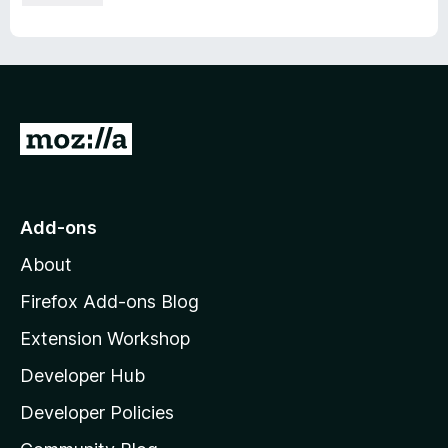
G
o
t
o
Add-ons
M
About
o
z
Firefox Add-ons Blog
i
Extension Workshop
l
Developer Hub
l
a
Developer Policies
'