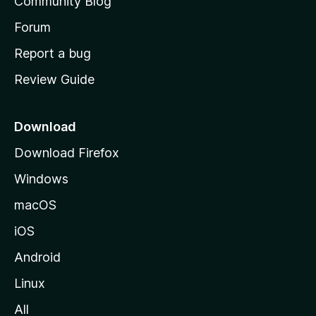
Community Blog
s
h
Forum
o
Report a bug
m
Review Guide
e
p
a
Download
g
Download Firefox
e
Windows
macOS
iOS
Android
Linux
All