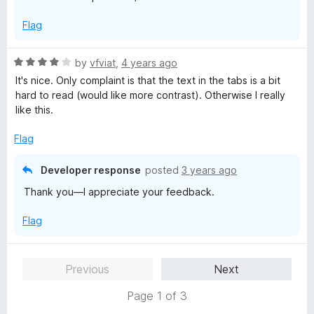
t
5
Flag
o
f
5
R
by
vfviat
,
4 years ago
a
It's nice. Only complaint is that the text in the tabs is a bit
t
hard to read (would like more contrast). Otherwise I really
e
like this.
d
4
Flag
o
u
Developer response
posted
3 years ago
t
Thank you—I appreciate your feedback.
o
f
Flag
5
Previous
Next
Page 1 of 3