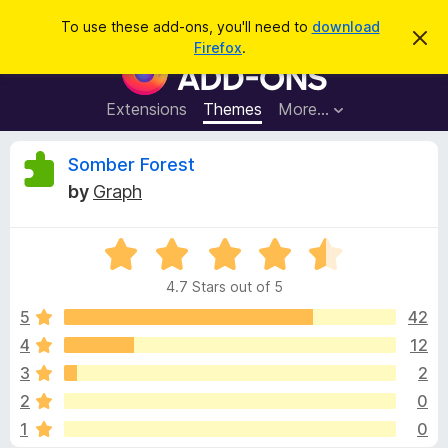
S
Log in
To use these add-ons, you'll need to
download
D
e
Firefox
.
i
F
a
s
i
m
r
i
r
Extensions
Themes
More…
c
s
e
s
h
t
f
R
Somber Forest
h
o
i
by
Graph
s
x
e
n
B
o
t
R
r
v
i
a
o
c
4.7 Stars out of 5
t
e
w
i
e
5
42
s
d
4
12
e
e
4
r
3
2
.
A
7
w
2
0
o
d
1
0
u
d