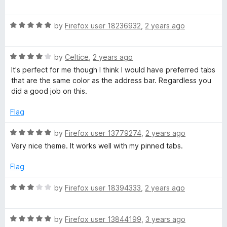
a
d
u
f
t
5
t
5
R
e
by
Firefox user 18236932
,
2 years ago
o
o
a
d
u
f
t
4
t
5
R
e
by
Celtice
,
2 years ago
o
o
a
d
u
f
It's perfect for me though I think I would have preferred tabs
t
5
t
5
that are the same color as the address bar. Regardless you
e
o
o
did a good job on this.
d
u
f
4
t
5
Flag
o
o
u
f
R
by
Firefox user 13779274
,
2 years ago
t
5
a
Very nice theme. It works well with my pinned tabs.
o
t
f
e
Flag
5
d
5
R
by
Firefox user 18394333
,
2 years ago
o
a
u
t
t
R
e
by
Firefox user 13844199
,
3 years ago