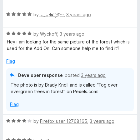
o
a
d
f
t
3
5
R
e
by
ִֶָ𓂃 ࣪˖ ִֶָ🐇་༘࿐
,
3 years ago
o
a
d
u
t
5
t
R
e
by
Wyckoff
,
3 years ago
o
o
a
d
u
f
Hey i am looking for the same picture of the forest which is
t
5
t
5
used for the Add On. Can someone help me to find it?
e
o
o
d
u
f
Flag
5
t
5
o
o
Developer response
posted
3 years ago
u
f
The photo is by Brady Knoll and is called "Fog over
t
5
evergreen trees in forest" on Pexels.com!
o
f
Flag
5
R
by
Firefox user 12768165
,
3 years ago
a
t