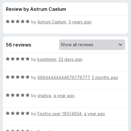
s
t
-
Review by Astrum Caelum
o
o
f
f
n
5
R
by
Astrum Caelum
,
3 years ago
s
o
a
t
e
r
56 reviews
d
5
S
o
R
by
koetmeer
,
23 days ago
u
a
o
t
t
o
R
e
by
66644444444676776777
,
2 months ago
f
a
d
m
5
t
5
R
e
by
shativa
,
a year ago
o
b
a
d
u
t
5
t
e
R
e
by
Firefox user 18514934
,
a year ago
o
o
a
d
u
f
t
r
5
t
5