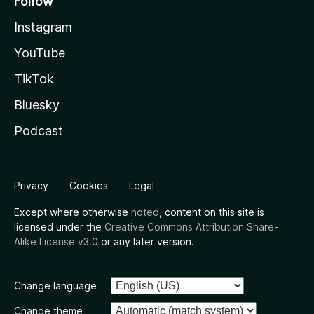
Follow
Instagram
YouTube
TikTok
Bluesky
Podcast
Privacy
Cookies
Legal
Except where otherwise
noted
, content on this site is
licensed under the
Creative Commons Attribution Share-
Alike License v3.0
or any later version.
Change language
Change theme