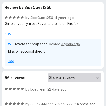
s
t
-
Review by SideQuest256
o
o
f
f
n
5
R
by
SideQuest256
,
4 years ago
s
o
a
Simple, yet my most Favorite theme on Firefox.
t
e
Flag
r
d
5
Developer response
posted
3 years ago
S
o
Mission accomplished! :)
u
o
t
Flag
o
f
m
5
56 reviews
b
R
by
koetmeer
,
22 days ago
e
a
t
r
R
e
by
66644444444676776777
,
2 months ago