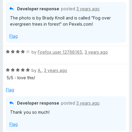
5
t
5
o
o
Developer response
posted
3 years ago
u
f
The photo is by Brady Knoll and is called "Fog over
t
5
evergreen trees in forest" on Pexels.com!
o
f
Flag
5
R
by
Firefox user 12768165
,
3 years ago
a
t
R
e
by
A.
,
3 years ago
a
d
5/5 - love this!
t
4
e
o
Flag
d
u
5
t
Developer response
posted
3 years ago
o
o
Thank you so much!
u
f
t
5
Flag
o
f