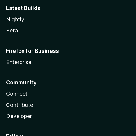
Latest Builds
Nightly
Beta
Firefox for Business
Enterprise
Community
Connect
Contribute
Developer