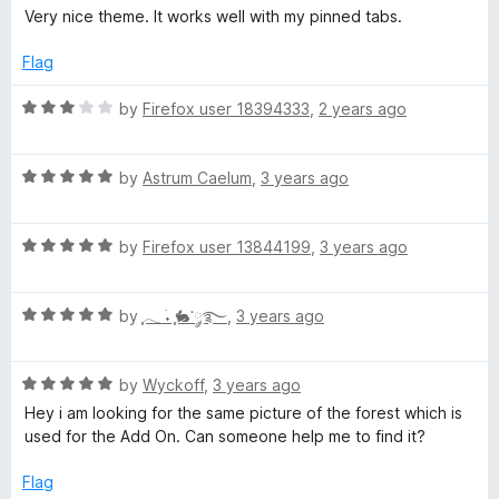
t
5
a
Very nice theme. It works well with my pinned tabs.
o
t
f
e
Flag
5
d
5
R
by
Firefox user 18394333
,
2 years ago
o
a
u
t
t
R
e
by
Astrum Caelum
,
3 years ago
o
a
d
f
t
3
5
R
e
by
Firefox user 13844199
,
3 years ago
o
a
d
u
t
5
t
R
e
by
ִֶָ𓂃 ࣪˖ ִֶָ🐇་༘࿐
,
3 years ago
o
o
a
d
u
f
t
5
t
5
R
e
by
Wyckoff
,
3 years ago
o
o
a
d
u
f
Hey i am looking for the same picture of the forest which is
t
5
t
5
used for the Add On. Can someone help me to find it?
e
o
o
d
u
f
Flag