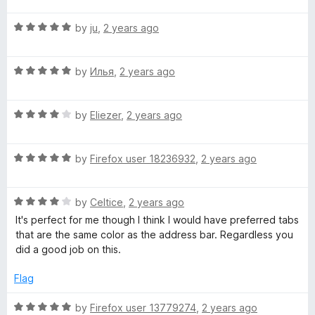
f
t
5
t
5
R
e
by
ju
,
2 years ago
o
o
a
d
u
f
t
4
t
5
R
e
by
Илья
,
2 years ago
o
o
a
d
u
f
t
5
t
5
R
e
by
Eliezer
,
2 years ago
o
o
a
d
u
f
t
5
t
5
R
e
by
Firefox user 18236932
,
2 years ago
o
o
a
d
u
f
t
4
t
5
R
e
by
Celtice
,
2 years ago
o
o
a
d
u
f
It's perfect for me though I think I would have preferred tabs
t
5
t
5
that are the same color as the address bar. Regardless you
e
o
o
did a good job on this.
d
u
f
4
t
5
Flag
o
o
u
f
R
by
Firefox user 13779274
,
2 years ago