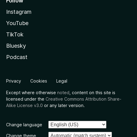
Follow
Instagram
YouTube
TikTok
Bluesky
Podcast
Privacy
Cookies
Legal
Except where otherwise
noted
, content on this site is
licensed under the
Creative Commons Attribution Share-
Alike License v3.0
or any later version.
Change language
Change theme