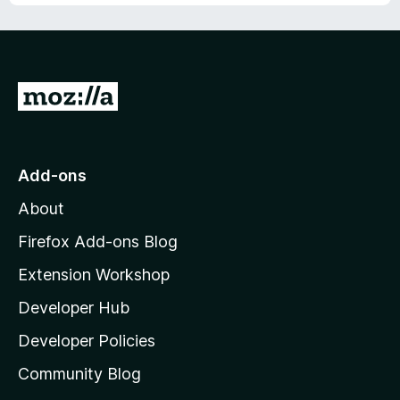
G
o
t
o
Add-ons
M
About
o
z
Firefox Add-ons Blog
i
Extension Workshop
l
Developer Hub
l
a
Developer Policies
'
Community Blog
s