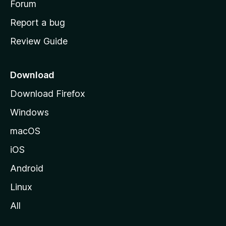
h
Forum
o
Report a bug
m
Review Guide
e
p
a
Download
g
Download Firefox
e
Windows
macOS
iOS
Android
Linux
All