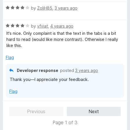
5
R
by
ZoliH85
,
3 years ago
a
t
R
e
by
vfviat
,
4 years ago
a
d
It's nice. Only complaint is that the text in the tabs is a bit
t
4
hard to read (would like more contrast). Otherwise I really
e
o
like this.
d
u
4
t
Flag
o
o
u
f
Developer response
posted
3 years ago
t
5
Thank you—I appreciate your feedback.
o
f
Flag
5
Previous
Next
Page 1 of 3