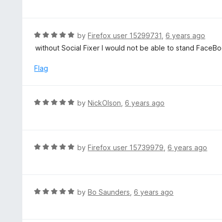
a
f
o
t
5
u
e
t
d
R
by
Firefox user 15299731
,
6 years ago
o
5
a
without Social Fixer I would not be able to stand FaceB
f
o
t
5
u
e
Flag
t
d
o
5
f
o
R
by
NickOlson
,
6 years ago
5
u
a
t
t
o
e
f
d
R
by
Firefox user 15739979
,
6 years ago
5
5
a
o
t
u
e
t
d
R
by
Bo Saunders
,
6 years ago
o
5
a
f
o
t
5
u