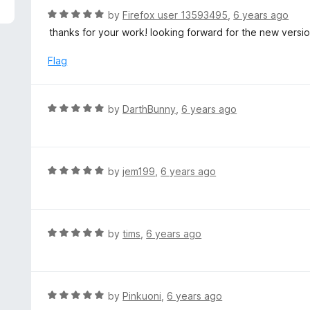
f
d
R
by
Firefox user 13593495
,
6 years ago
5
5
a
thanks for your work! looking forward for the new versi
o
t
u
e
Flag
t
d
o
5
f
o
R
by
DarthBunny
,
6 years ago
5
u
a
t
t
o
e
f
d
R
by
jem199
,
6 years ago
5
5
a
o
t
u
e
t
d
R
by
tims
,
6 years ago
o
5
a
f
o
t
5
u
e
t
d
R
by
Pinkuoni
,
6 years ago
o
5
a