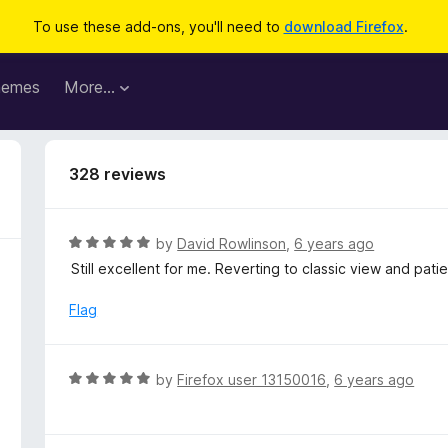
To use these add-ons, you'll need to
download Firefox
.
hemes
More…
328 reviews
R
by
David Rowlinson
,
6 years ago
a
Still excellent for me. Reverting to classic view and patie
t
e
Flag
d
5
o
R
by
Firefox user 13150016
,
6 years ago
u
a
t
t
o
e