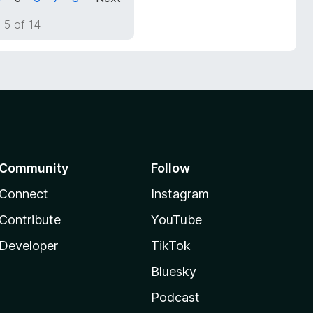
 5 of 14
Community
Follow
Connect
Instagram
Contribute
YouTube
Developer
TikTok
Bluesky
Podcast