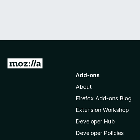
G
o
Add-ons
t
About
o
M
Firefox Add-ons Blog
o
Extension Workshop
z
i
Developer Hub
l
Developer Policies
l