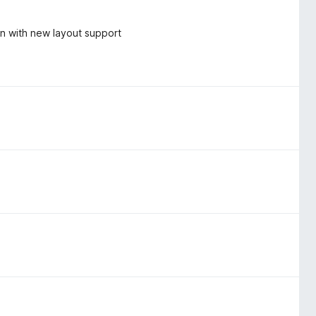
on with new layout support