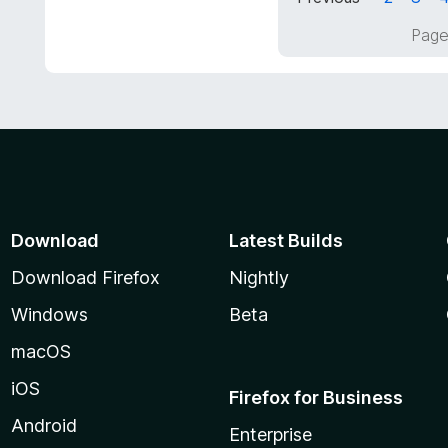
5
f
o
Page
5
u
t
o
f
5
Download
Latest Builds
Download Firefox
Nightly
Windows
Beta
macOS
iOS
Firefox for Business
Android
Enterprise