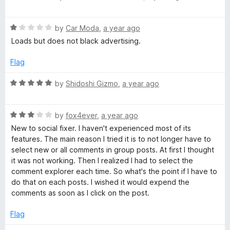
u
a
t
t
o
R
e
by
Car Moda
,
a year ago
f
a
d
Loads but does not black advertising.
5
t
5
e
o
Flag
d
u
1
t
R
by
Shidoshi Gizmo
,
a year ago
o
o
a
u
f
t
t
5
R
e
by
fox4ever
,
a year ago
o
a
d
New to social fixer. I haven't experienced most of its
f
t
5
features. The main reason I tried it is to not longer have to
5
e
o
select new or all comments in group posts. At first I thought
d
u
it was not working. Then I realized I had to select the
3
t
comment explorer each time. So what's the point if I have to
o
o
do that on each posts. I wished it would expend the
u
f
comments as soon as I click on the post.
t
5
o
Flag
f