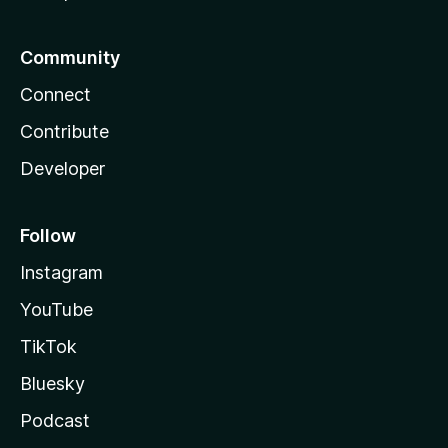
Community
Connect
Contribute
Developer
Follow
Instagram
YouTube
TikTok
Bluesky
Podcast