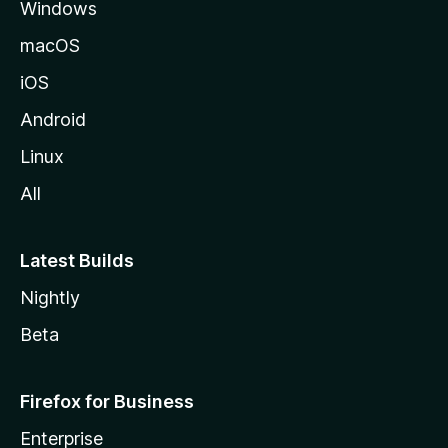
Windows
macOS
iOS
Android
Linux
All
Latest Builds
Nightly
Beta
Firefox for Business
Enterprise