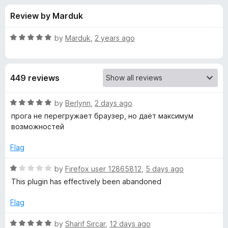
s
t
-
Review by Marduk
o
o
f
f
n
5
R
by
Marduk
,
2 years ago
s
o
a
t
e
r
449 reviews
d
5
S
o
R
by
Berlynn
,
2 days ago
u
a
прога не перегружает браузер, но даёт максимум
o
t
t
возможностей
o
e
f
d
c
Flag
5
5
o
R
by
Firefox user 12865812
,
5 days ago
i
u
a
This plugin has effectively been abandoned
t
t
a
o
e
Flag
f
d
l
5
1
R
by
Sharif Sircar
,
12 days ago