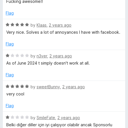
d
u
f
Fucking awesome!!
t
5
t
5
e
o
o
Flag
d
u
f
5
t
5
R
by
Klaas
,
2 years ago
o
o
a
Very nice. Solves a lot of annoyances I have with facebook.
u
f
t
t
5
e
Flag
o
d
f
5
R
by
n3ver
,
2 years ago
5
o
a
As of June 2024 t simply doesn't work at all.
u
t
t
e
Flag
o
d
f
1
R
by
sweetBunny
,
2 years ago
5
o
a
very cool
u
t
t
e
Flag
o
d
f
5
R
by
SmileFate
,
2 years ago
5
o
a
Belki diğer diller için iyi çalışıyor olabilir ancak Sponsorlu