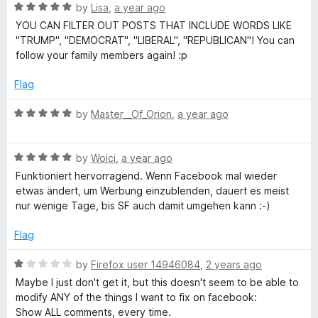
5
R
by
Lisa
,
a year ago
a
YOU CAN FILTER OUT POSTS THAT INCLUDE WORDS LIKE
t
"TRUMP", "DEMOCRAT", "LIBERAL", "REPUBLICAN"! You can
e
follow your family members again! :p
d
5
Flag
o
u
R
by
Master__Of_Orion
,
a year ago
t
a
o
t
f
R
e
by
Woici
,
a year ago
5
a
d
Funktioniert hervorragend. Wenn Facebook mal wieder
t
5
etwas ändert, um Werbung einzublenden, dauert es meist
e
o
nur wenige Tage, bis SF auch damit umgehen kann :-)
d
u
5
t
Flag
o
o
u
f
R
by
Firefox user 14946084
,
2 years ago
t
5
a
Maybe I just don't get it, but this doesn't seem to be able to
o
t
modify ANY of the things I want to fix on facebook:
f
e
Show ALL comments, every time.