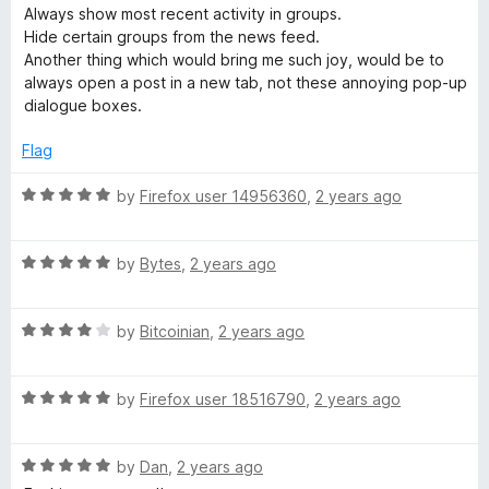
5
d
Always show most recent activity in groups.
1
Hide certain groups from the news feed.
o
Another thing which would bring me such joy, would be to
u
always open a post in a new tab, not these annoying pop-up
t
dialogue boxes.
o
f
Flag
5
R
by
Firefox user 14956360
,
2 years ago
a
t
R
e
by
Bytes
,
2 years ago
a
d
t
5
R
e
by
Bitcoinian
,
2 years ago
o
a
d
u
t
5
t
R
e
by
Firefox user 18516790
,
2 years ago
o
o
a
d
u
f
t
4
t
5
R
e
by
Dan
,
2 years ago
o
o
a