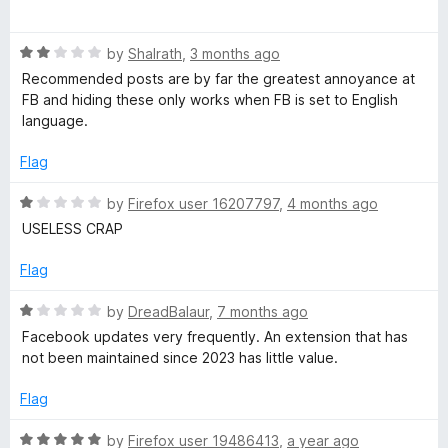
o
a
u
F
t
t
R
e
by
Shalrath
,
3 months ago
o
a
d
i
Recommended posts are by far the greatest annoyance at
f
t
5
FB and hiding these only works when FB is set to English
5
e
o
language.
x
d
u
2
t
Flag
e
o
o
u
f
R
by
Firefox user 16207797
,
4 months ago
t
5
r
a
USELESS CRAP
o
t
f
e
Flag
5
d
1
R
by
DreadBalaur
,
7 months ago
o
a
Facebook updates very frequently. An extension that has
u
t
not been maintained since 2023 has little value.
t
e
o
d
Flag
f
1
5
o
R
by
Firefox user 19486413
,
a year ago