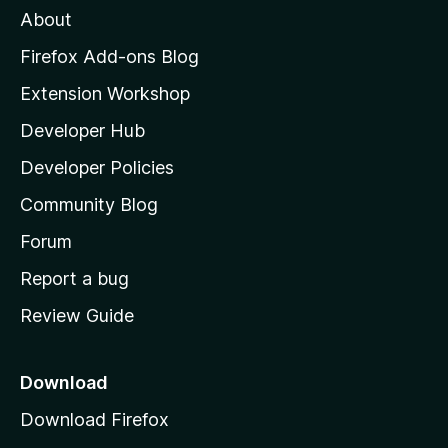
About
o
z
Firefox Add-ons Blog
i
Extension Workshop
l
Developer Hub
l
a
Developer Policies
'
Community Blog
s
h
Forum
o
Report a bug
m
Review Guide
e
p
a
Download
g
Download Firefox
e