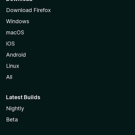
g
Download Firefox
e
Windows
macOS
iOS
Android
Linux
All
Latest Builds
Nightly
Beta