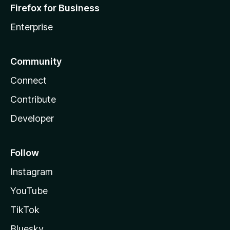
Firefox for Business
Enterprise
Community
Connect
Contribute
Developer
Follow
Instagram
YouTube
TikTok
Bluesky