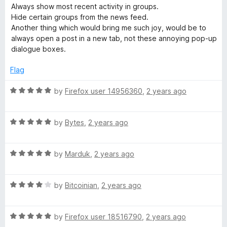
5
d
Always show most recent activity in groups.
1
Hide certain groups from the news feed.
o
Another thing which would bring me such joy, would be to
u
always open a post in a new tab, not these annoying pop-up
t
dialogue boxes.
o
f
Flag
5
R
by
Firefox user 14956360
,
2 years ago
a
t
R
e
by
Bytes
,
2 years ago
a
d
t
5
R
e
by
Marduk
,
2 years ago
o
a
d
u
t
5
t
R
e
by
Bitcoinian
,
2 years ago
o
o
a
d
u
f
t
5
t
5
R
e
by
Firefox user 18516790
,
2 years ago
o
o
a