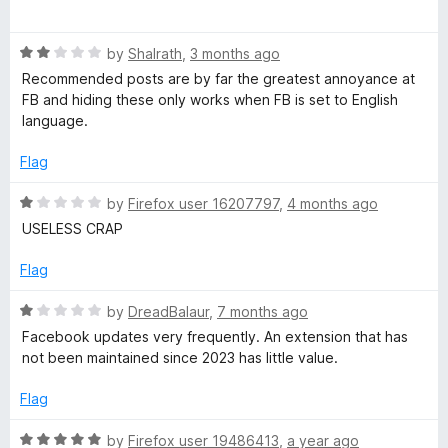
o
a
u
F
t
t
R
e
by
Shalrath
,
3 months ago
o
a
d
i
Recommended posts are by far the greatest annoyance at
f
t
5
FB and hiding these only works when FB is set to English
5
e
o
language.
x
d
u
2
t
Flag
e
o
o
u
f
R
by
Firefox user 16207797
,
4 months ago
t
5
r
a
USELESS CRAP
o
t
f
e
Flag
5
d
1
R
by
DreadBalaur
,
7 months ago
o
a
Facebook updates very frequently. An extension that has
u
t
not been maintained since 2023 has little value.
t
e
o
d
Flag
f
1
5
o
R
by
Firefox user 19486413
,
a year ago