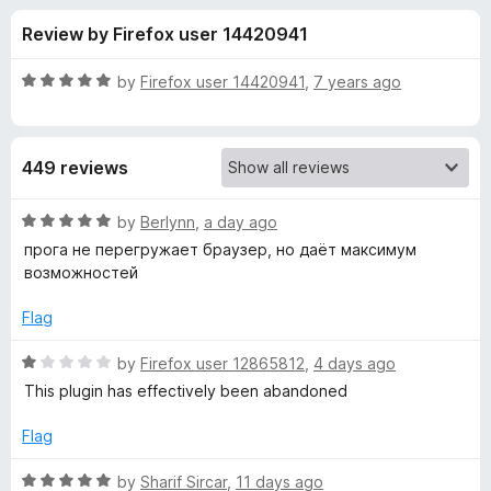
s
t
-
Review by Firefox user 14420941
o
o
f
f
n
5
R
by
Firefox user 14420941
,
7 years ago
s
o
a
t
e
r
449 reviews
d
5
S
o
R
by
Berlynn
,
a day ago
u
a
прога не перегружает браузер, но даёт максимум
o
t
t
возможностей
o
e
f
d
c
Flag
5
5
o
R
by
Firefox user 12865812
,
4 days ago
i
u
a
This plugin has effectively been abandoned
t
t
a
o
e
Flag
f
d
l
5
1
R
by
Sharif Sircar
,
11 days ago