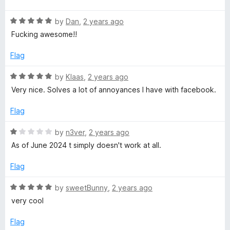
d
u
f
t
4
t
5
R
e
by
Dan
,
2 years ago
o
o
a
d
u
f
Fucking awesome!!
t
5
t
5
e
o
o
Flag
d
u
f
5
t
5
R
by
Klaas
,
2 years ago
o
o
a
Very nice. Solves a lot of annoyances I have with facebook.
u
f
t
t
5
e
Flag
o
d
f
5
R
by
n3ver
,
2 years ago
5
o
a
As of June 2024 t simply doesn't work at all.
u
t
t
e
Flag
o
d
f
1
R
by
sweetBunny
,
2 years ago
5
o
a
very cool
u
t
t
e
Flag
o