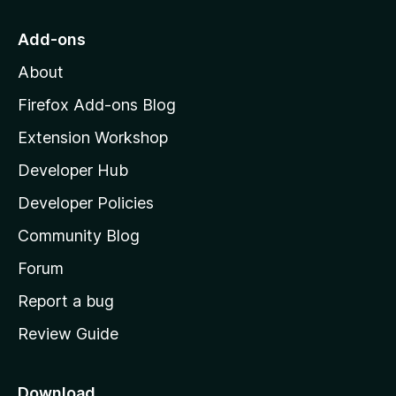
t
o
Add-ons
M
About
o
z
Firefox Add-ons Blog
i
Extension Workshop
l
Developer Hub
l
a
Developer Policies
'
Community Blog
s
h
Forum
o
Report a bug
m
Review Guide
e
p
a
Download