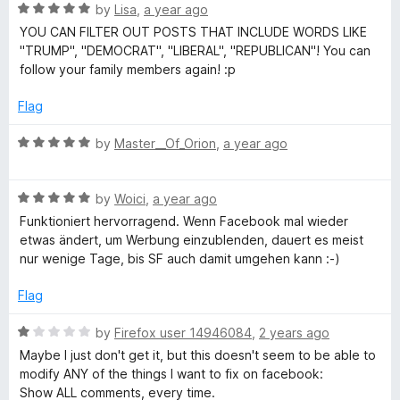
5
R
by
Lisa
,
a year ago
a
YOU CAN FILTER OUT POSTS THAT INCLUDE WORDS LIKE
t
"TRUMP", "DEMOCRAT", "LIBERAL", "REPUBLICAN"! You can
e
follow your family members again! :p
d
5
Flag
o
u
R
by
Master__Of_Orion
,
a year ago
t
a
o
t
f
R
e
by
Woici
,
a year ago
5
a
d
Funktioniert hervorragend. Wenn Facebook mal wieder
t
5
etwas ändert, um Werbung einzublenden, dauert es meist
e
o
nur wenige Tage, bis SF auch damit umgehen kann :-)
d
u
5
t
Flag
o
o
u
f
R
by
Firefox user 14946084
,
2 years ago
t
5
a
Maybe I just don't get it, but this doesn't seem to be able to
o
t
modify ANY of the things I want to fix on facebook:
f
e
Show ALL comments, every time.