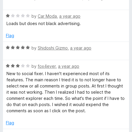
u
a
t
t
o
R
e
by
Car Moda
,
a year ago
f
a
d
Loads but does not black advertising.
5
t
5
e
o
Flag
d
u
1
t
R
by
Shidoshi Gizmo
,
a year ago
o
o
a
u
f
t
t
5
R
e
by
fox4ever
,
a year ago
o
a
d
New to social fixer. I haven't experienced most of its
f
t
5
features. The main reason I tried it is to not longer have to
5
e
o
select new or all comments in group posts. At first I thought
d
u
it was not working. Then I realized I had to select the
3
t
comment explorer each time. So what's the point if I have to
o
o
do that on each posts. I wished it would expend the
u
f
comments as soon as I click on the post.
t
5
o
Flag
f