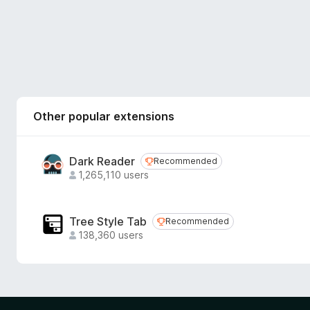
Other popular extensions
Dark Reader
Recommended
Recommended
1,265,110 users
Tree Style Tab
Recommended
Recommended
138,360 users