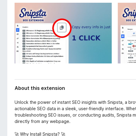
d
-
a
o
t
n
a
s
About this extension
Unlock the power of instant SEO insights with Snipsta, a br
actionable SEO data in a sleek, user-friendly interface. Wh
troubleshooting SEO issues, or conducting audits, Snipsta m
directly from any webpage.
🚀 Why Install Snipsta? 🚀