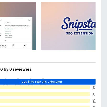
0 by 0 reviewers
Log in to rate this extension
0
0
0