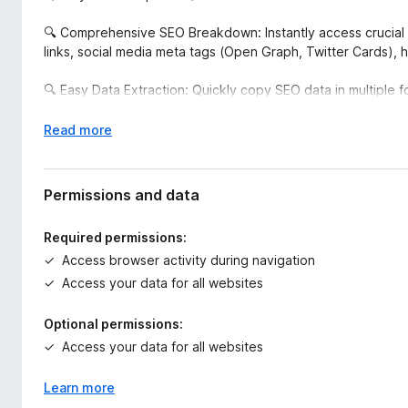
🔍 Comprehensive SEO Breakdown: Instantly access crucial 
links, social media meta tags (Open Graph, Twitter Cards), 
🔍 Easy Data Extraction: Quickly copy SEO data in multiple fo
further analysis. Copy summaries, headers, images, links, and
E
Read more
🔍 Real-Time Analytics: View real-time SEO data right within 
x
tools or manual checking.
p
a
Permissions and data
🔍 Actionable Insights: The intuitive interface provides insigh
n
media meta data, enabling you to make quick improvements
d
Required permissions:
t
Access browser activity during navigation
🔍 All-in-One Toolbox: Access additional tools to test yo
o
Insights, W3C HTML Validator, and more, directly within the 
Access your data for all websites
🔍 Perfect for SEO professionals, web developers, marketer
Optional permissions:
presence efficiently.
Access your data for all websites
🔍 Take control of your website's SEO performance with Sn
Learn more