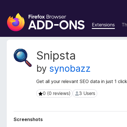
F
i
Extensions
T
r
e
f
o
E
Snipsta
x
x
t
B
by
synobazz
e
r
n
o
s
Get all your relevant SEO data in just 1 click
w
i
s
o
0 (0 reviews)
3 Users
0 (0 reviews)
3 Users
e
n
r
M
e
A
t
d
Screenshots
a
d