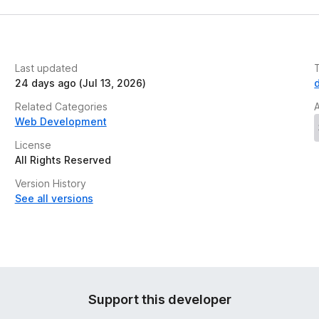
Last updated
24 days ago (Jul 13, 2026)
Related Categories
Web Development
License
All Rights Reserved
Version History
See all versions
Support this developer