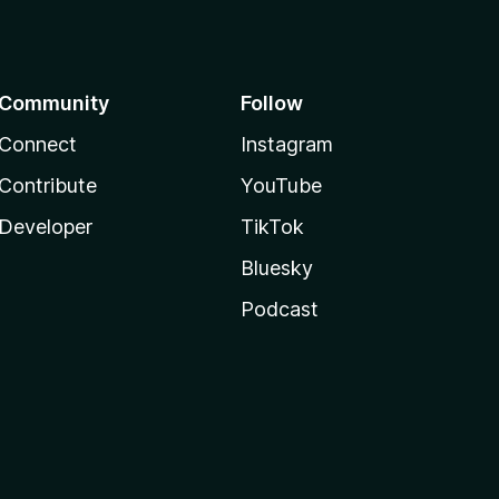
Community
Follow
Connect
Instagram
Contribute
YouTube
Developer
TikTok
Bluesky
Podcast