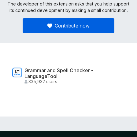
The developer of this extension asks that you help support
its continued development by making a small contribution.
Contribute now
Grammar and Spell Checker -
LanguageTool
335,932 users