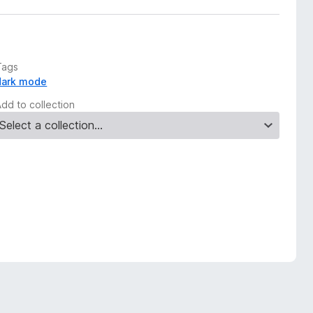
Tags
dark mode
Add to collection