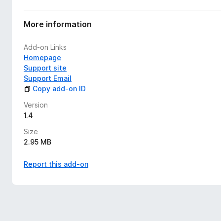
More information
Add-on Links
Homepage
Support site
Support Email
Copy add-on ID
Version
1.4
Size
2.95 MB
Report this add-on