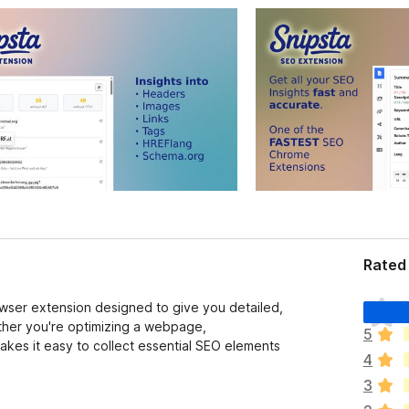
Rated 
T
owser extension designed to give you detailed,
h
ether you're optimizing a webpage,
5
e
akes it easy to collect essential SEO elements
4
r
e
3
a