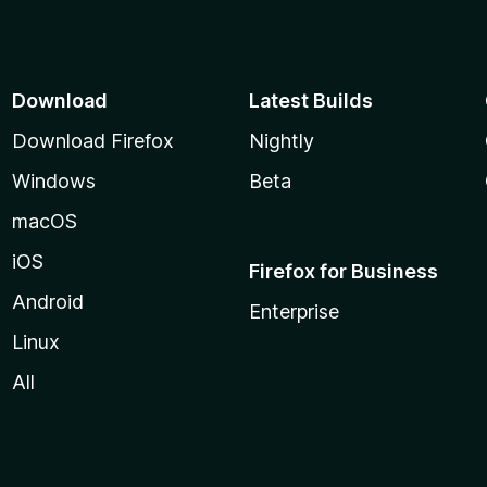
Download
Latest Builds
Download Firefox
Nightly
Windows
Beta
macOS
iOS
Firefox for Business
Android
Enterprise
Linux
All