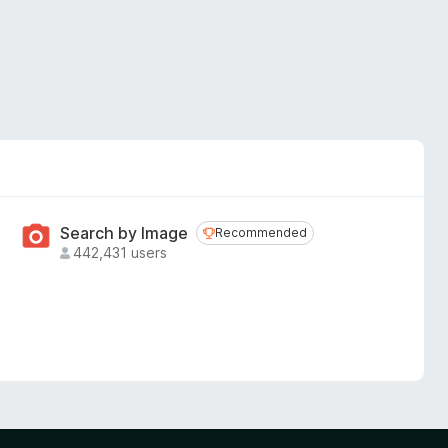
Search by Image
Recommended
Recommended
442,431 users