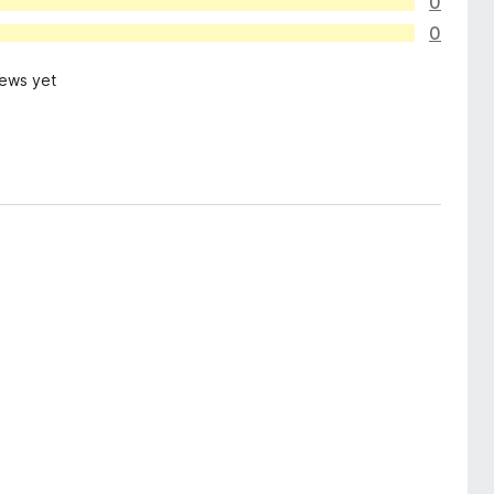
0
0
iews yet