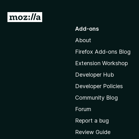
G
o
Add-ons
t
About
o
M
Firefox Add-ons Blog
o
Extension Workshop
z
i
Developer Hub
l
Developer Policies
l
Community Blog
a
'
Forum
s
Report a bug
h
Review Guide
o