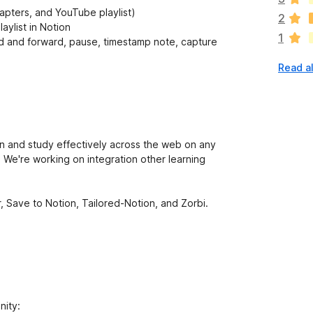
a
apters, and YouTube playlist)
2
r
aylist in Notion
1
e
and forward, pause, timestamp note, capture
n
Read al
o
r
a
t
i
n
rn and study effectively across the web on any
g
 We're working on integration other learning
s
y
e
 Save to Notion, Tailored-Notion, and Zorbi.
t
nity: