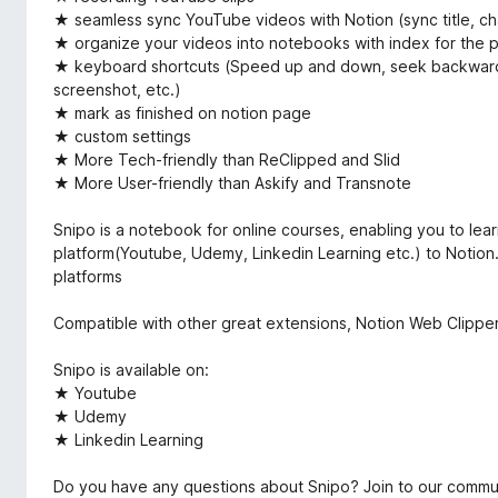
★ seamless sync YouTube videos with Notion (sync title, ch
★ organize your videos into notebooks with index for the pl
★ keyboard shortcuts (Speed up and down, seek backward 
screenshot, etc.)
★ mark as finished on notion page
★ custom settings
★ More Tech-friendly than ReClipped and Slid
★ More User-friendly than Askify and Transnote
Snipo is a notebook for online courses, enabling you to lea
platform(Youtube, Udemy, Linkedin Learning etc.) to Notion.
platforms
Compatible with other great extensions, Notion Web Clipper,
Snipo is available on:
★ Youtube
★ Udemy
★ Linkedin Learning
Do you have any questions about Snipo? Join to our commu