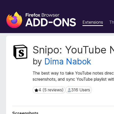
F
i
Extensions
T
r
e
f
o
E
Snipo: YouTube 
x
x
t
B
by
Dima Nabok
e
r
n
o
s
The best way to take YouTube notes direc
w
i
screenshots, and sync YouTube playlist wi
s
o
e
n
4 (5 reviews)
316 Users
4 (5 reviews)
316 Users
r
M
e
A
t
d
a
d
Screenshots