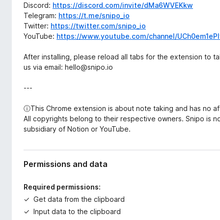
Discord:
https://discord.com/invite/dMa6WVEKkw
Telegram:
https://t.me/snipo_io
Twitter:
https://twitter.com/snipo_io
YouTube:
https://www.youtube.com/channel/UCh0em1ePI
After installing, please reload all tabs for the extension to 
us via email: hello@snipo.io
---
ⓘThis Chrome extension is about note taking and has no aff
All copyrights belong to their respective owners. Snipo is n
subsidiary of Notion or YouTube.
Permissions and data
Required permissions:
Get data from the clipboard
Input data to the clipboard