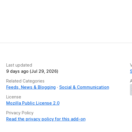
Last updated
V
9 days ago (Jul 29, 2026)
Related Categories
Feeds, News & Blogging
Social & Communication
License
Mozilla Public License 2.0
Privacy Policy
Read the privacy policy for this add-on