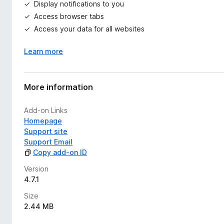
Display notifications to you
Access browser tabs
Access your data for all websites
Learn more
More information
Add-on Links
Homepage
Support site
Support Email
Copy add-on ID
Version
4.7.1
Size
2.44 MB