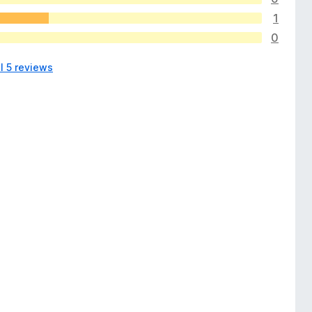
1
0
l 5 reviews