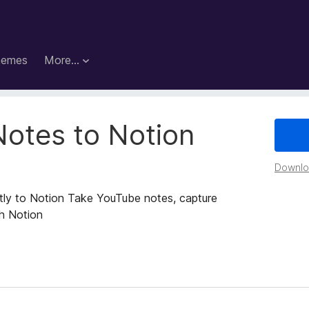
hemes
More…
Notes to Notion
Downloa
tly to Notion Take YouTube notes, capture
th Notion