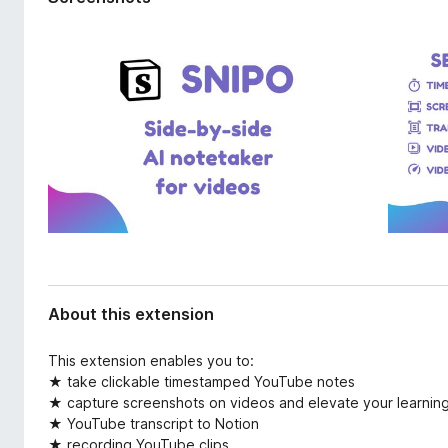
d
-
a
o
t
n
a
s
About this extension
This extension enables you to:
★ take clickable timestamped YouTube notes
★ capture screenshots on videos and elevate your learnin
★ YouTube transcript to Notion
★ recording YouTube clips