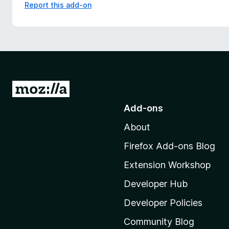
Report this add-on
G
o
Add-ons
t
About
o
M
Firefox Add-ons Blog
o
Extension Workshop
z
i
Developer Hub
l
Developer Policies
l
Community Blog
a