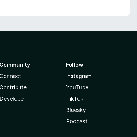
Community
Follow
Connect
Instagram
Contribute
YouTube
Developer
TikTok
Bluesky
Podcast