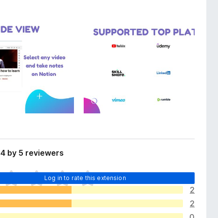
4 by 5 reviewers
Log in to rate this extension
2
2
0