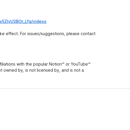
v5ZlvU3BOr_Lfg/videos
take effect. For issues/suggestions, please contact
iliations with the popular Notion™ or YouTube™
ot owned by, is not licensed by, and is not a