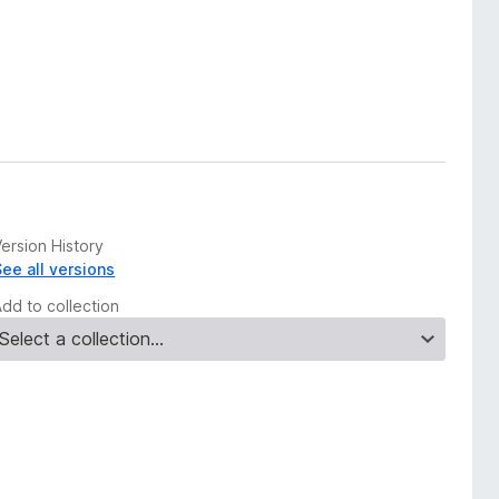
ersion History
See all versions
Add to collection