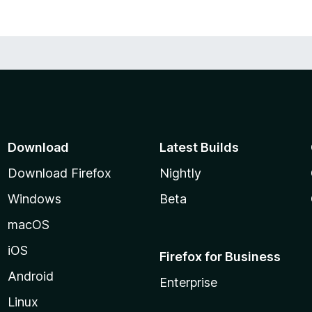
Download
Latest Builds
Download Firefox
Nightly
Windows
Beta
macOS
iOS
Firefox for Business
Android
Enterprise
Linux