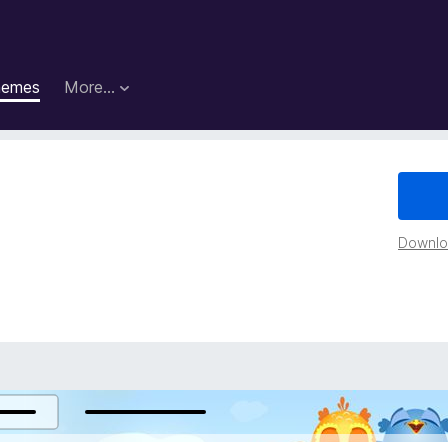
hemes
More…
Downloa