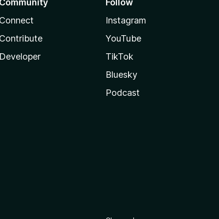
Community
Follow
Connect
Instagram
Contribute
YouTube
Developer
TikTok
Bluesky
Podcast