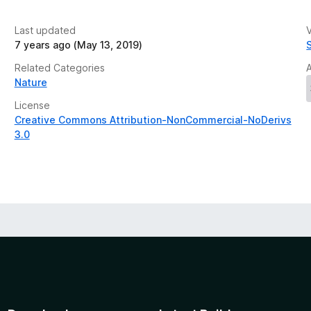
Last updated
V
7 years ago (May 13, 2019)
Related Categories
Nature
License
Creative Commons Attribution-NonCommercial-NoDerivs
3.0