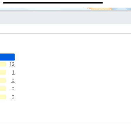
12
1
0
0
0