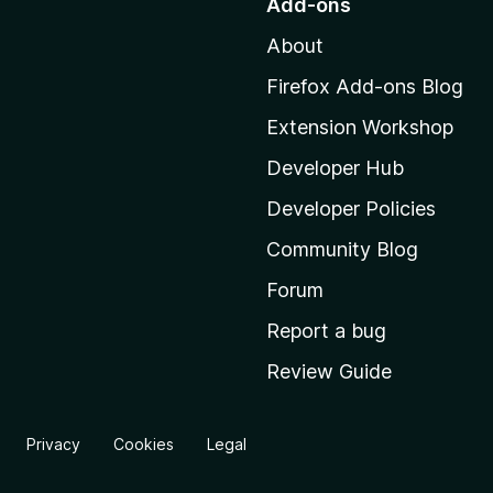
Add-ons
t
About
o
M
Firefox Add-ons Blog
o
Extension Workshop
z
i
Developer Hub
l
Developer Policies
l
Community Blog
a
'
Forum
s
Report a bug
h
Review Guide
o
m
e
Privacy
Cookies
Legal
p