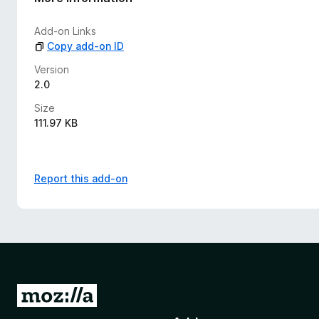
i
n
Add-on Links
g
Copy add-on ID
s
y
Version
e
2.0
t
Size
111.97 KB
Report this add-on
G
o