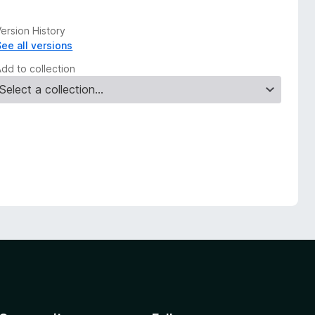
ersion History
See all versions
Add to collection