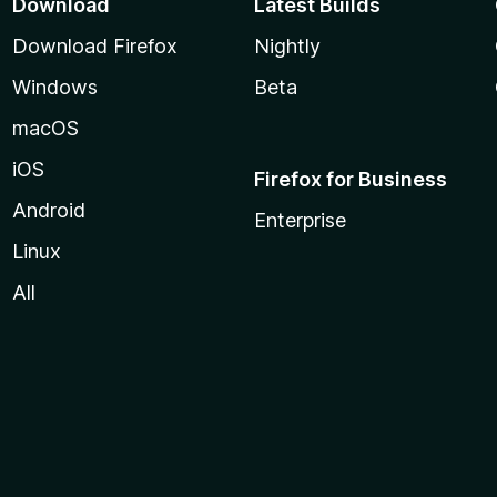
Download
Latest Builds
Download Firefox
Nightly
Windows
Beta
macOS
iOS
Firefox for Business
Android
Enterprise
Linux
All