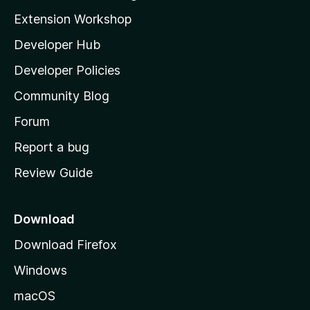
i
Extension Workshop
l
Developer Hub
l
a
Developer Policies
'
Community Blog
s
h
Forum
o
Report a bug
m
Review Guide
e
p
a
Download
g
Download Firefox
e
Windows
macOS