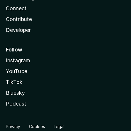
Connect
Contribute
Developer
Follow
Instagram
YouTube
TikTok
Bluesky
Podcast
Privacy
Cookies
Legal