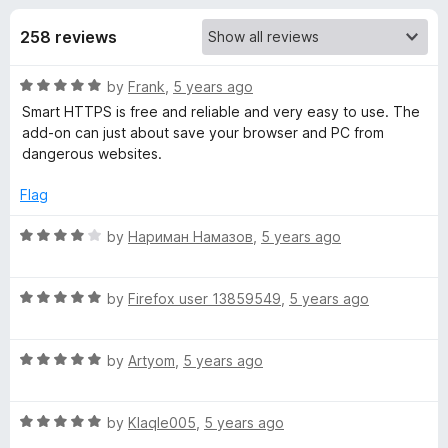
s
t
-
o
258 reviews
o
f
f
n
5
R
by
Frank
,
5 years ago
s
o
a
Smart HTTPS is free and reliable and very easy to use. The
t
add-on can just about save your browser and PC from
r
e
dangerous websites.
d
S
5
Flag
o
u
R
by
Нариман Намазов
,
5 years ago
m
t
a
o
t
a
f
R
e
by
Firefox user 13859549
,
5 years ago
5
a
d
r
t
4
R
e
by
Artyom
,
5 years ago
o
a
d
t
u
t
5
t
R
e
by
Klaqle005
,
5 years ago
o
o
H
a
d
u
f