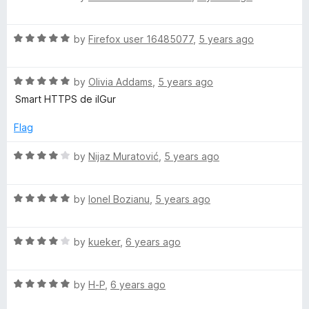
u
a
f
t
t
5
R
o
e
by
Firefox user 16485077
,
5 years ago
a
f
d
t
5
5
R
e
by
Olivia Addams
,
5 years ago
o
a
d
u
Smart HTTPS de ilGur
t
5
t
e
o
o
Flag
d
u
f
5
t
5
R
by
Nijaz Muratović
,
5 years ago
o
o
a
u
f
t
t
5
R
e
by
Ionel Bozianu
,
5 years ago
o
a
d
f
t
4
5
R
e
by
kueker
,
6 years ago
o
a
d
u
t
5
t
R
e
by
H-P
,
6 years ago
o
o
a
d
u
f