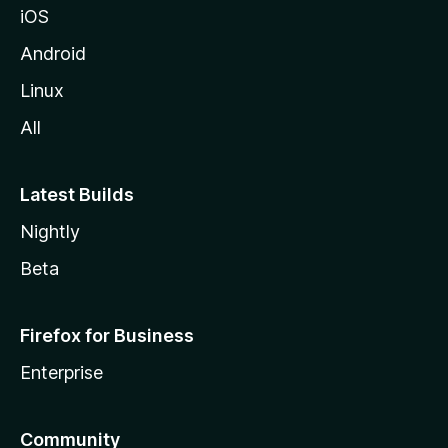
iOS
Android
Linux
All
Latest Builds
Nightly
Beta
Firefox for Business
Enterprise
Community