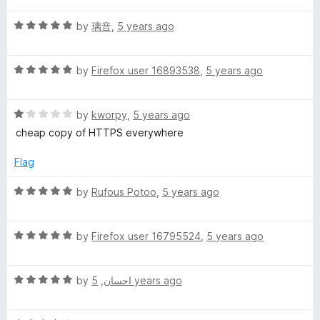
t
5
t
5
T
R
e
by
璃音
,
5 years ago
o
o
a
d
u
f
t
T
5
t
5
R
e
by
Firefox user 16893538
,
5 years ago
o
o
a
d
u
f
P
t
5
t
5
R
e
by
kworpy
,
5 years ago
o
o
S
a
d
u
f
cheap copy of HTTPS everywhere
t
5
t
5
e
o
o
Flag
d
u
f
1
t
5
R
by
Rufous Potoo
,
5 years ago
o
o
a
u
f
t
t
5
R
e
by
Firefox user 16795524
,
5 years ago
o
a
d
f
t
5
5
R
e
by
,
احسان
5 years ago
o
a
d
u
t
5
t