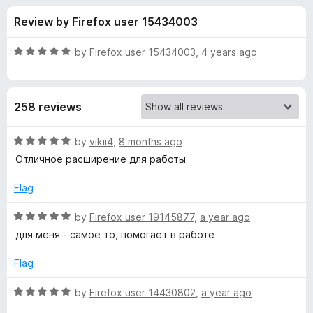
s
t
-
Review by Firefox user 15434003
o
o
f
f
n
5
R
by
Firefox user 15434003
,
4 years ago
s
o
a
t
e
r
258 reviews
d
5
S
o
R
by
vikii4
,
8 months ago
u
a
Отличное расширение для работы
m
t
t
o
e
Flag
f
d
a
5
5
R
by
Firefox user 19145877
,
a year ago
o
a
r
для меня - самое то, помогает в работе
u
t
t
e
Flag
t
o
d
f
5
R
by
Firefox user 14430802
,
a year ago
H
5
o
a