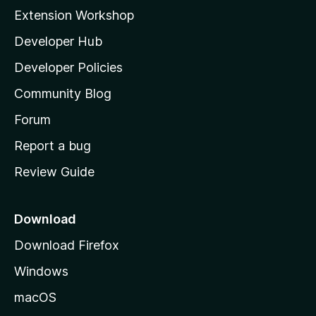
i
Extension Workshop
l
Developer Hub
l
a
Developer Policies
'
Community Blog
s
h
Forum
o
Report a bug
m
Review Guide
e
p
a
Download
g
Download Firefox
e
Windows
macOS