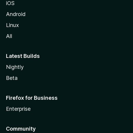
iOS
Android
Linux
All
Latest Builds
Nightly
Beta
Firefox for Business
Enterprise
Community