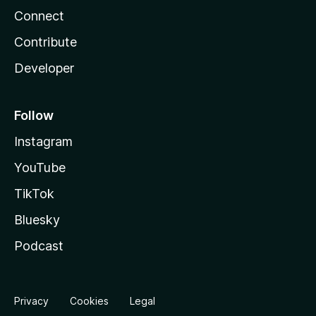
Connect
Contribute
Developer
Follow
Instagram
YouTube
TikTok
Bluesky
Podcast
Privacy
Cookies
Legal