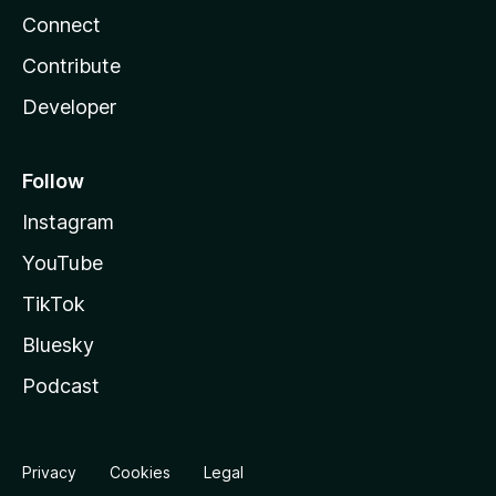
Connect
Contribute
Developer
Follow
Instagram
YouTube
TikTok
Bluesky
Podcast
Privacy
Cookies
Legal