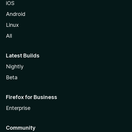
iOS
Android
Linux
All
Latest Builds
Nightly
Beta
Firefox for Business
Enterprise
Community