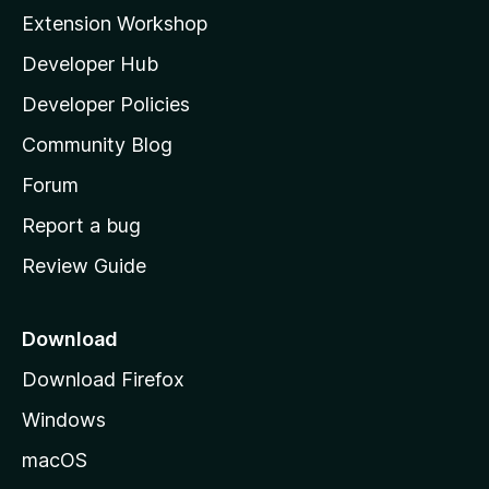
i
Extension Workshop
l
Developer Hub
l
a
Developer Policies
'
Community Blog
s
h
Forum
o
Report a bug
m
Review Guide
e
p
a
Download
g
Download Firefox
e
Windows
macOS