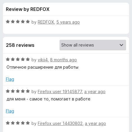
s
t
-
Review by REDFOX
o
o
f
f
n
5
R
by
REDFOX
,
5 years ago
s
o
a
t
e
r
258 reviews
d
5
S
o
R
by
vikii4
,
8 months ago
u
a
Отличное расширение для работы
m
t
t
o
e
Flag
f
d
a
5
5
R
by
Firefox user 19145877
,
a year ago
o
a
r
для меня - самое то, помогает в работе
u
t
t
e
Flag
t
o
d
f
5
R
by
Firefox user 14430802
,
a year ago
H
5
o
a