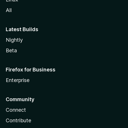
All
Latest Builds
Nightly
Beta
Firefox for Business
Enterprise
Community
Connect
Contribute