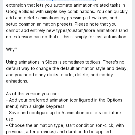
extension that lets you automate animation-related tasks in
Google Slides with simple key combinations. You can quickly
add and delete animations by pressing a few keys, and
setup common animation presets. Please note that you
cannot add entirely new types/custom/more animations (and
no extension can do that) - this is simply for fast automation.
Why?
Using animations in Slides is sometimes tedious. There's no
default way to change the default animation style and delay,
and you need many clicks to add, delete, and modify
animations.
As of this version you can:
- Add your preferred animation (configured in the Options
menu) with a single keypress
- Save and configure up to 5 animation presets for future
use
- Choose the animation type, start condition (on-click, with
previous, after previous) and duration to be applied