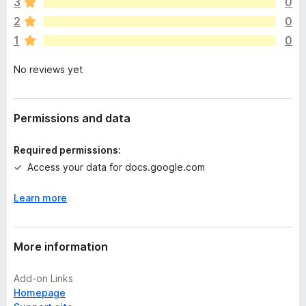
e
3
0
a
2
0
r
1
0
e
n
No reviews yet
o
r
a
t
Permissions and data
i
n
Required permissions:
g
Access your data for docs.google.com
s
y
Learn more
e
t
More information
Add-on Links
Homepage