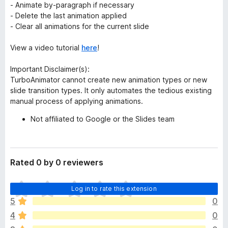
- Animate by-paragraph if necessary
- Delete the last animation applied
- Clear all animations for the current slide
View a video tutorial
here
!
Important Disclaimer(s):
TurboAnimator cannot create new animation types or new
slide transition types. It only automates the tedious existing
manual process of applying animations.
Not affiliated to Google or the Slides team
Rated 0 by 0 reviewers
T
Log in to rate this extension
h
5
0
e
4
0
r