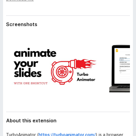
a
-
t
o
a
n
Screenshots
s
About this extension
TurboAnimator (
https://turboanimator.com/
) is a browser