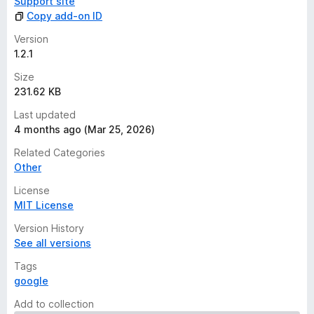
Support site
Copy add-on ID
Version
1.2.1
Size
231.62 KB
Last updated
4 months ago (Mar 25, 2026)
Related Categories
Other
License
MIT License
Version History
See all versions
Tags
google
Add to collection