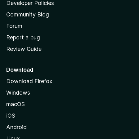
a
Developer Policies
'
Community Blog
s
h
Forum
o
Report a bug
m
Review Guide
e
p
a
Download
g
Download Firefox
e
Windows
macOS
iOS
Android
Linux