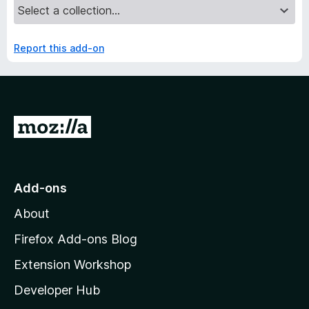
Report this add-on
G
o
t
o
Add-ons
M
About
o
z
Firefox Add-ons Blog
i
Extension Workshop
l
Developer Hub
l