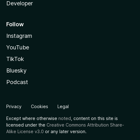
Developer
Follow
Instagram
YouTube
TikTok
Bluesky
Podcast
Privacy
Cookies
Legal
Except where otherwise
noted
, content on this site is
licensed under the
Creative Commons Attribution Share-
Alike License v3.0
or any later version.