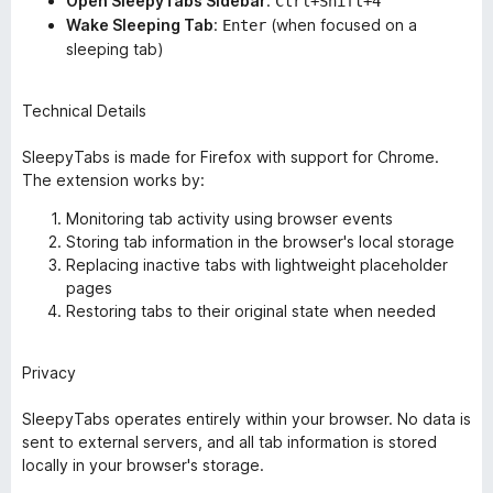
Open SleepyTabs Sidebar
:
Ctrl+Shift+4
Wake Sleeping Tab
:
(when focused on a
Enter
sleeping tab)
Technical Details
SleepyTabs is made for Firefox with support for Chrome.
The extension works by:
Monitoring tab activity using browser events
Storing tab information in the browser's local storage
Replacing inactive tabs with lightweight placeholder
pages
Restoring tabs to their original state when needed
Privacy
SleepyTabs operates entirely within your browser. No data is
sent to external servers, and all tab information is stored
locally in your browser's storage.