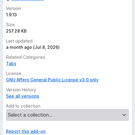
Version
1.9.13
Size
257.28 KB
Last updated
a month ago (Jul 8, 2026)
Related Categories
Tabs
License
GNU Affero General Public License v3.0 only
Version History
See all versions
Add to collection
Report this add-on