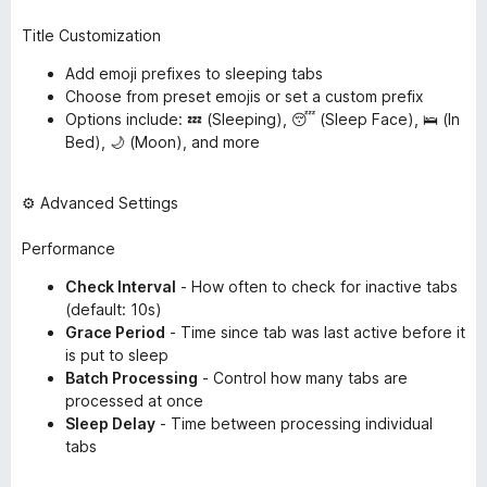
Title Customization
Add emoji prefixes to sleeping tabs
Choose from preset emojis or set a custom prefix
Options include: 💤 (Sleeping), 😴 (Sleep Face), 🛌 (In
Bed), 🌙 (Moon), and more
⚙️ Advanced Settings
Performance
Check Interval
- How often to check for inactive tabs
(default: 10s)
Grace Period
- Time since tab was last active before it
is put to sleep
Batch Processing
- Control how many tabs are
processed at once
Sleep Delay
- Time between processing individual
tabs