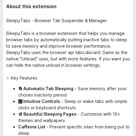
About this extension
SleepyTabs - Browser Tab Suspender & Manager
SleepyTabs is a browser extension that helps you manage
browser tabs by automatically putting inactive tabs to sleep
to save memory and improve browser performance.
SleepyTabs uses the browser api tabs.discard. Same as the
native "Unload" uses, but with more features. If you want you
can hide the native unload in browser settings.
✨ Key Features
🔄 Automatic Tab Sleeping
- Save memory after your
chosen inactivity period
🎛️ Intuitive Controls
- Sleep or wake tabs with simple
clicks or keyboard shortcuts
🎨 Beautiful Sleeping Pages
- Customize with 10+
themes and wallpapers
Caffeine List
- Prevent specific sites from being put to
sleep