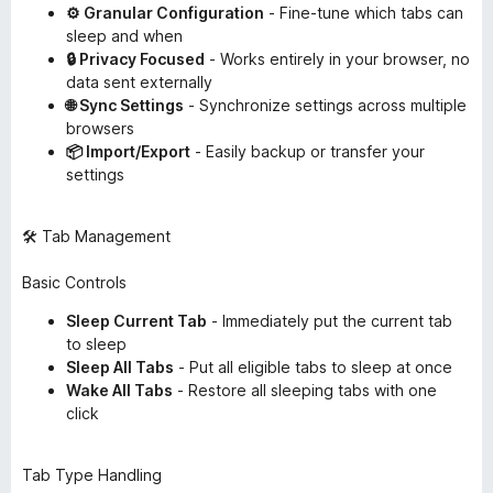
⚙️ Granular Configuration
- Fine-tune which tabs can
sleep and when
🔒 Privacy Focused
- Works entirely in your browser, no
data sent externally
🌐 Sync Settings
- Synchronize settings across multiple
browsers
📦 Import/Export
- Easily backup or transfer your
settings
🛠️ Tab Management
Basic Controls
Sleep Current Tab
- Immediately put the current tab
to sleep
Sleep All Tabs
- Put all eligible tabs to sleep at once
Wake All Tabs
- Restore all sleeping tabs with one
click
Tab Type Handling