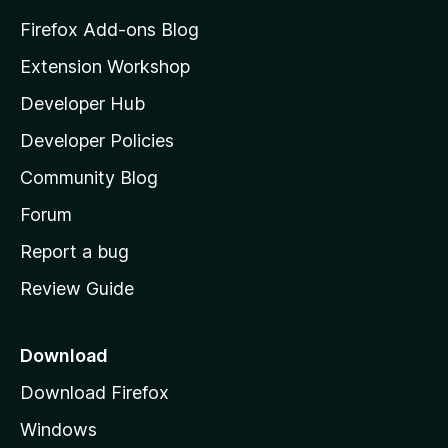
z
Firefox Add-ons Blog
i
Extension Workshop
l
Developer Hub
l
a
Developer Policies
'
Community Blog
s
h
Forum
o
Report a bug
m
Review Guide
e
p
a
Download
g
Download Firefox
e
Windows