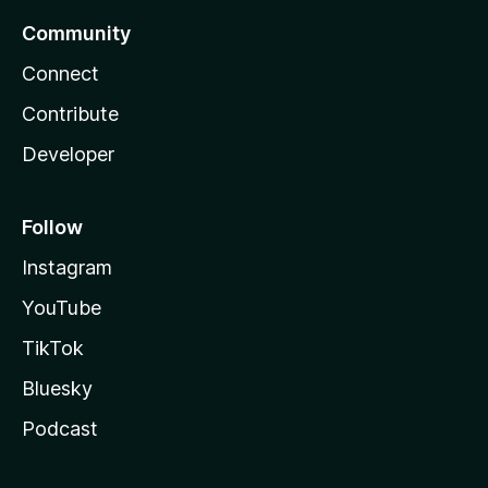
Community
Connect
Contribute
Developer
Follow
Instagram
YouTube
TikTok
Bluesky
Podcast