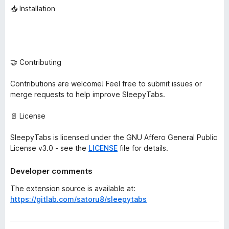
📥 Installation
🤝 Contributing
Contributions are welcome! Feel free to submit issues or
merge requests to help improve SleepyTabs.
📄 License
SleepyTabs is licensed under the GNU Affero General Public
License v3.0 - see the
LICENSE
file for details.
Developer comments
The extension source is available at:
https://gitlab.com/satoru8/sleepytabs