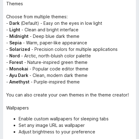
Themes
Choose from multiple themes:
-
Dark
(Default) - Easy on the eyes in low light
-
Light
- Clean and bright interface
-
Midnight
- Deep blue dark theme
-
Sepia
- Warm, paper-like appearance
-
Solarized
- Precision colors for multiple applications
-
Nord
- Arctic, north-bluish color palette
-
Forest
- Nature-inspired green theme
-
Monokai
- Popular code editor theme
-
Ayu Dark
- Clean, modern dark theme
-
Amethyst
- Purple-inspired theme
You can also create your own themes in the theme creator!
Wallpapers
Enable custom wallpapers for sleeping tabs
Set any image URL as wallpaper
Adjust brightness to your preference