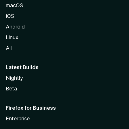
macOS
iOS
Android
Linux
All
Latest Builds
Nightly
Beta
Firefox for Business
Enterprise