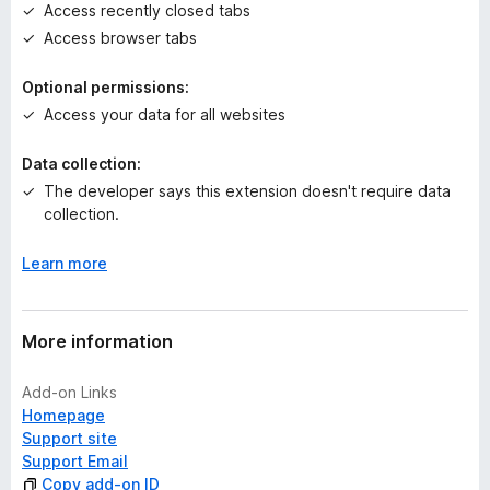
t
Access recently closed tabs
Access browser tabs
Optional permissions:
Access your data for all websites
Data collection:
The developer says this extension doesn't require data
collection.
Learn more
More information
Add-on Links
Homepage
Support site
Support Email
Copy add-on ID