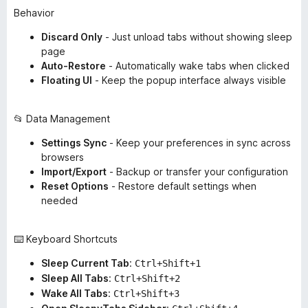
Behavior
Discard Only
- Just unload tabs without showing sleep
page
Auto-Restore
- Automatically wake tabs when clicked
Floating UI
- Keep the popup interface always visible
📂 Data Management
Settings Sync
- Keep your preferences in sync across
browsers
Import/Export
- Backup or transfer your configuration
Reset Options
- Restore default settings when
needed
⌨️ Keyboard Shortcuts
Sleep Current Tab
:
Ctrl+Shift+1
Sleep All Tabs
:
Ctrl+Shift+2
Wake All Tabs
:
Ctrl+Shift+3