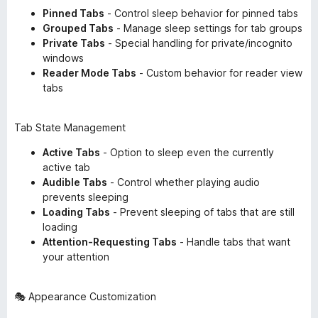
Pinned Tabs
- Control sleep behavior for pinned tabs
Grouped Tabs
- Manage sleep settings for tab groups
Private Tabs
- Special handling for private/incognito
windows
Reader Mode Tabs
- Custom behavior for reader view
tabs
Tab State Management
Active Tabs
- Option to sleep even the currently
active tab
Audible Tabs
- Control whether playing audio
prevents sleeping
Loading Tabs
- Prevent sleeping of tabs that are still
loading
Attention-Requesting Tabs
- Handle tabs that want
your attention
🎭 Appearance Customization