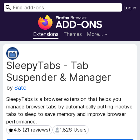
S
Log in
e
F
a
i
r
r
Extensions
Themes
More…
c
e
h
f
E
o
x
SleepyTabs - Tab
t
x
e
B
Suspender & Manager
n
r
s
o
by
Sato
i
w
o
SleepyTabs is a browser extension that helps you
s
n
manage browser tabs by automatically putting inactive
e
M
tabs to sleep to save memory and improve browser
e
r
performance.
t
A
a
4.8 (21 reviews)
1,826 Users
4.8 (21 reviews)
1,826 Users
d
d
d