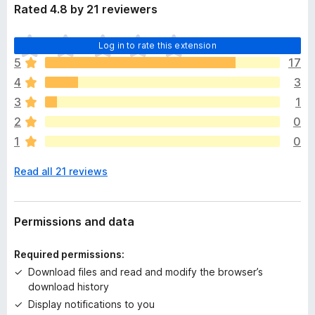
Rated 4.8 by 21 reviewers
T
Log in to rate this extension
h
5
17
e
4
3
r
e
3
1
a
2
0
r
1
0
e
n
Read all 21 reviews
o
r
a
t
Permissions and data
i
n
Required permissions:
g
Download files and read and modify the browser’s
s
download history
y
Display notifications to you
e