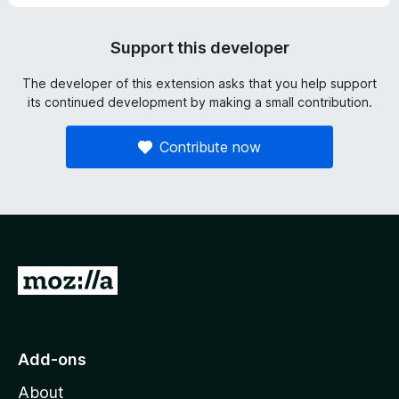
Support this developer
The developer of this extension asks that you help support
its continued development by making a small contribution.
Contribute now
G
o
t
o
Add-ons
M
About
o