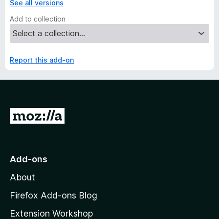
See all versions
Add to collection
Report this add-on
G
o
t
o
Add-ons
M
About
o
z
Firefox Add-ons Blog
i
Extension Workshop