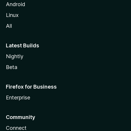
Android
Linux
All
Latest Builds
Nightly
Beta
Firefox for Business
Enterprise
Community
Connect