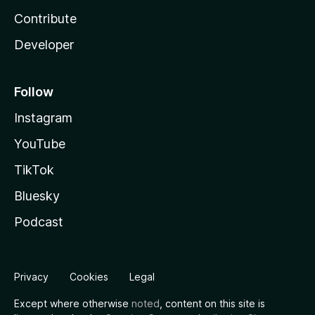
Contribute
Developer
Follow
Instagram
YouTube
TikTok
Bluesky
Podcast
Privacy
Cookies
Legal
Except where otherwise
noted
, content on this site is