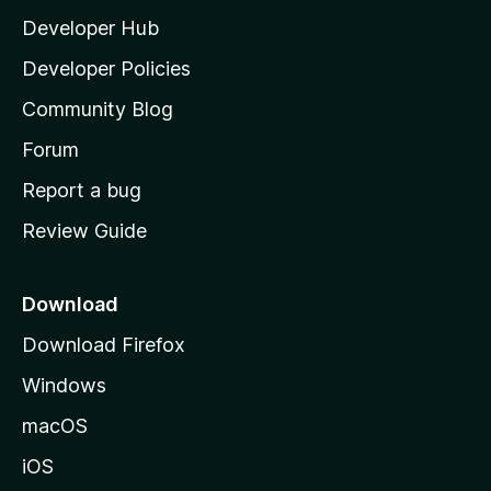
l
Developer Hub
l
a
Developer Policies
'
Community Blog
s
h
Forum
o
Report a bug
m
Review Guide
e
p
a
Download
g
Download Firefox
e
Windows
macOS
iOS