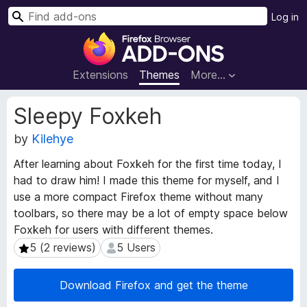
S
Log in
e
F
a
i
r
r
Extensions
Themes
More…
c
e
h
f
E
Sleepy Foxkeh
o
x
t
by
Kilehye
x
e
B
After learning about Foxkeh for the first time today, I
n
r
had to draw him! I made this theme for myself, and I
s
o
i
use a more compact Firefox theme without many
w
o
toolbars, so there may be a lot of empty space below
s
n
Foxkeh for users with different themes.
e
M
5 (2 reviews)
5 Users
5 (2 reviews)
5 Users
e
r
t
A
a
Download Firefox and get the theme
d
d
d