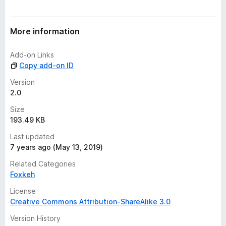
r
a
t
More information
i
n
Add-on Links
g
Copy add-on ID
s
y
Version
e
2.0
t
Size
193.49 KB
Last updated
7 years ago (May 13, 2019)
Related Categories
Foxkeh
License
Creative Commons Attribution-ShareAlike 3.0
Version History