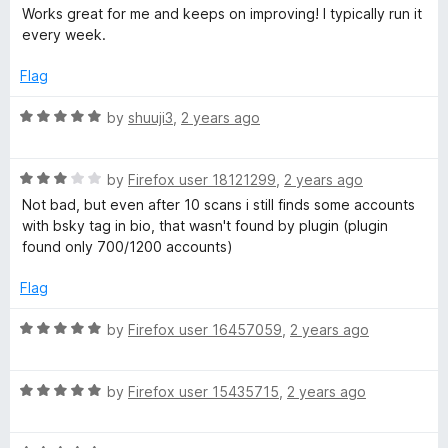
t
a
Works great for me and keeps on improving! I typically run it
g
o
t
every week.
f
e
e
5
d
Flag
5
o
R
by
shuuji3
,
2 years ago
u
a
t
t
o
R
e
by
Firefox user 18121299
,
2 years ago
f
a
d
Not bad, but even after 10 scans i still finds some accounts
5
t
5
with bsky tag in bio, that wasn't found by plugin (plugin
e
o
found only 700/1200 accounts)
d
u
3
t
Flag
o
o
u
f
R
by
Firefox user 16457059
,
2 years ago
t
5
a
o
t
f
R
e
by
Firefox user 15435715
,
2 years ago
5
a
d
t
5