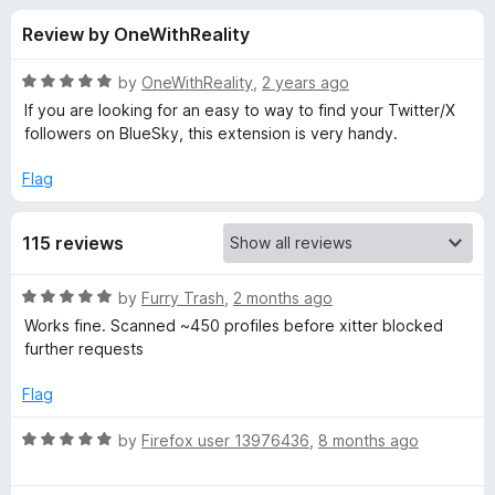
s
t
-
Review by OneWithReality
o
o
f
f
n
5
R
by
OneWithReality
,
2 years ago
s
o
a
If you are looking for an easy to way to find your Twitter/X
t
followers on BlueSky, this extension is very handy.
e
r
d
Flag
5
S
o
115 reviews
u
k
t
o
R
by
Furry Trash
,
2 months ago
f
y
a
Works fine. Scanned ~450 profiles before xitter blocked
5
t
further requests
e
F
d
Flag
5
o
o
R
by
Firefox user 13976436
,
8 months ago
u
a
l
t
t