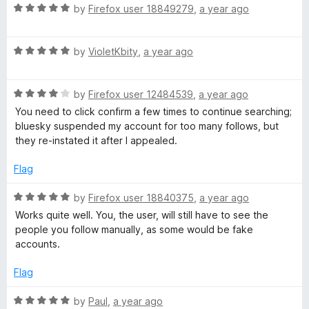
o
R
e
by
Firefox user 18849279
,
a year ago
l
f
a
d
5
t
5
R
e
by
VioletKbity
,
a year ago
o
o
a
d
u
t
5
t
w
R
e
by
Firefox user 12484539
,
a year ago
o
o
a
d
u
f
You need to click confirm a few times to continue searching;
e
t
5
t
5
bluesky suspended my account for too many follows, but
e
o
o
they re-instated it after I appealed.
d
u
f
r
4
t
5
Flag
o
o
B
u
f
R
by
Firefox user 18840375
,
a year ago
t
5
a
Works quite well. You, the user, will still have to see the
r
o
t
people you follow manually, as some would be fake
f
e
accounts.
i
5
d
5
Flag
o
d
u
R
by
Paul
,
a year ago