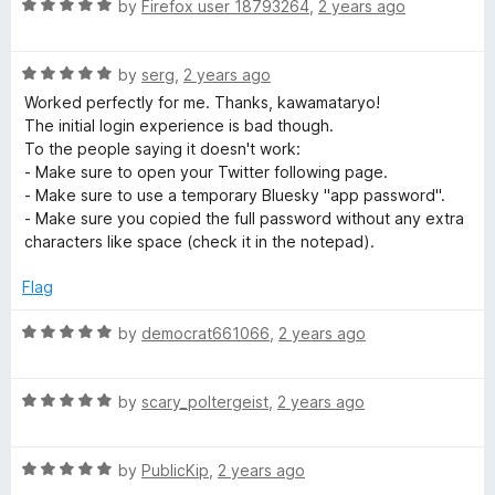
R
e
by
Firefox user 18793264
,
2 years ago
o
a
d
u
t
5
t
R
e
by
serg
,
2 years ago
o
o
a
d
u
f
Worked perfectly for me. Thanks, kawamataryo!
t
5
t
5
The initial login experience is bad though.
e
o
o
To the people saying it doesn't work:
d
u
f
- Make sure to open your Twitter following page.
5
t
5
- Make sure to use a temporary Bluesky "app password".
o
o
- Make sure you copied the full password without any extra
u
f
characters like space (check it in the notepad).
t
5
o
Flag
f
5
R
by
democrat661066
,
2 years ago
a
t
R
e
by
scary_poltergeist
,
2 years ago
a
d
t
5
R
e
by
PublicKip
,
2 years ago
o
a
d
u