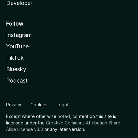
Developer
Follow
Instagram
YouTube
TikTok
Bluesky
Podcast
Privacy
Cookies
Legal
Except where otherwise
noted
, content on this site is
licensed under the
Creative Commons Attribution Share-
Alike License v3.0
or any later version.