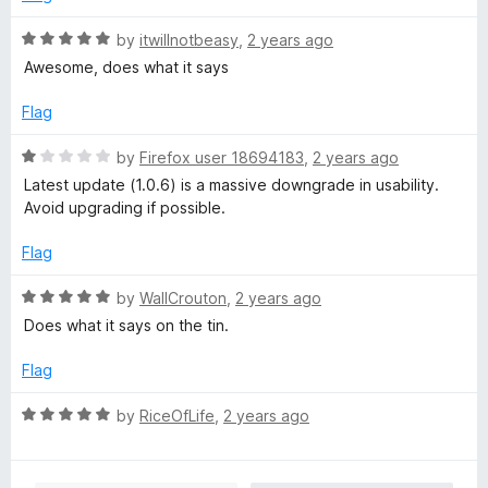
u
f
t
5
R
by
itwillnotbeasy
,
2 years ago
o
a
Awesome, does what it says
f
t
5
e
Flag
d
5
R
by
Firefox user 18694183
,
2 years ago
o
a
Latest update (1.0.6) is a massive downgrade in usability.
u
t
Avoid upgrading if possible.
t
e
o
d
Flag
f
1
5
o
R
by
WallCrouton
,
2 years ago
u
a
Does what it says on the tin.
t
t
o
e
Flag
f
d
5
5
R
by
RiceOfLife
,
2 years ago
o
a
u
t
t
e