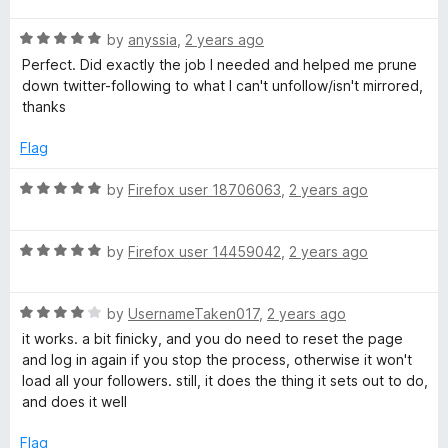
t
5
t
R
e
by
anyssia
,
2 years ago
o
o
a
d
u
f
Perfect. Did exactly the job I needed and helped me prune
t
5
t
5
down twitter-following to what I can't unfollow/isn't mirrored,
e
o
o
thanks
d
u
f
5
t
5
Flag
o
o
u
f
R
by
Firefox user 18706063
,
2 years ago
t
5
a
o
t
f
R
e
by
Firefox user 14459042
,
2 years ago
5
a
d
t
5
R
e
by
UsernameTaken017
,
2 years ago
o
a
d
u
it works. a bit finicky, and you do need to reset the page
t
5
t
and log in again if you stop the process, otherwise it won't
e
o
o
load all your followers. still, it does the thing it sets out to do,
d
u
f
and does it well
4
t
5
o
o
Flag