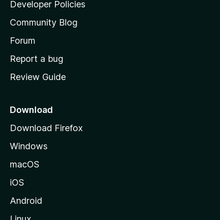
a
Developer Policies
'
Community Blog
s
h
Forum
o
Report a bug
m
Review Guide
e
p
a
Download
g
Download Firefox
e
Windows
macOS
iOS
Android
Linux