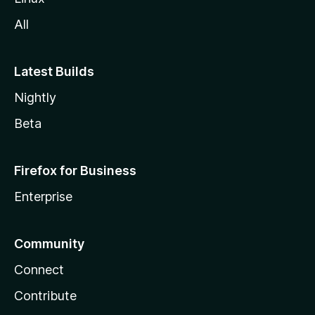
All
Latest Builds
Nightly
Beta
Firefox for Business
Enterprise
Community
Connect
Contribute