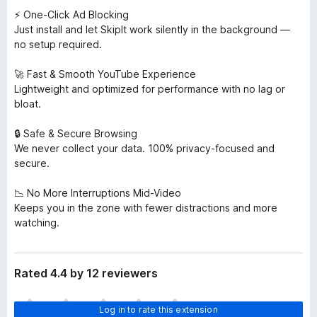
⚡ One-Click Ad Blocking
Just install and let SkipIt work silently in the background —
no setup required.
🚀 Fast & Smooth YouTube Experience
Lightweight and optimized for performance with no lag or
bloat.
🔒 Safe & Secure Browsing
We never collect your data. 100% privacy-focused and
secure.
📉 No More Interruptions Mid-Video
Keeps you in the zone with fewer distractions and more
watching.
Rated 4.4 by 12 reviewers
T
Log in to rate this extension