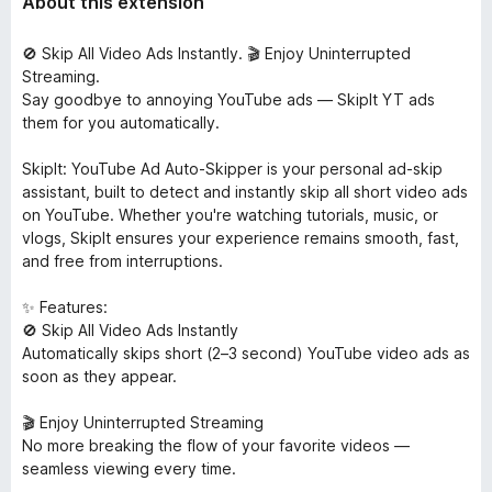
About this extension
🚫 Skip All Video Ads Instantly. 🎬 Enjoy Uninterrupted
Streaming.
Say goodbye to annoying YouTube ads — SkipIt YT ads
them for you automatically.
SkipIt: YouTube Ad Auto-Skipper is your personal ad-skip
assistant, built to detect and instantly skip all short video ads
on YouTube. Whether you're watching tutorials, music, or
vlogs, SkipIt ensures your experience remains smooth, fast,
and free from interruptions.
✨ Features:
🚫 Skip All Video Ads Instantly
Automatically skips short (2–3 second) YouTube video ads as
soon as they appear.
🎬 Enjoy Uninterrupted Streaming
No more breaking the flow of your favorite videos —
seamless viewing every time.