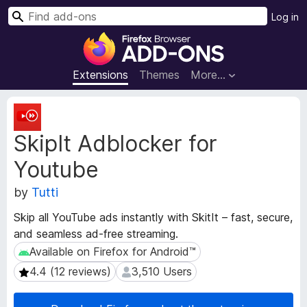
S
Log in
e
F
a
i
r
r
Extensions
Themes
More…
c
e
h
f
E
o
x
SkipIt Adblocker for
t
x
e
B
Youtube
n
r
s
o
by
Tutti
i
w
o
Skip all YouTube ads instantly with SkitIt – fast, secure,
s
n
and seamless ad-free streaming.
e
M
Available on Firefox for Android™
Available on Firefox for Android™
e
r
t
A
4.4 (12 reviews)
3,510 Users
4.4 (12 reviews)
3,510 Users
a
d
d
d