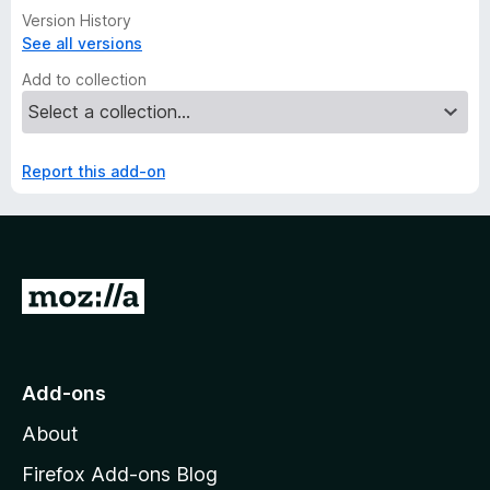
Version History
See all versions
Add to collection
Report this add-on
G
o
t
o
Add-ons
M
About
o
z
Firefox Add-ons Blog