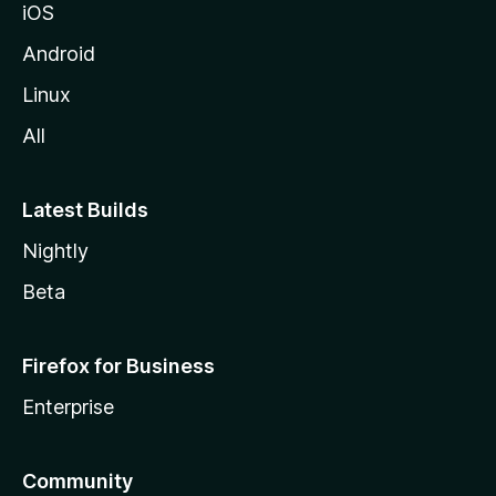
iOS
Android
Linux
All
Latest Builds
Nightly
Beta
Firefox for Business
Enterprise
Community