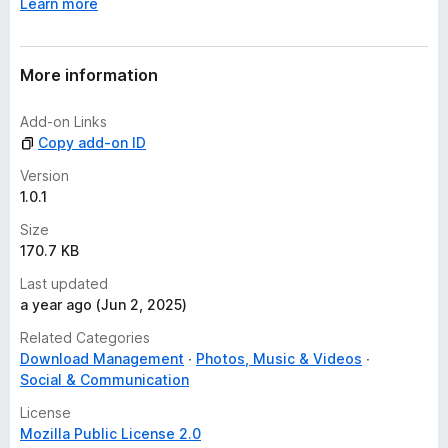
Learn more
More information
Add-on Links
Copy add-on ID
Version
1.0.1
Size
170.7 KB
Last updated
a year ago (Jun 2, 2025)
Related Categories
Download Management
Photos, Music & Videos
Social & Communication
License
Mozilla Public License 2.0