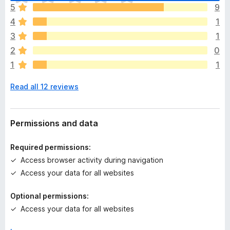
h
5
9
e
4
1
r
e
3
1
a
2
0
r
1
1
e
n
Read all 12 reviews
o
r
a
t
Permissions and data
i
n
Required permissions:
g
Access browser activity during navigation
s
Access your data for all websites
y
e
Optional permissions:
t
Access your data for all websites