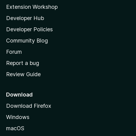
i
Extension Workshop
l
Developer Hub
l
a
Developer Policies
'
Community Blog
s
h
Forum
o
Report a bug
m
Review Guide
e
p
a
Download
g
Download Firefox
e
Windows
macOS