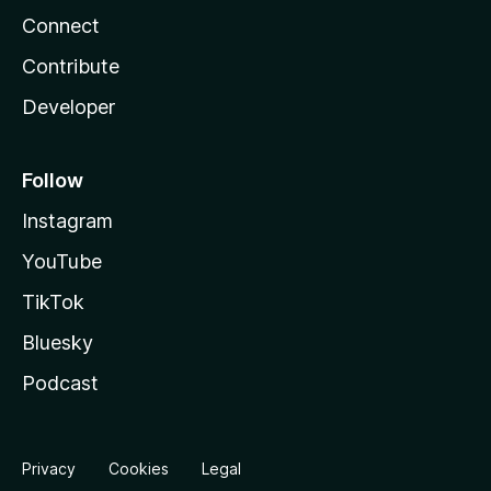
Connect
Contribute
Developer
Follow
Instagram
YouTube
TikTok
Bluesky
Podcast
Privacy
Cookies
Legal