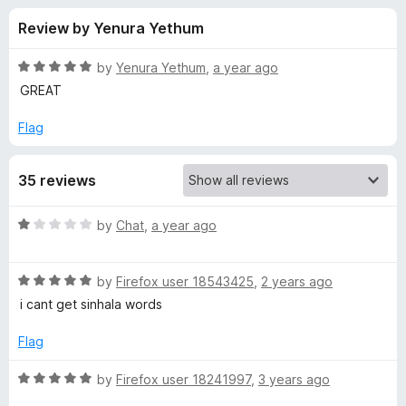
s
t
-
Review by Yenura Yethum
o
o
f
f
n
5
R
by
Yenura Yethum
,
a year ago
s
o
a
GREAT
t
e
Flag
r
d
5
L
35 reviews
o
u
a
t
R
by
Chat
,
a year ago
o
a
f
n
t
5
R
e
by
Firefox user 18543425
,
2 years ago
a
d
g
i cant get sinhala words
t
1
e
o
Flag
u
d
u
5
t
R
by
Firefox user 18241997
,
3 years ago
a
o
o
a