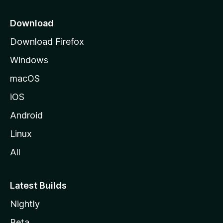
p
a
Download
g
Download Firefox
e
Windows
macOS
iOS
Android
Linux
All
Latest Builds
Nightly
Beta