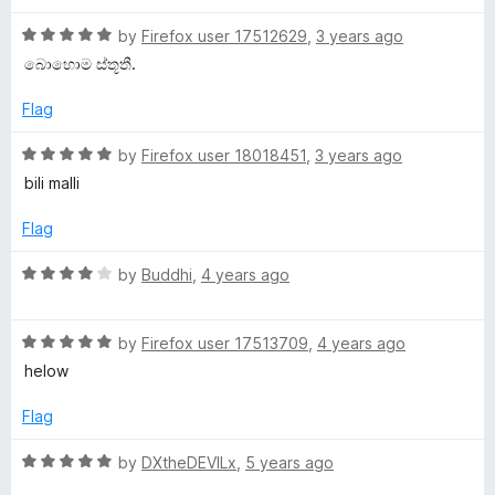
u
f
t
t
g
5
R
e
by
Firefox user 17512629
,
3 years ago
o
a
d
බ‌ොහ‌ොම ස්තූතී.
f
t
5
e
5
e
o
Flag
d
u
:
5
t
R
by
Firefox user 18018451
,
3 years ago
o
o
a
bili malli
සිං
u
f
t
t
5
e
Flag
o
හ
d
f
5
R
by
Buddhi
,
4 years ago
5
o
a
ල
u
t
t
R
e
by
Firefox user 17513709
,
4 years ago
(
o
a
d
helow
f
t
4
S
5
e
o
Flag
d
u
i
5
t
R
by
DXtheDEVILx
,
5 years ago
o
o
a