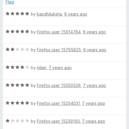
e
o
o
Flag
d
u
f
5
t
5
R
by
kapdhiluksha
,
6 years ago
o
o
a
u
f
t
t
5
R
e
by
Firefox user 15914784
,
6 years ago
o
a
d
f
t
5
5
R
e
by
Firefox user 15795825
,
6 years ago
o
a
d
u
t
5
t
R
e
by
milan
,
7 years ago
o
o
a
d
u
f
t
2
t
5
R
e
by
Firefox user 15350526
,
7 years ago
o
o
a
d
u
f
t
4
t
5
R
e
by
Firefox user 15254031
,
7 years ago
o
o
a
d
u
f
t
5
t
5
R
e
by
Firefox user 15239193
,
7 years ago
o
o
a
d
u
f