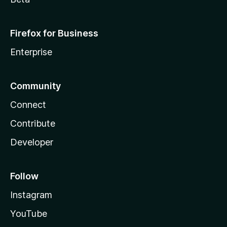
Firefox for Business
Enterprise
Community
Connect
Contribute
Developer
Follow
Instagram
YouTube