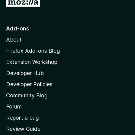
G
o
t
o
Add-ons
M
About
o
z
Firefox Add-ons Blog
i
Extension Workshop
l
Developer Hub
l
a
Developer Policies
'
Community Blog
s
h
Forum
o
Report a bug
m
Review Guide
e