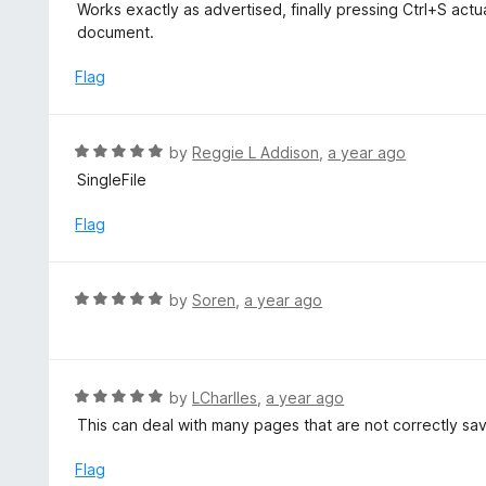
a
Works exactly as advertised, finally pressing Ctrl+S act
f
o
t
document.
5
u
e
t
d
Flag
o
5
f
o
5
u
R
by
Reggie L Addison
,
a year ago
t
a
SingleFile
o
t
f
e
Flag
5
d
5
o
R
by
Soren
,
a year ago
u
a
t
t
o
e
f
d
R
by
LCharlles
,
a year ago
5
5
a
This can deal with many pages that are not correctly save
o
t
u
e
Flag
t