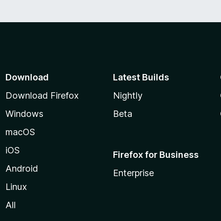
o
f
5
Download
Latest Builds
Download Firefox
Nightly
Windows
Beta
macOS
iOS
Firefox for Business
Android
Enterprise
Linux
All