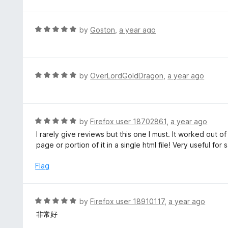
d
5
5
o
R
by
Goston
,
a year ago
u
a
t
t
o
e
f
d
R
by
OverLordGoldDragon
,
a year ago
5
5
a
o
t
u
e
t
d
R
by
Firefox user 18702861
,
a year ago
o
5
a
I rarely give reviews but this one I must. It worked out 
f
o
t
page or portion of it in a single html file! Very useful f
5
u
e
t
d
Flag
o
5
f
o
5
u
R
by
Firefox user 18910117
,
a year ago
t
a
非常好
o
t
f