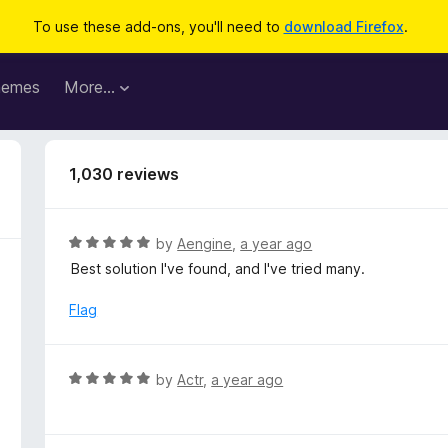
To use these add-ons, you'll need to
download Firefox
.
hemes
More…
1,030 reviews
R
by
Aengine
,
a year ago
a
Best solution I've found, and I've tried many.
t
e
Flag
d
5
o
R
by
Actr
,
a year ago
u
a
t
t
o
e