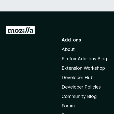
G
o
Add-ons
t
About
o
M
Firefox Add-ons Blog
o
Extension Workshop
z
i
Developer Hub
l
Developer Policies
l
Community Blog
a
'
Forum
s