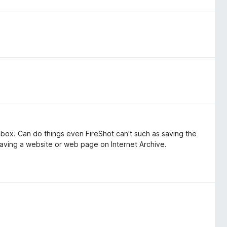
of box. Can do things even FireShot can't such as saving the
or saving a website or web page on Internet Archive.