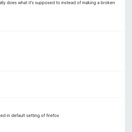
ually does what it's supposed to instead of making a broken
d in default setting of firefox