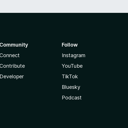
Community
Follow
Connect
Instagram
Contribute
YouTube
Developer
TikTok
Bluesky
Podcast