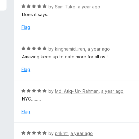
f
d
R
by
Sam Tuke
,
a year ago
5
5
a
Does it says.
o
t
u
e
Flag
t
d
o
5
f
o
R
by
kinghamid_iran
,
a year ago
5
u
a
Amazing keep up to date more for all os !
t
t
o
e
Flag
f
d
5
5
o
R
by
Md. Atiq- Ur- Rahman
,
a year ago
u
a
NYC........
t
t
o
e
Flag
f
d
5
5
o
R
by
pnkntr
,
a year ago
u