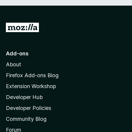
G
o
t
o
Add-ons
M
About
o
z
Firefox Add-ons Blog
i
Extension Workshop
l
Developer Hub
l
a
Developer Policies
'
Community Blog
s
h
Forum