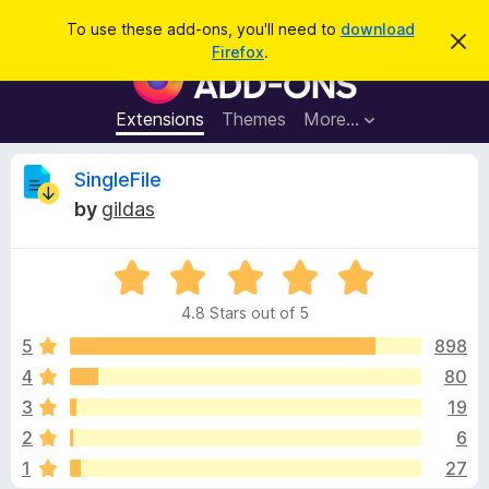
S
Log in
To use these add-ons, you'll need to
download
D
e
Firefox
.
i
F
a
s
i
m
r
i
r
Extensions
Themes
More…
c
s
e
s
h
t
f
R
SingleFile
h
o
i
by
gildas
s
x
e
n
B
o
t
R
r
v
i
a
o
c
4.8 Stars out of 5
t
e
w
i
e
5
898
s
d
4
80
e
e
4
r
3
19
.
A
8
w
2
6
o
d
1
27
u
d