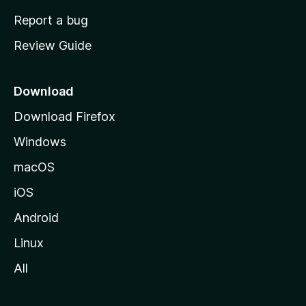
o
Report a bug
m
Review Guide
e
p
a
Download
g
Download Firefox
e
Windows
macOS
iOS
Android
Linux
All