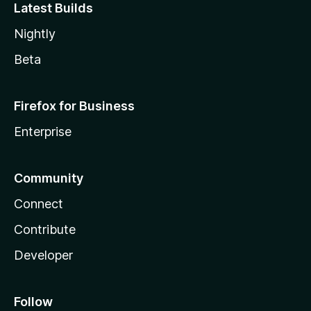
Latest Builds
Nightly
Beta
Firefox for Business
Enterprise
Community
Connect
Contribute
Developer
Follow