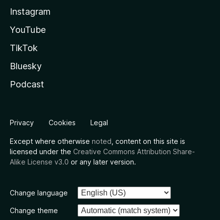
Instagram
YouTube
TikTok
Bluesky
Podcast
Privacy
Cookies
Legal
Except where otherwise
noted
, content on this site is
licensed under the
Creative Commons Attribution Share-
Alike License v3.0
or any later version.
Change language
Change theme