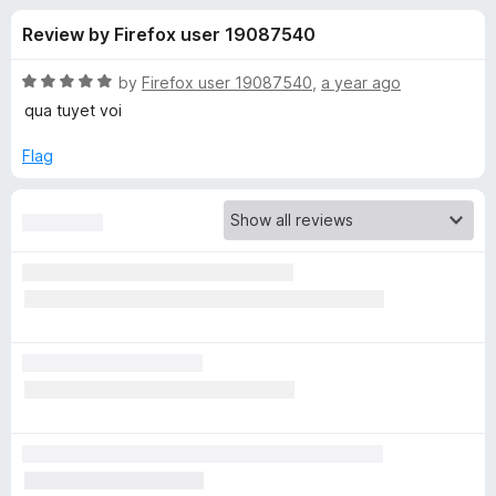
s
t
-
Review by Firefox user 19087540
o
o
f
f
n
5
R
by
Firefox user 19087540
,
a year ago
s
o
a
qua tuyet voi
t
e
Flag
r
d
5
S
o
u
i
t
o
f
n
5
g
l
e