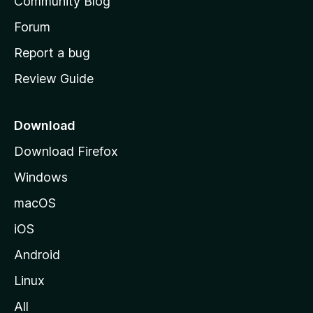
Community Blog
s
h
Forum
o
Report a bug
m
Review Guide
e
p
a
Download
g
Download Firefox
e
Windows
macOS
iOS
Android
Linux
All