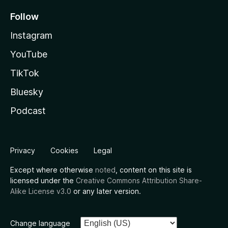
Follow
Instagram
YouTube
TikTok
Bluesky
Podcast
Privacy
Cookies
Legal
Except where otherwise
noted
, content on this site is
licensed under the
Creative Commons Attribution Share-
Alike License v3.0
or any later version.
Change language