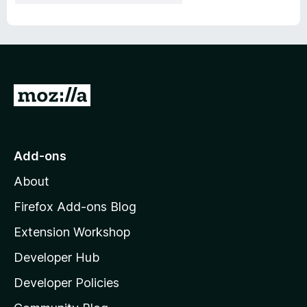
G
o
t
o
Add-ons
M
About
o
z
Firefox Add-ons Blog
i
Extension Workshop
l
Developer Hub
l
a
Developer Policies
'