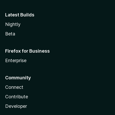
Latest Builds
Nightly
Beta
Firefox for Business
Enterprise
Community
Connect
Contribute
Developer