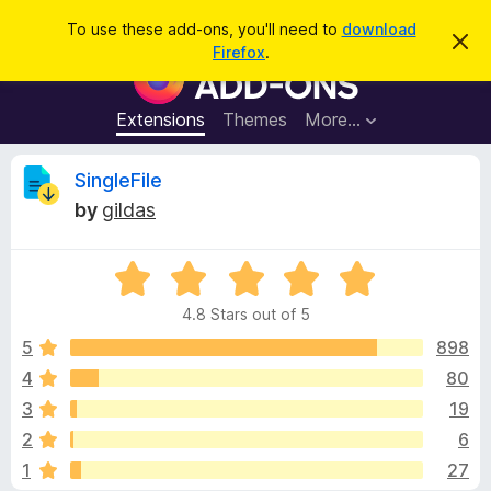
S
Log in
To use these add-ons, you'll need to
download
D
e
Firefox
.
i
F
a
s
i
m
r
i
r
Extensions
Themes
More…
c
s
e
s
h
t
f
R
SingleFile
h
o
i
by
gildas
s
x
e
n
B
o
t
R
r
v
i
a
o
c
4.8 Stars out of 5
t
e
w
i
e
5
898
s
d
4
80
e
e
4
r
3
19
.
A
8
w
2
6
o
d
1
27
u
d