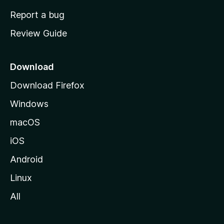
o
Report a bug
m
Review Guide
e
p
a
Download
g
Download Firefox
e
Windows
macOS
iOS
Android
Linux
All