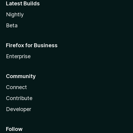
Latest Builds
Nightly
Beta
Firefox for Business
Enterprise
Community
Connect
Contribute
Developer
Follow