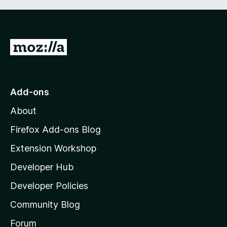
G
o
t
o
Add-ons
M
About
o
z
Firefox Add-ons Blog
i
Extension Workshop
l
Developer Hub
l
a
Developer Policies
'
Community Blog
s
h
Forum