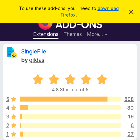
S
Log in
To use these add-ons, you'll need to
download
D
e
Firefox
.
i
F
a
s
i
m
r
i
r
Extensions
Themes
More…
c
s
e
s
h
t
f
R
SingleFile
h
o
i
by
gildas
s
x
e
n
B
o
t
R
r
v
i
a
o
c
4.8 Stars out of 5
t
e
w
i
e
5
898
s
d
4
80
e
e
4
r
3
19
.
A
8
w
2
6
o
d
1
27
u
d