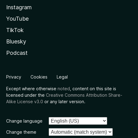
Instagram
YouTube
TikTok
Bluesky
Podcast
Privacy
Cookies
Legal
Except where otherwise
noted
, content on this site is
licensed under the
Creative Commons Attribution Share-
Alike License v3.0
or any later version.
Change language
Change theme