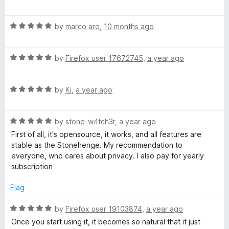
m
a
t
a
R
e
by
marco aro
,
10 months ago
a
d
t
5
i
R
e
by
Firefox user 17672745
,
a year ago
o
a
d
u
l
t
5
t
R
e
by
Ki
,
a year ago
o
o
P
a
d
u
f
t
5
t
5
R
e
r
by
stone-w4tch3r
,
a year ago
o
o
a
d
u
f
First of all, it's opensource, it works, and all features are
t
5
t
5
stable as the Stonehenge. My recommendation to
o
e
o
o
everyone, who cares about privacy. I also pay for yearly
d
u
f
subscription
t
5
t
5
o
o
Flag
e
u
f
t
5
R
by
Firefox user 19103874
,
a year ago
o
a
c
Once you start using it, it becomes so natural that it just
f