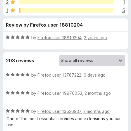
s
8
2
1
-
o
1
5
o
u
f
t
n
Review by Firefox user 18810204
o
s
o
f
5
R
by
Firefox user 18810204
,
2 years ago
r
a
t
S
e
203 reviews
d
5
i
o
R
by
Firefox user 13767222
,
6 days ago
u
a
m
t
t
o
R
e
by
Firefox user 19976053
,
2 months ago
p
f
a
d
5
t
5
R
e
by
Firefox user 13526937
,
2 months ago
o
l
a
d
u
One of the most essential services and extensions you can
t
5
t
use.
e
e
o
o