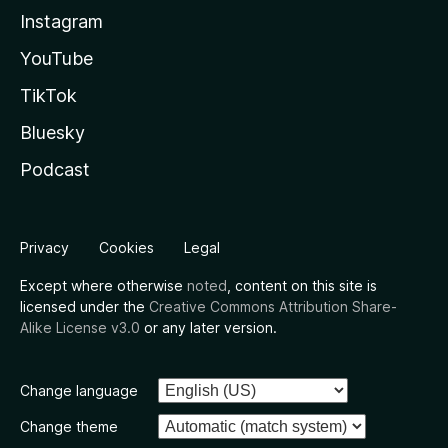
Instagram
YouTube
TikTok
Bluesky
Podcast
Privacy
Cookies
Legal
Except where otherwise
noted
, content on this site is
licensed under the
Creative Commons Attribution Share-
Alike License v3.0
or any later version.
Change language
Change theme