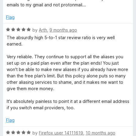
t
5
t
5
n
emails to my gmail and not protonmail...
e
o
o
d
u
f
Flag
-
1
t
5
o
o
R
by
Arth
,
9 months ago
s
u
f
a
The absurdly high 5-to-1 star review ratio is very well
t
5
t
earned.
o
o
e
f
d
Very reliable. They continue to support all the aliases you
5
5
u
set up on a paid plan even after the plan ends! You just
o
won't be able to make new aliases if you already have more
u
than the free plan's limit. But this policy alone puts so many
r
t
other aliasing services to shame, and it makes me want to
o
give them more money.
c
f
5
It's absolutely painless to point it at a different email address
e
if you switch email providers, too.
Flag
E
R
by
Firefox user 14111619
,
10 months ago