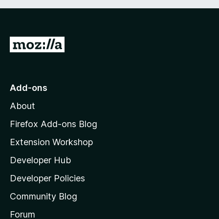
t
5
o
f
5
G
o
t
o
Add-ons
M
About
o
z
Firefox Add-ons Blog
i
Extension Workshop
l
Developer Hub
l
a
Developer Policies
'
Community Blog
s
h
Forum