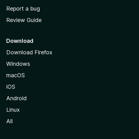
o
Report a bug
m
Review Guide
e
p
a
Download
g
Download Firefox
e
Windows
macOS
iOS
Android
Linux
All