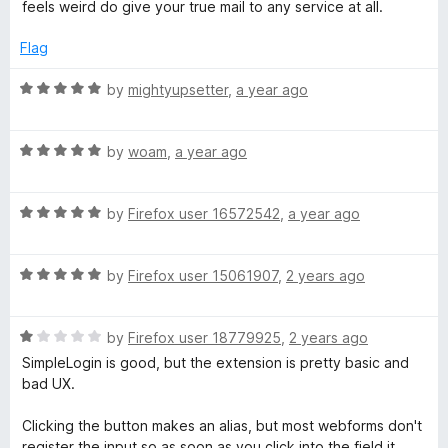
t
feels weird do give your true mail to any service at all.
5
e
t
d
Flag
5
i
o
R
by
mightyupsetter
,
a year ago
u
a
o
t
t
o
R
e
by
woam
,
a year ago
f
a
d
n
5
t
5
R
e
by
Firefox user 16572542
,
a year ago
o
a
d
u
t
5
t
R
e
by
Firefox user 15061907
,
2 years ago
o
o
a
d
u
f
t
5
t
5
R
e
by
Firefox user 18779925
,
2 years ago
o
o
a
d
u
f
SimpleLogin is good, but the extension is pretty basic and
t
5
t
5
bad UX.
e
o
o
d
u
f
Clicking the button makes an alias, but most webforms don't
1
t
5
register the input so as soon as you click into the field it