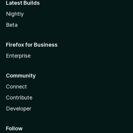
Latest Builds
Nightly
Beta
Firefox for Business
Enterprise
Community
Connect
Contribute
Developer
Follow