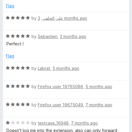
d
u
f
Flag
L
5
t
5
o
o
R
by
,
علي الخلقي
3 months ago
o
u
f
a
t
5
t
o
R
e
by
Sebastien
,
3 months ago
g
f
a
d
Perfect !
5
t
5
i
e
o
Flag
d
u
n
5
t
R
by
Labrat
,
5 months ago
o
o
a
u
:
f
t
t
5
R
e
by
Firefox user 19765086
,
5 months ago
o
a
d
O
f
t
5
5
R
e
by
Firefox user 19675049
,
7 months ago
o
p
a
d
u
t
5
t
e
R
e
by
testcase_16948
,
7 months ago
o
o
a
d
u
f
Doesn't log me into the extension, also can only forward