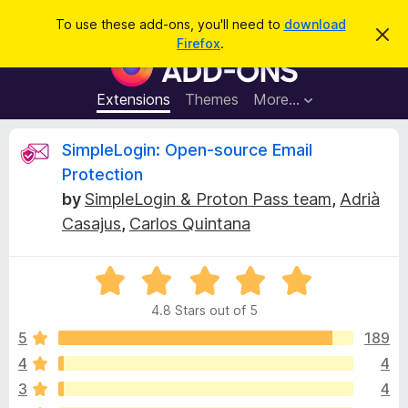
S
Log in
To use these add-ons, you'll need to
download
D
e
Firefox
.
i
F
a
s
i
m
r
i
r
Extensions
Themes
More…
c
s
e
s
h
t
f
R
SimpleLogin: Open-source Email
h
o
i
Protection
s
x
e
n
by
SimpleLogin & Proton Pass team
,
Adrià
B
o
Casajus
,
Carlos Quintana
t
r
v
i
o
c
e
w
i
R
s
a
4.8 Stars out of 5
t
e
e
e
r
5
189
d
A
4
w
4
4
d
3
4
.
d