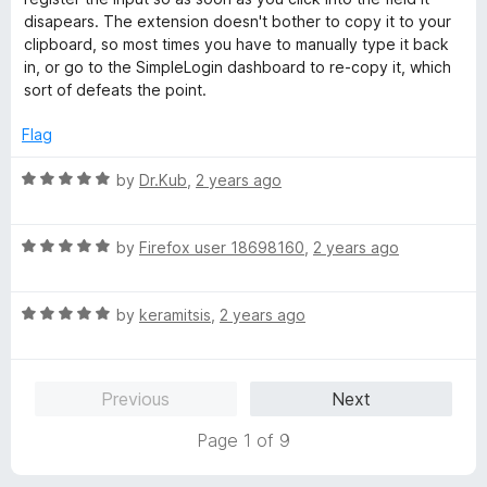
o
o
disapears. The extension doesn't bother to copy it to your
u
f
clipboard, so most times you have to manually type it back
t
5
in, or go to the SimpleLogin dashboard to re-copy it, which
o
sort of defeats the point.
f
5
Flag
R
by
Dr.Kub
,
2 years ago
a
t
R
e
by
Firefox user 18698160
,
2 years ago
a
d
t
5
R
e
by
keramitsis
,
2 years ago
o
a
d
u
t
5
t
e
o
o
Previous
Next
d
u
f
5
t
5
Page 1 of 9
o
o
u
f