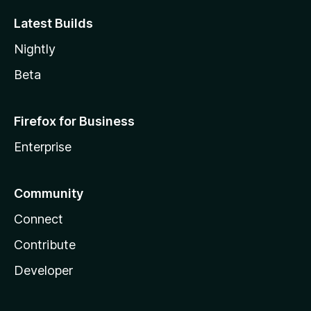
Latest Builds
Nightly
Beta
Firefox for Business
Enterprise
Community
Connect
Contribute
Developer