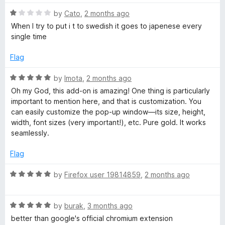
R
by
Cato
,
2 months ago
a
When I try to put i t to swedish it goes to japenese every
t
single time
e
d
Flag
1
o
R
by
Imota
,
2 months ago
u
a
Oh my God, this add-on is amazing! One thing is particularly
t
t
important to mention here, and that is customization. You
o
e
can easily customize the pop-up window—its size, height,
f
d
width, font sizes (very important!), etc. Pure gold. It works
5
5
seamlessly.
o
u
Flag
t
o
R
by
Firefox user 19814859
,
2 months ago
f
a
5
t
R
e
by
burak
,
3 months ago
a
d
better than google's official chromium extension