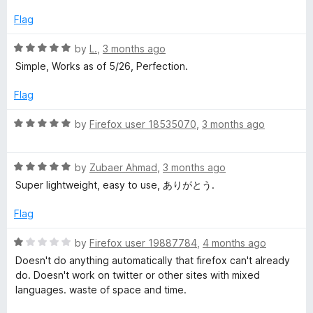
t
5
e
o
Flag
d
u
5
t
R
by
L.
,
3 months ago
o
o
a
Simple, Works as of 5/26, Perfection.
u
f
t
t
5
e
Flag
o
d
f
5
R
by
Firefox user 18535070
,
3 months ago
5
o
a
u
t
t
R
e
by
Zubaer Ahmad
,
3 months ago
o
a
d
Super lightweight, easy to use, ありがとう.
f
t
5
5
e
o
Flag
d
u
5
t
R
by
Firefox user 19887784
,
4 months ago
o
o
a
Doesn't do anything automatically that firefox can't already
u
f
t
do. Doesn't work on twitter or other sites with mixed
t
5
e
languages. waste of space and time.
o
d