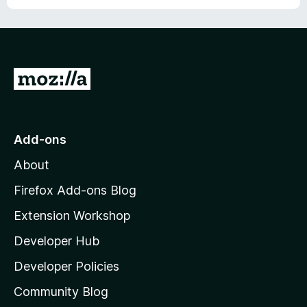
o
f
5
G
o
t
o
Add-ons
M
About
o
z
Firefox Add-ons Blog
i
Extension Workshop
l
Developer Hub
l
a
Developer Policies
'
Community Blog
s