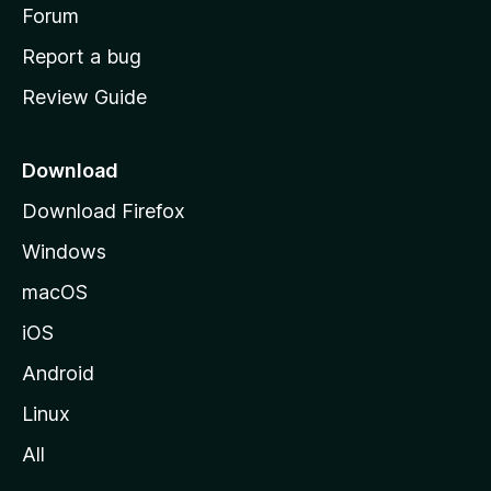
h
Forum
o
Report a bug
m
Review Guide
e
p
a
Download
g
Download Firefox
e
Windows
macOS
iOS
Android
Linux
All