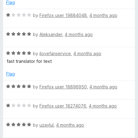
f
1
Flag
5
o
u
R
by
Firefox user 19884048
,
4 months ago
t
a
o
t
f
R
e
by
Aleksander
,
4 months ago
5
a
d
t
1
R
e
by
ilovefanservice
,
4 months ago
o
a
d
u
fast translator for text
t
5
t
e
o
o
Flag
d
u
f
5
t
5
R
by
Firefox user 18896950
,
4 months ago
o
o
a
u
f
t
t
5
R
e
by
Firefox user 18274076
,
4 months ago
o
a
d
f
t
5
5
R
e
by
uzaylul
,
4 months ago
o
a
d
u
t
1