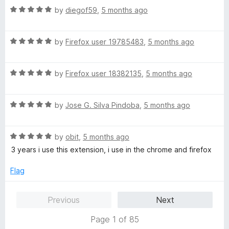
t
R
e
by
diegof59
,
5 months ago
o
o
a
d
u
f
t
5
t
5
R
e
by
Firefox user 19785483
,
5 months ago
o
o
a
d
u
f
t
5
t
5
R
e
by
Firefox user 18382135
,
5 months ago
o
o
a
d
u
f
t
5
t
5
R
e
by
Jose G. Silva Pindoba
,
5 months ago
o
o
a
d
u
f
t
5
t
5
R
e
by
obit
,
5 months ago
o
o
a
d
u
f
3 years i use this extension, i use in the chrome and firefox
t
5
t
5
e
o
o
Flag
d
u
f
5
t
5
Previous
Next
o
o
u
f
Page 1 of 85
t
5