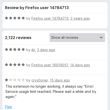
s
t
-
Review by Firefox user 14784713
o
o
f
f
n
5
R
by
Firefox user 14784713
,
2 years ago
s
o
a
t
e
r
2,122 reviews
d
5
S
o
R
by
ibi
,
3 days ago
u
a
i
t
t
o
R
e
by
Firefox user 16919051
,
14 days ago
f
a
d
m
5
t
5
R
e
by
crys0oner
,
15 days ago
o
p
a
d
u
This extension no longer working, it always say "Error:
t
5
t
Service usage limit reached. Please wait a while and try
l
e
o
o
again."
d
u
f
e
1
t
5
Flag