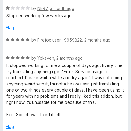
o
o
u
f
R
by
NERV
,
a month ago
T
t
5
a
Stopped working few weeks ago.
o
t
r
f
e
Flag
5
d
a
1
R
by
Firefox user 19959822
,
2 months ago
o
a
n
u
t
t
R
e
by
Yoksven
,
2 months ago
o
a
d
s
It stopped working for me a couple of days ago. Every time I
f
t
5
try translating anything i get "Error: Service usage limit
5
e
o
reached. Please wait a while and try again". I was not doing
l
d
u
anything weird with it, I'm not a heavy user, just translating
5
t
one or two things every couple of days. I have been using it
a
o
o
for years with no problems and I really liked this addon, but
u
f
right now it's unusable for me because of this.
t
t
5
o
Edit: Somehow it fixed itself.
f
e
5
Flag