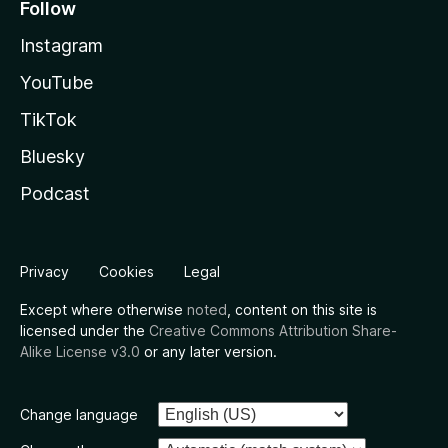
Follow
Instagram
YouTube
TikTok
Bluesky
Podcast
Privacy
Cookies
Legal
Except where otherwise
noted
, content on this site is
licensed under the
Creative Commons Attribution Share-
Alike License v3.0
or any later version.
Change language