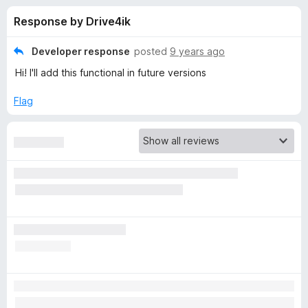
s
f
-
Response by Drive4ik
5
o
f
n
Developer response
posted
9 years ago
s
o
Hi! I'll add this functional in future versions
r
Flag
S
i
m
p
l
e