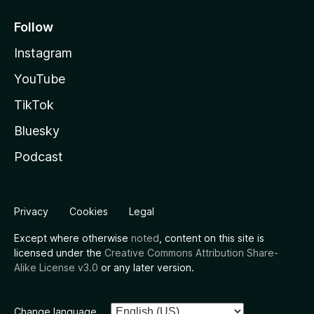
Follow
Instagram
YouTube
TikTok
Bluesky
Podcast
Privacy
Cookies
Legal
Except where otherwise
noted
, content on this site is
licensed under the
Creative Commons Attribution Share-
Alike License v3.0
or any later version.
Change language