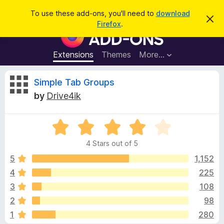
S
Log in
To use these add-ons, you'll need to
download
D
e
Firefox
.
i
F
a
s
i
m
r
i
r
Extensions
Themes
More…
c
s
e
s
h
t
f
R
Simple Tab Groups
h
o
i
by
Drive4ik
s
x
e
n
B
o
t
R
r
v
i
a
o
c
4 Stars out of 5
t
e
w
i
e
5
1,152
s
d
4
225
e
e
4
r
3
108
o
A
u
w
2
98
t
d
1
280
o
d