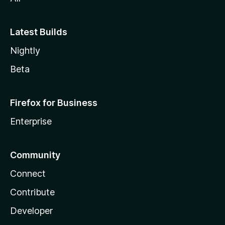
Latest Builds
Nightly
Beta
Firefox for Business
Enterprise
Community
Connect
Contribute
Developer