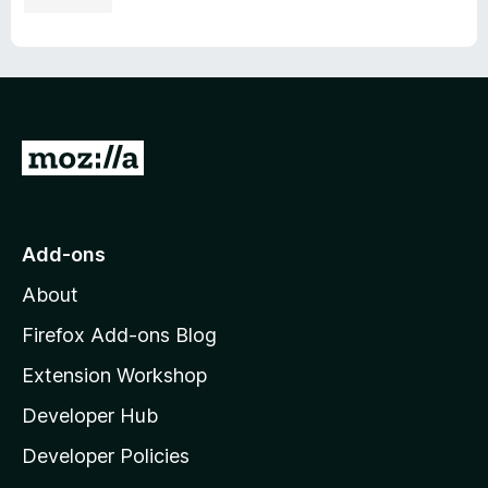
G
o
t
o
Add-ons
M
About
o
z
Firefox Add-ons Blog
i
Extension Workshop
l
Developer Hub
l
a
Developer Policies
'