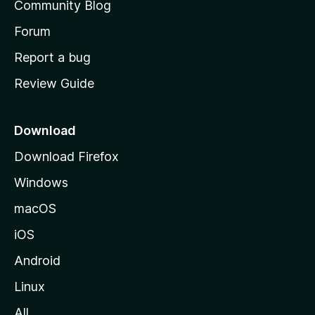
Community Blog
s
h
Forum
o
Report a bug
m
Review Guide
e
p
a
Download
g
Download Firefox
e
Windows
macOS
iOS
Android
Linux
All