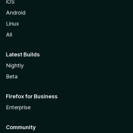
iOS
Android
Linux
All
Latest Builds
Nightly
Beta
Firefox for Business
Enterprise
Community