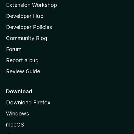
i
Extension Workshop
l
Developer Hub
l
a
Developer Policies
'
Community Blog
s
h
Forum
o
Report a bug
m
Review Guide
e
p
a
Download
g
Download Firefox
e
Windows
macOS