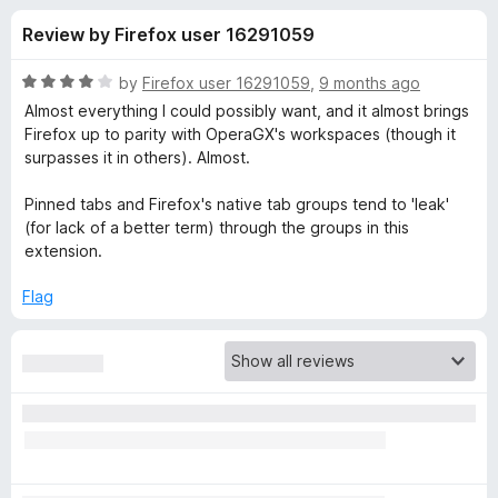
s
f
-
Review by Firefox user 16291059
5
o
f
n
R
by
Firefox user 16291059
,
9 months ago
s
o
a
Almost everything I could possibly want, and it almost brings
t
Firefox up to parity with OperaGX's workspaces (though it
e
surpasses it in others). Almost.
r
d
4
Pinned tabs and Firefox's native tab groups tend to 'leak'
S
o
(for lack of a better term) through the groups in this
u
extension.
i
t
o
Flag
f
m
5
p
l
e