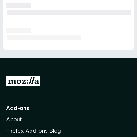
G
o
t
o
Add-ons
M
About
o
z
Firefox Add-ons Blog