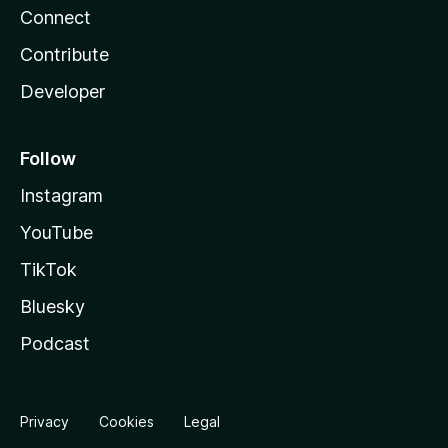
Connect
Contribute
Developer
Follow
Instagram
YouTube
TikTok
Bluesky
Podcast
Privacy
Cookies
Legal