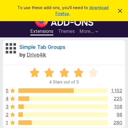
S
Log in
To use these add-ons, you'll need to
download
D
e
Firefox
.
i
F
a
s
i
m
r
i
r
Extensions
Themes
More…
c
s
e
s
h
t
f
R
Simple Tab Groups
h
o
i
by
Drive4ik
s
x
e
n
B
o
t
R
r
v
i
a
o
c
4 Stars out of 5
t
e
w
i
e
5
1,152
s
d
4
225
e
e
4
r
3
108
o
A
u
w
2
98
t
d
1
280
o
d