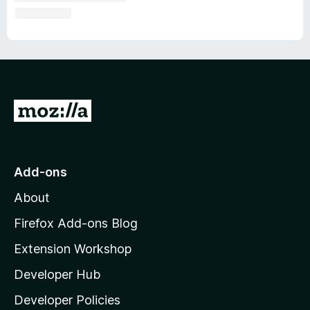
G
o
t
o
Add-ons
M
About
o
z
Firefox Add-ons Blog
i
Extension Workshop
l
Developer Hub
l
a
Developer Policies