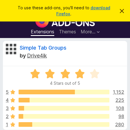
S
Log in
To use these add-ons, you'll need to
download
D
e
Firefox
.
i
F
a
s
i
m
r
i
r
Extensions
Themes
More…
c
s
e
s
h
t
f
R
Simple Tab Groups
h
o
i
by
Drive4ik
s
x
e
n
B
o
t
R
r
v
i
a
o
c
4 Stars out of 5
t
e
w
i
e
5
1,152
s
d
4
225
e
e
4
r
3
108
o
A
u
w
2
98
t
d
1
280
o
d