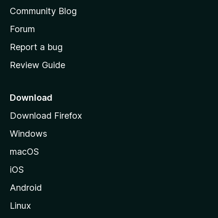
'
Community Blog
s
h
Forum
o
Report a bug
m
Review Guide
e
p
a
Download
g
Download Firefox
e
Windows
macOS
iOS
Android
Linux