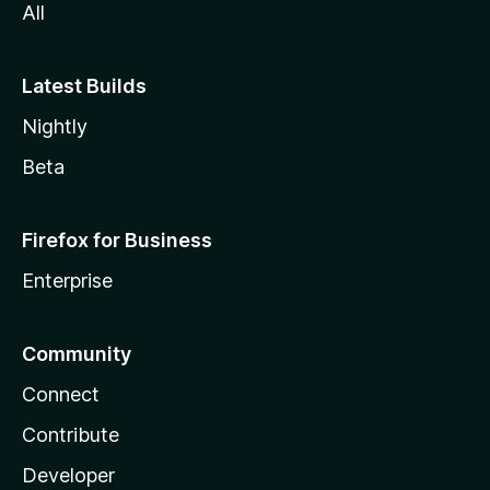
All
Latest Builds
Nightly
Beta
Firefox for Business
Enterprise
Community
Connect
Contribute
Developer