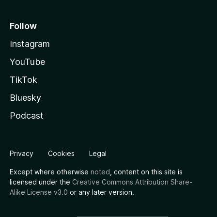
Follow
Instagram
YouTube
TikTok
Bluesky
Podcast
Privacy
Cookies
Legal
Except where otherwise
noted
, content on this site is
licensed under the
Creative Commons Attribution Share-
Alike License v3.0
or any later version.