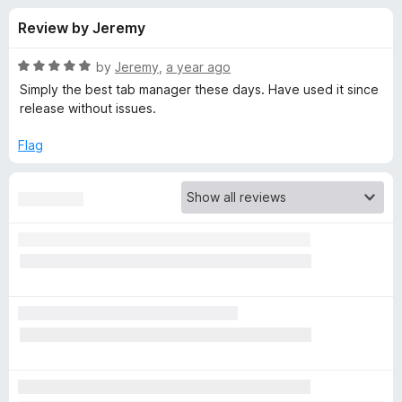
s
f
-
Review by Jeremy
5
o
f
n
R
by
Jeremy
,
a year ago
s
o
a
Simply the best tab manager these days. Have used it since
t
release without issues.
e
r
d
Flag
5
S
o
u
i
t
o
f
m
5
p
l
e