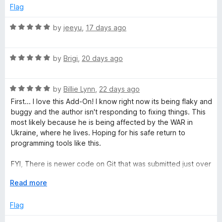
u
Flag
T
t
o
R
by
jeeyu
,
17 days ago
f
a
a
5
t
R
e
by
Brigi
,
20 days ago
b
a
d
t
5
G
R
e
by
Billie Lynn
,
22 days ago
o
a
d
u
First... I love this Add-On! I know right now its being flaky and
t
5
r
t
buggy and the author isn't responding to fixing things. This
e
o
o
most likely because he is being affected by the WAR in
d
u
f
Ukraine, where he lives. Hoping for his safe return to
o
5
t
5
programming tools like this.
o
o
u
u
f
FYI, There is newer code on Git that was submitted just over
t
5
a month ago. I'm trying to figiure out how to install that and
p
o
E
Read more
test it.
f
x
5
p
Flag
s
a