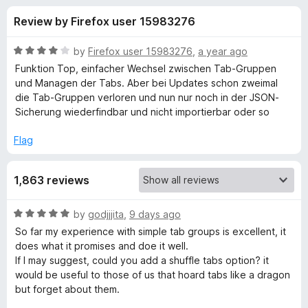
s
f
-
Review by Firefox user 15983276
5
o
f
n
R
by
Firefox user 15983276
,
a year ago
s
o
a
Funktion Top, einfacher Wechsel zwischen Tab-Gruppen
t
und Managen der Tabs. Aber bei Updates schon zweimal
e
die Tab-Gruppen verloren und nun nur noch in der JSON-
r
d
Sicherung wiederfindbar und nicht importierbar oder so
4
S
o
Flag
u
i
t
1,863 reviews
o
f
m
5
R
by
godjjjita
,
9 days ago
a
p
So far my experience with simple tab groups is excellent, it
t
does what it promises and doe it well.
e
If I may suggest, could you add a shuffle tabs option? it
l
d
would be useful to those of us that hoard tabs like a dragon
5
but forget about them.
e
o