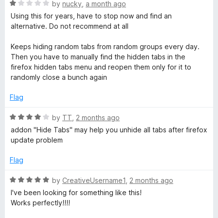
n
R
by
nucky
,
a month ago
d
a
Using this for years, have to stop now and find an
t
t
alternative. Do not recommend at all
o
e
d
Keeps hiding random tabs from random groups every day.
1
Then you have to manually find the hidden tabs in the
o
firefox hidden tabs menu and reopen them only for it to
u
randomly close a bunch again
t
o
Flag
f
5
R
by
TT
,
2 months ago
a
addon "Hide Tabs" may help you unhide all tabs after firefox
t
update problem
e
d
Flag
4
o
R
by
CreativeUsername1
,
2 months ago
u
a
I've been looking for something like this!
t
t
Works perfectly!!!!
o
e