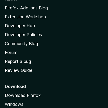
o
z
Firefox Add-ons Blog
i
Extension Workshop
l
Developer Hub
l
a
Developer Policies
'
Community Blog
s
h
Forum
o
Report a bug
m
Review Guide
e
p
a
Download
g
Download Firefox
e
Windows