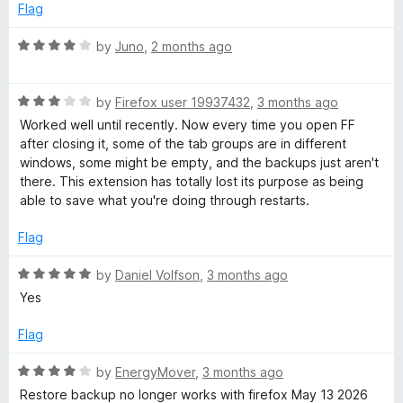
f
d
Flag
5
5
o
R
by
Juno
,
2 months ago
u
a
t
t
o
R
e
by
Firefox user 19937432
,
3 months ago
f
a
d
Worked well until recently. Now every time you open FF
5
t
4
after closing it, some of the tab groups are in different
e
o
windows, some might be empty, and the backups just aren't
d
u
there. This extension has totally lost its purpose as being
3
t
able to save what you're doing through restarts.
o
o
u
f
Flag
t
5
o
R
by
Daniel Volfson
,
3 months ago
f
a
Yes
5
t
e
Flag
d
5
R
by
EnergyMover
,
3 months ago
o
a
Restore backup no longer works with firefox May 13 2026