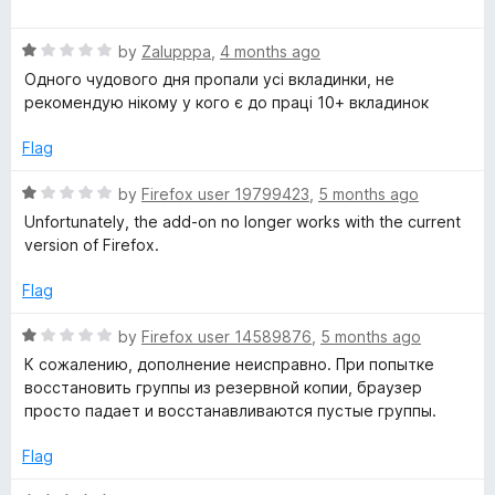
u
a
t
t
o
R
e
by
Zalupppa
,
4 months ago
f
a
d
Одного чудового дня пропали усі вкладинки, не
5
t
5
рекомендую нікому у кого є до праці 10+ вкладинок
e
o
d
u
Flag
1
t
o
o
R
by
Firefox user 19799423
,
5 months ago
u
f
a
Unfortunately, the add-on no longer works with the current
t
5
t
version of Firefox.
o
e
f
d
Flag
5
1
o
R
by
Firefox user 14589876
,
5 months ago
u
a
К сожалению, дополнение неисправно. При попытке
t
t
восстановить группы из резервной копии, браузер
o
e
просто падает и восстанавливаются пустые группы.
f
d
5
1
Flag
o