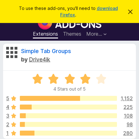
S
Log in
To use these add-ons, you'll need to
download
D
e
Firefox
.
i
F
a
s
i
m
r
i
r
Extensions
Themes
More…
c
s
e
s
h
t
f
R
Simple Tab Groups
h
o
i
by
Drive4ik
s
x
e
n
B
o
t
R
r
v
i
a
o
c
4 Stars out of 5
t
e
w
i
e
5
1,152
s
d
4
225
e
e
4
r
3
108
o
A
u
w
2
98
t
d
1
280
o
d