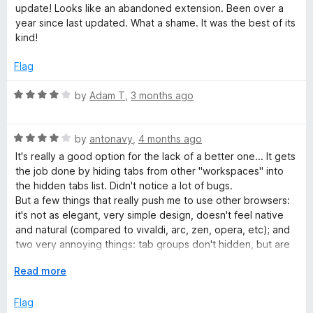
u
t
update! Looks like an abandoned extension. Been over a
t
e
year since last updated. What a shame. It was the best of its
o
d
kind!
f
4
5
o
Flag
u
t
R
by
Adam T
,
3 months ago
o
a
f
t
5
R
e
by
antonavy
,
4 months ago
a
d
It's really a good option for the lack of a better one... It gets
t
4
the job done by hiding tabs from other "workspaces" into
e
o
the hidden tabs list. Didn't notice a lot of bugs.
d
u
But a few things that really push me to use other browsers:
4
t
it's not as elegant, very simple design, doesn't feel native
o
o
and natural (compared to vivaldi, arc, zen, opera, etc); and
u
f
two very annoying things: tab groups don't hidden, but are
t
5
kinda empty, but still show previews, which brakes
o
E
Read more
immersion and the fact that it spawns a directory every
f
x
single day in your home folder ("STG-..."), and never cleans
5
p
Flag
it up.