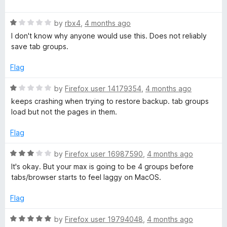
u
a
t
t
o
R
e
by
rbx4
,
4 months ago
f
a
d
I don't know why anyone would use this. Does not reliably
5
t
4
save tab groups.
e
o
d
u
Flag
1
t
o
o
R
by
Firefox user 14179354
,
4 months ago
u
f
a
keeps crashing when trying to restore backup. tab groups
t
5
t
load but not the pages in them.
o
e
f
d
Flag
5
1
o
R
by
Firefox user 16987590
,
4 months ago
u
a
It's okay. But your max is going to be 4 groups before
t
t
tabs/browser starts to feel laggy on MacOS.
o
e
f
d
Flag
5
3
o
R
by
Firefox user 19794048
,
4 months ago