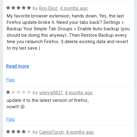
a
n
R
by
Ron Elicit
,
4 months ago
d
a
My favorite browser extension, hands down. Yes, the last
t
t
Firefox update broke it. Need your tabs back? Settings >
o
e
Backup Your Simple Tab Groups > Enable Auto-backup (you
d
should be doing this anyway). Then Restore Backup every
5
time you relaunch Firefox. (I delete existing data and revert
o
to my last save.)
u
t
That's how I'm managing until the maintainer updates this
o
E
Read more
extension. (Based on their location in Ukraine, I'm willing to
f
x
give them some slack.)
5
p
Flag
a
n
R
by
vinnyg0621
,
4 months ago
d
a
update it to the latest version of firefox,
t
t
now!!! 😤
o
e
d
Flag
1
o
R
by
CarlosTorch
,
4 months ago