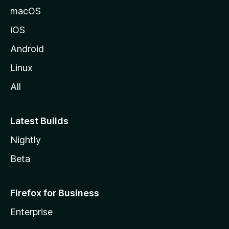
macOS
iOS
Android
Linux
All
Latest Builds
Nightly
Beta
Firefox for Business
Enterprise