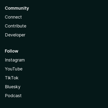
Community
Connect
Contribute
Developer
Follow
Instagram
YouTube
TikTok
Bluesky
Podcast