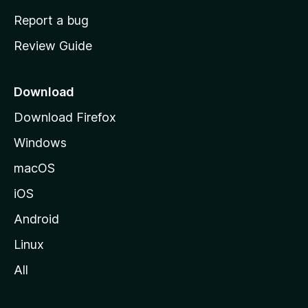
o
Report a bug
m
Review Guide
e
p
a
Download
g
Download Firefox
e
Windows
macOS
iOS
Android
Linux
All