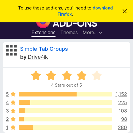
S
Log in
To use these add-ons, you'll need to
download
D
e
Firefox
.
i
F
a
s
i
m
r
i
r
Extensions
Themes
More…
c
s
e
s
h
t
f
R
Simple Tab Groups
h
o
i
by
Drive4ik
s
x
e
n
B
o
t
R
r
v
i
a
o
c
4 Stars out of 5
t
e
w
i
e
5
1,152
s
d
4
225
e
e
4
r
3
108
o
A
u
w
2
98
t
d
1
280
o
d