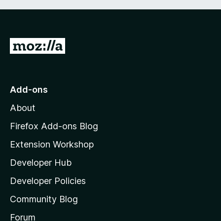
G
o
t
o
Add-ons
M
About
o
z
Firefox Add-ons Blog
i
Extension Workshop
l
Developer Hub
l
a
Developer Policies
'
Community Blog
s
h
Forum