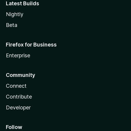
Latest Builds
Nightly
Beta
Firefox for Business
Enterprise
Community
Connect
Contribute
Developer
Follow