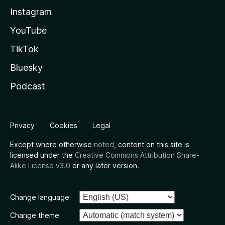
Instagram
YouTube
TikTok
Bluesky
Podcast
Privacy
Cookies
Legal
Except where otherwise
noted
, content on this site is
licensed under the
Creative Commons Attribution Share-
Alike License v3.0
or any later version.
Change language
Change theme