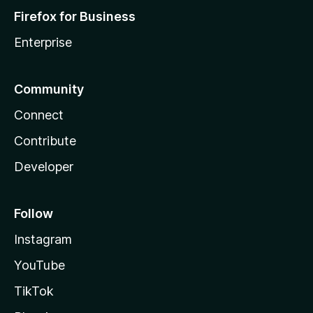
Firefox for Business
Enterprise
Community
Connect
Contribute
Developer
Follow
Instagram
YouTube
TikTok