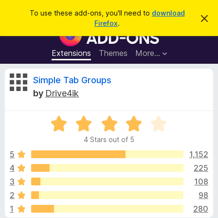
S
Log in
To use these add-ons, you'll need to
download
D
e
Firefox
.
i
F
a
s
i
m
r
i
r
Extensions
Themes
More…
c
s
e
s
h
t
f
R
Simple Tab Groups
h
o
i
by
Drive4ik
s
x
e
n
B
o
t
R
r
v
i
a
o
c
4 Stars out of 5
t
e
w
i
e
5
1,152
s
d
4
225
e
e
4
r
3
108
o
A
u
w
2
98
t
d
1
280
o
d