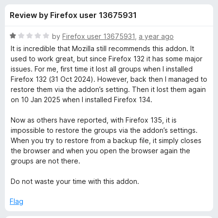
s
f
-
Review by Firefox user 13675931
5
o
f
n
R
by
Firefox user 13675931
,
a year ago
s
o
a
It is incredible that Mozilla still recommends this addon. It
t
used to work great, but since Firefox 132 it has some major
e
issues. For me, first time it lost all groups when I installed
r
d
Firefox 132 (31 Oct 2024). However, back then I managed to
1
restore them via the addon’s setting. Then it lost them again
S
o
on 10 Jan 2025 when I installed Firefox 134.
u
i
t
Now as others have reported, with Firefox 135, it is
o
impossible to restore the groups via the addon’s settings.
f
m
When you try to restore from a backup file, it simply closes
5
the browser and when you open the browser again the
groups are not there.
p
Do not waste your time with this addon.
l
Flag
e