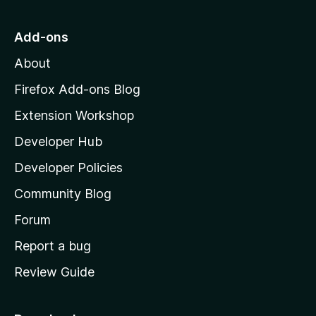
t
o
Add-ons
M
About
o
z
Firefox Add-ons Blog
i
Extension Workshop
l
Developer Hub
l
a
Developer Policies
'
Community Blog
s
h
Forum
o
Report a bug
m
Review Guide
e
p
a