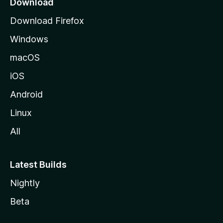
Download
g
Download Firefox
e
Windows
macOS
iOS
Android
Linux
All
Latest Builds
Nightly
Beta