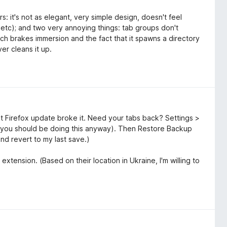
s: it's not as elegant, very simple design, doesn't feel
, etc); and two very annoying things: tab groups don't
ich brakes immersion and the fact that it spawns a directory
er cleans it up.
t Firefox update broke it. Need your tabs back? Settings >
you should be doing this anyway). Then Restore Backup
and revert to my last save.)
extension. (Based on their location in Ukraine, I'm willing to