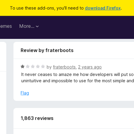
To use these add-ons, you'll need to
download Firefox
.
hemes
More…
Review by fraterboots
R
by
fraterboots
,
2 years ago
a
It never ceases to amaze me how developers will put so
t
unintuitive and impossible to use for the most simple an
e
d
Flag
1
o
u
t
1,863 reviews
o
f