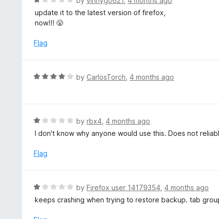
by
vinnyg0621
,
4 months ago
a
update it to the latest version of firefox,
t
now!!! 😤
e
d
Flag
1
o
u
R
by
CarlosTorch
,
4 months ago
t
a
o
t
f
e
5
d
R
by
rbx4
,
4 months ago
4
a
I don't know why anyone would use this. Does not reliab
o
t
u
e
Flag
t
d
o
1
f
o
R
by
Firefox user 14179354
,
4 months ago
5
u
a
keeps crashing when trying to restore backup. tab grou
t
t
o
e