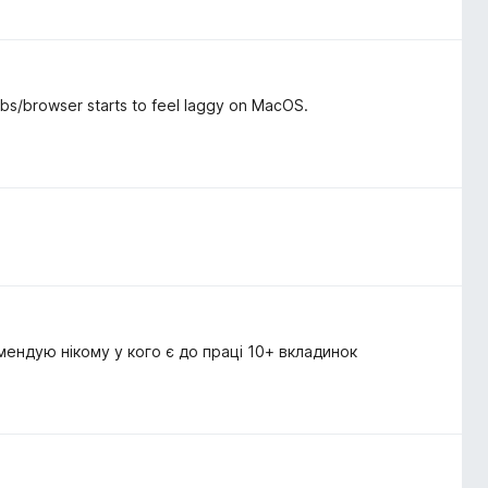
tabs/browser starts to feel laggy on MacOS.
мендую нікому у кого є до праці 10+ вкладинок