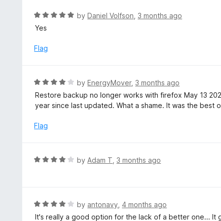
t
R
by
Daniel Volfson
,
3 months ago
o
a
Yes
f
t
5
e
Flag
d
5
o
R
by
EnergyMover
,
3 months ago
u
a
Restore backup no longer works with firefox May 13 20
t
t
year since last updated. What a shame. It was the best of
o
e
f
d
Flag
5
4
o
u
R
by
Adam T
,
3 months ago
t
a
o
t
f
e
5
d
R
by
antonavy
,
4 months ago
4
a
It's really a good option for the lack of a better one... 