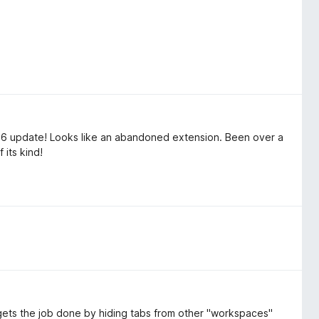
26 update! Looks like an abandoned extension. Been over a
 its kind!
It gets the job done by hiding tabs from other "workspaces"