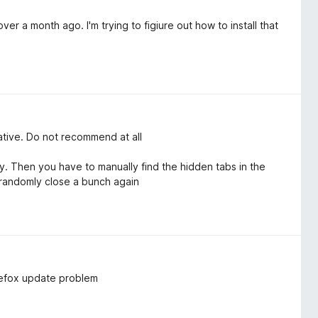
er a month ago. I'm trying to figiure out how to install that
native. Do not recommend at all
 Then you have to manually find the hidden tabs in the
 randomly close a bunch again
irefox update problem