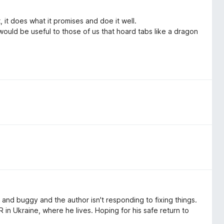
 it does what it promises and doe it well.
 would be useful to those of us that hoard tabs like a dragon
ky and buggy and the author isn't responding to fixing things.
 in Ukraine, where he lives. Hoping for his safe return to