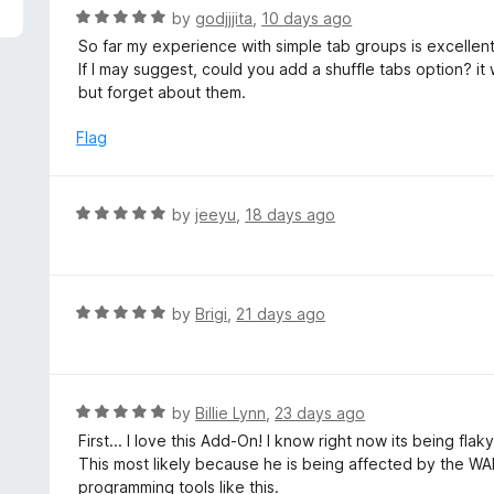
5
R
by
godjjjita
,
10 days ago
a
So far my experience with simple tab groups is excellent,
t
If I may suggest, could you add a shuffle tabs option? it
e
but forget about them.
d
5
Flag
o
u
t
R
by
jeeyu
,
18 days ago
o
a
f
t
5
e
d
R
by
Brigi
,
21 days ago
5
a
o
t
u
e
t
d
R
by
Billie Lynn
,
23 days ago
o
5
a
First... I love this Add-On! I know right now its being fla
f
o
t
This most likely because he is being affected by the WAR
5
u
e
programming tools like this.