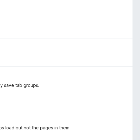
ly save tab groups.
ps load but not the pages in them.