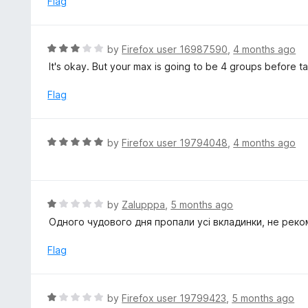
Flag
f
d
5
1
o
R
by
Firefox user 16987590
,
4 months ago
u
a
It's okay. But your max is going to be 4 groups before 
t
t
o
e
Flag
f
d
5
3
o
R
by
Firefox user 19794048
,
4 months ago
u
a
t
t
o
e
f
d
R
by
Zalupppa
,
5 months ago
5
5
a
Одного чудового дня пропали усі вкладинки, не реко
o
t
u
e
Flag
t
d
o
1
f
o
R
by
Firefox user 19799423
,
5 months ago
5
u