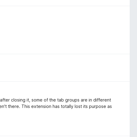
ter closing it, some of the tab groups are in different
t there. This extension has totally lost its purpose as